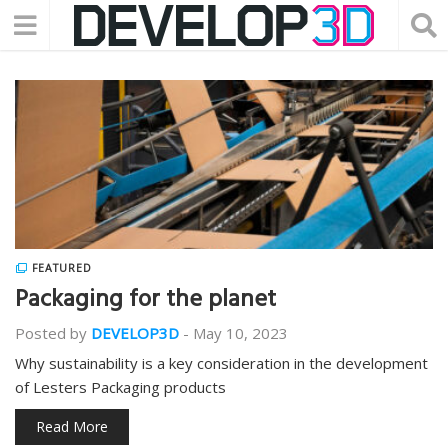
FEATURED
Packaging for the planet
Posted by
DEVELOP3D
-
May 10, 2023
Why sustainability is a key consideration in the development
of Lesters Packaging products
Read More