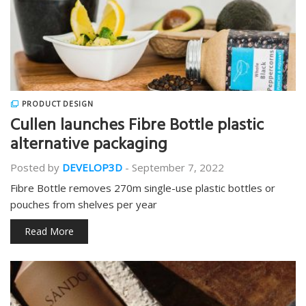
PRODUCT DESIGN
Cullen launches Fibre Bottle plastic
alternative packaging
Posted by
DEVELOP3D
-
September 7, 2022
Fibre Bottle removes 270m single-use plastic bottles or
pouches from shelves per year
Read More