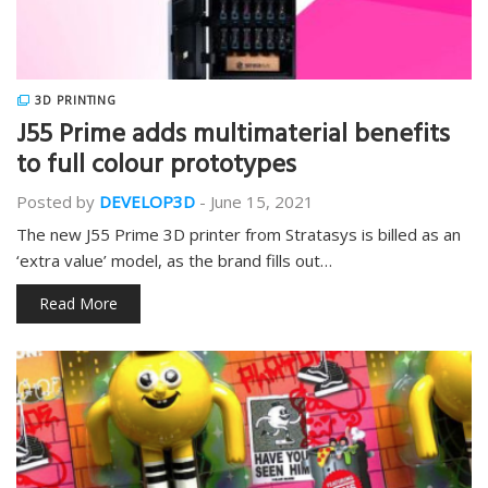
3D PRINTING
J55 Prime adds multimaterial benefits
to full colour prototypes
Posted by
DEVELOP3D
-
June 15, 2021
The new J55 Prime 3D printer from Stratasys is billed as an
‘extra value’ model, as the brand fills out…
Read More