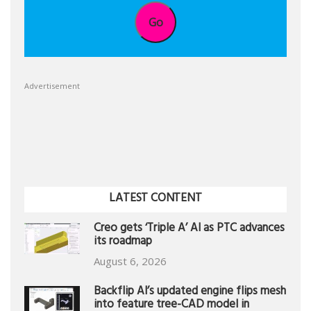
Go
Advertisement
LATEST CONTENT
Creo gets ‘Triple A’ AI as PTC advances
its roadmap
August 6, 2026
Backflip AI’s updated engine flips mesh
into feature tree-CAD model in