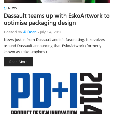
NEWS
Dassault teams up with EskoArtwork to
optimise packaging design
Posted by
Al Dean
-
July 14, 2010
News just in from Dassault and it’s fascinating. It revolves
around Dassault announcing that EskoArtwork (formerly
known as EskoGraphics I…
Read More