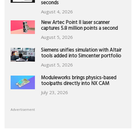
seconds
August 4, 2026
New Artec Point II laser scanner
captures 5.8 million points a second
August 5, 2026
Siemens unifies simulation with Altair
tools added into Simcenter portfolio
August 5, 2026
Moduleworks brings physics-based
toolpaths directly into NX CAM
July 23, 2026
Advertisement