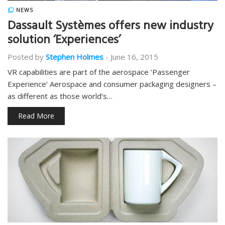
NEWS
Dassault Systèmes offers new industry
solution ‘Experiences’
Posted by
Stephen Holmes
-
June 16, 2015
VR capabilities are part of the aerospace ‘Passenger
Experience’ Aerospace and consumer packaging designers –
as different as those world’s…
Read More