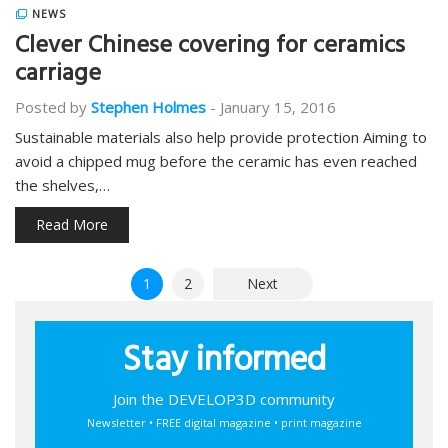
NEWS
Clever Chinese covering for ceramics
carriage
Posted by
Stephen Holmes
-
January 15, 2016
Sustainable materials also help provide protection Aiming to
avoid a chipped mug before the ceramic has even reached
the shelves,…
Read More
Posts
1
2
Next
pagination
Stay informed
Join the DEVELOP3D community
Newsletter • FREE digital magazine • print magazine