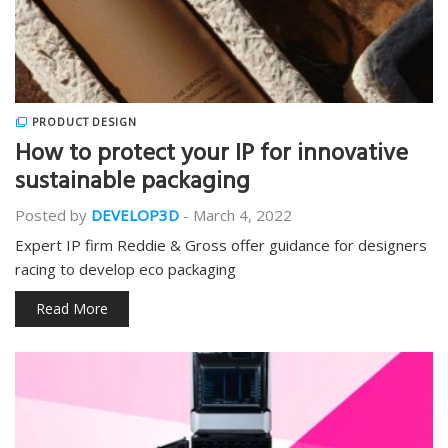
PRODUCT DESIGN
How to protect your IP for innovative
sustainable packaging
Posted by
DEVELOP3D
-
March 4, 2022
Expert IP firm Reddie & Gross offer guidance for designers
racing to develop eco packaging
Read More