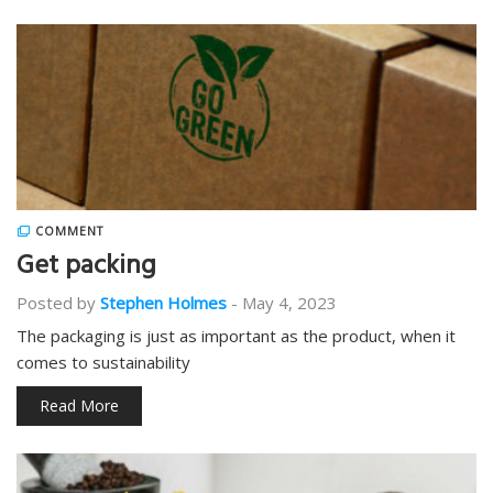
COMMENT
Get packing
Posted by
Stephen Holmes
-
May 4, 2023
The packaging is just as important as the product, when it
comes to sustainability
Read More