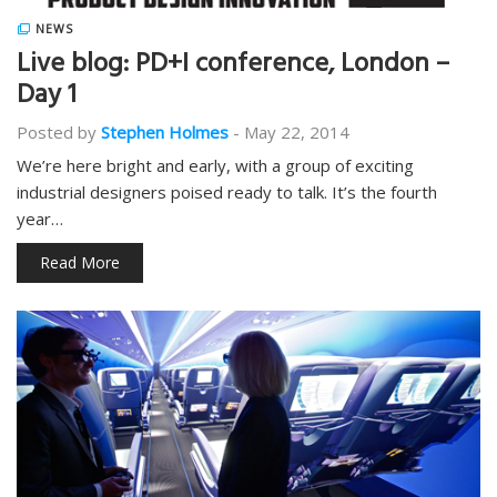
NEWS
Live blog: PD+I conference, London –
Day 1
Posted by
Stephen Holmes
-
May 22, 2014
We’re here bright and early, with a group of exciting
industrial designers poised ready to talk. It’s the fourth
year…
Read More