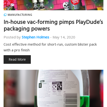
MANUFACTURING
In-house vac-forming pimps PlayDude’s
packaging powers
Posted by
Stephen Holmes
-
May 14, 2020
Cost effective method for short-run, custom blister pack
with a pro finish
Read More