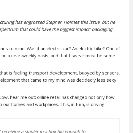
turing has engrossed Stephen Holmes this issue, but he
e spectrum that could have the biggest impact: packaging
mes to mind. Was it an electric car? An electric bike? One of
 on a near-weekly basis, and that I swear must be some
n that is fuelling transport development, buoyed by sensors,
velopment that came to my mind was decidedly less sexy
Now, hear me out: online retail has changed not only how
 our homes and workplaces. This, in turn, is driving
 receiving a stapler in a box big enough to