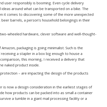
d user responsibly is booming. Even cycle delivery
l ideas around what can be transported on a bike. The
hen it comes to discovering some of the more unexpected
, beer barrels, a person’s household belongings in their
 two-wheeled hardware, clever software and well-thought-
of Amazon, packaging is going minimalist. Such is the
f receiving a stapler in a box big enough to house a
omparison, this morning, I received a delivery that
the naked product inside.
protection – are impacting the design of the products
 is now a design consideration in the earliest stages of
de how products can be packed into as small a container
rvive a tumble in a giant mail processing facility or a