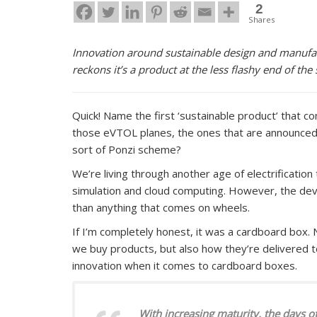
2
Shares
Innovation around sustainable design and manufac
reckons it’s a product at the less flashy end of th
Quick! Name the first ‘sustainable product’ that co
those eVTOL planes, the ones that are announced
sort of Ponzi scheme?
We’re living through another age of electrificatio
simulation and cloud computing. However, the de
than anything that comes on wheels.
If I’m completely honest, it was a cardboard box. 
we buy products, but also how they’re delivered to
innovation when it comes to cardboard boxes.
With increasing maturity, the days of