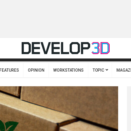
FEATURES
OPINION
WORKSTATIONS
TOPIC
MAGAZ