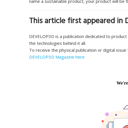
name a sustainable product, your product will be t
This article first appeared 
DEVELOP3D is a publication dedicated to product
the technologies behind it all.
To receive the physical publication or digital issu
DEVELOP3D Magazine here