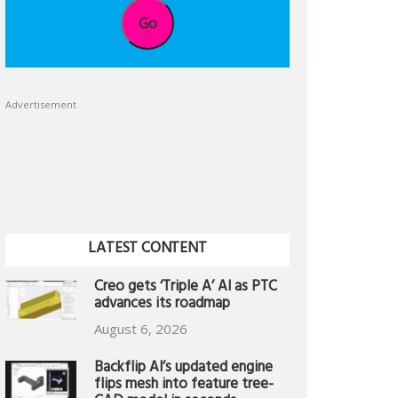
Go
Advertisement
LATEST CONTENT
Creo gets ‘Triple A’ AI as PTC
advances its roadmap
August 6, 2026
Backflip AI’s updated engine
flips mesh into feature tree-