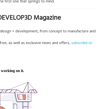
he first one that springs to mind.
in DEVELOP3D Magazine
 design + development, from concept to manufacture and
e free, as well as exclusive news and offers,
subscribe to