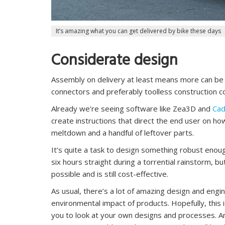
It’s amazing what you can get delivered by bike these days
Considerate design
Assembly on delivery at least means more can be 
connectors and preferably toolless construction c
Already we’re seeing software like Zea3D and
Cad
create instructions that direct the end user on ho
meltdown and a handful of leftover parts.
It’s quite a task to design something robust enou
six hours straight during a torrential rainstorm, but
possible and is still cost-effective.
As usual, there’s a lot of amazing design and engin
environmental impact of products. Hopefully, this i
you to look at your own designs and processes. 