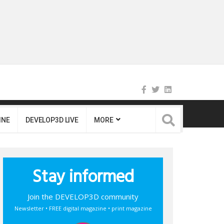
INE
DEVELOP3D LIVE
MORE
Stay informed
Join the DEVELOP3D community
Newsletter • FREE digital magazine • print magazine