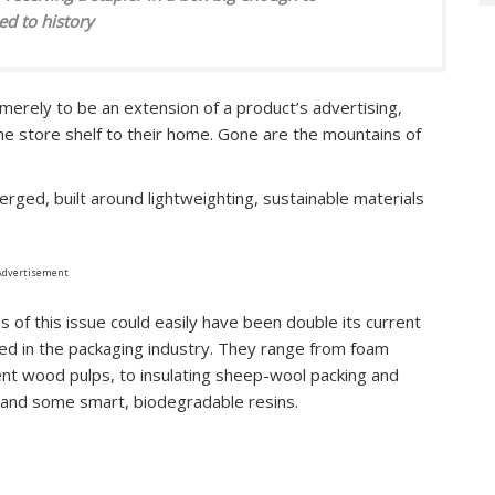
d to history
rely to be an extension of a product’s advertising,
e store shelf to their home. Gone are the mountains of
erged, built around lightweighting, sustainable materials
Advertisement
es of this issue could easily have been double its current
used in the packaging industry. They range from foam
t wood pulps, to insulating sheep-wool packing and
 and some smart, biodegradable resins.