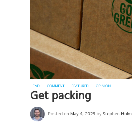
CAD
COMMENT
FEATURED
OPINION
Get packing
Posted on
May 4, 2023
by
Stephen Holm