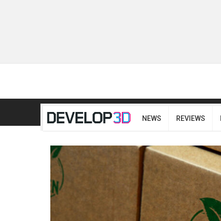
NEWS
REVIEWS