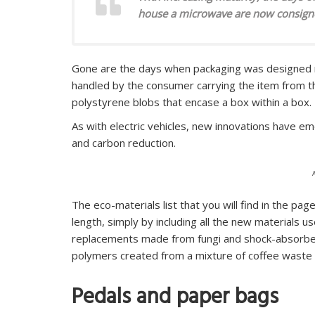
house a microwave are now consigne
Gone are the days when packaging was designed me
handled by the consumer carrying the item from th
polystyrene blobs that encase a box within a box.
As with electric vehicles, new innovations have em
and carbon reduction.
The eco-materials list that you will find in the pag
length, simply by including all the new materials 
replacements made from fungi and shock-absorben
polymers created from a mixture of coffee waste
Pedals and paper bags