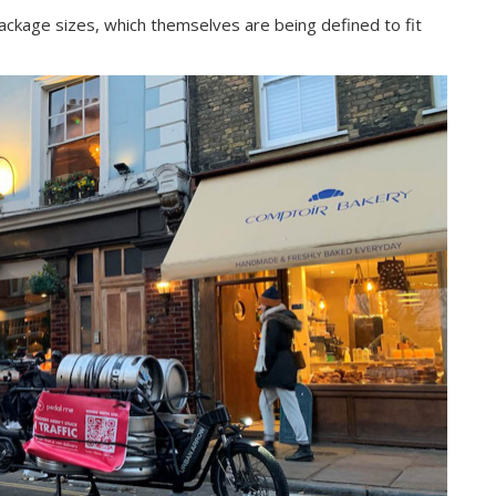
ckage sizes, which themselves are being defined to fit