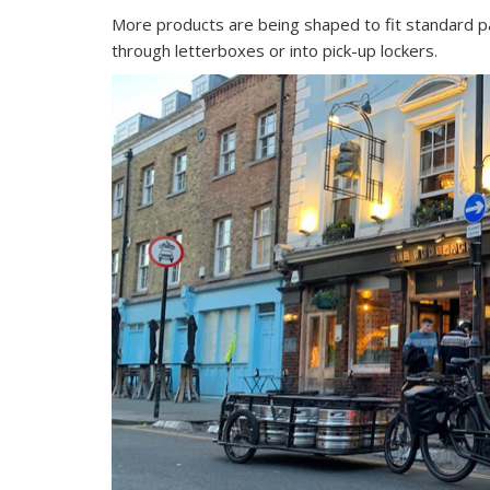
More products are being shaped to fit standard pa
through letterboxes or into pick-up lockers.