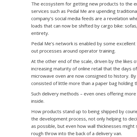
The ecosystem for getting new products to the en
services such as Pedal Me are upending traditiona
company’s social media feeds are a revelation w
loads that can now be shifted by cargo bike: sofas
entirety.
Pedal Me’s network is enabled by some excellent
out processes around operator training.
At the other end of the scale, driven by the likes 
increasing maturity of online retail that the days o
microwave oven are now consigned to history. By c
consisted of little more than a paper bag holding 
Such delivery methods – even ones offering more 
inside.
How products stand up to being shipped by courier
the development process, not only helping to deci
as possible, but even how wall thicknesses might su
rough throw into the back of a delivery van.