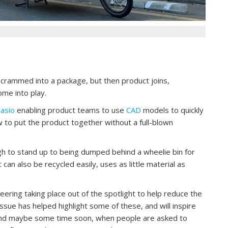
crammed into a package, but then product joins,
ome into play.
asio
enabling product teams to use
CAD
models to quickly
w to put the product together without a full-blown
gh to stand up to being dumped behind a wheelie bin for
 can also be recycled easily, uses as little material as
eering taking place out of the spotlight to help reduce the
ssue has helped highlight some of these, and will inspire
And maybe some time soon, when people are asked to