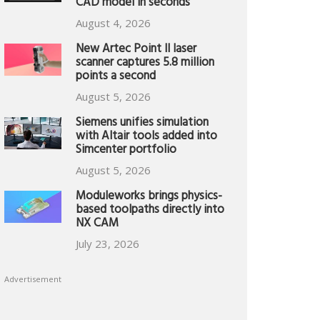
CAD model in seconds
August 4, 2026
New Artec Point II laser
scanner captures 5.8 million
points a second
August 5, 2026
Siemens unifies simulation
with Altair tools added into
Simcenter portfolio
August 5, 2026
Moduleworks brings physics-
based toolpaths directly into
NX CAM
July 23, 2026
Advertisement