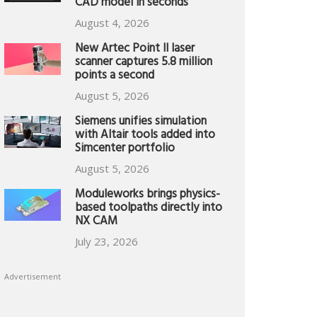
CAD model in seconds
August 4, 2026
New Artec Point II laser
scanner captures 5.8 million
points a second
August 5, 2026
Siemens unifies simulation
with Altair tools added into
Simcenter portfolio
August 5, 2026
Moduleworks brings physics-
based toolpaths directly into
NX CAM
July 23, 2026
Advertisement