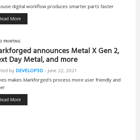
house digital workflow produces smarter parts faster
Read More
D PRINTING
rkforged announces Metal X Gen 2,
xt Day Metal, and more
ted by
DEVELOP3D
-
June 22, 2021
es makes Markforged's process more user friendly and
ter
Read More