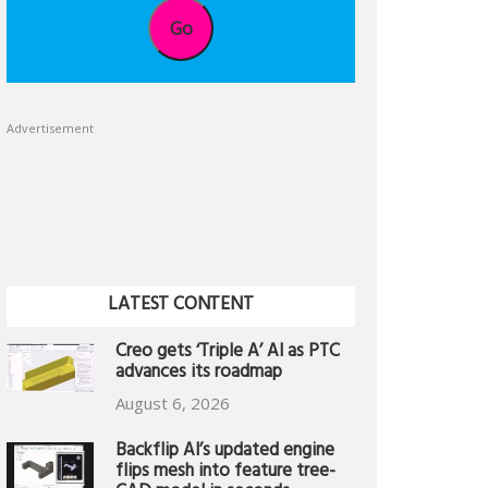
Go
Advertisement
LATEST CONTENT
Creo gets ‘Triple A’ AI as PTC
advances its roadmap
August 6, 2026
Backflip AI’s updated engine
flips mesh into feature tree-