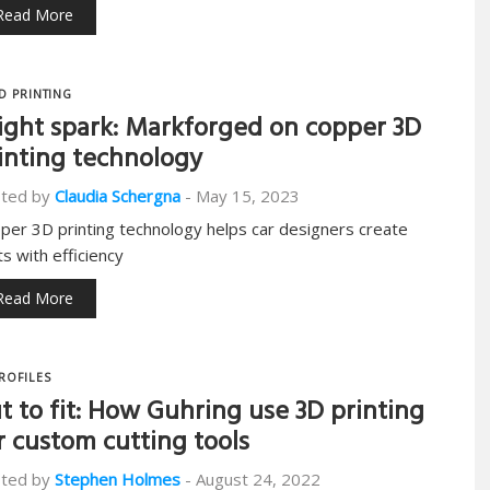
Read More
D PRINTING
ight spark: Markforged on copper 3D
inting technology
ted by
Claudia Schergna
-
May 15, 2023
per 3D printing technology helps car designers create
ts with efficiency
Read More
ROFILES
t to fit: How Guhring use 3D printing
r custom cutting tools
ted by
Stephen Holmes
-
August 24, 2022