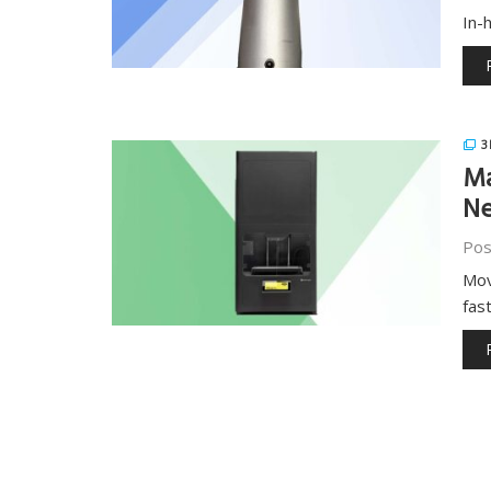
In-
3
Ma
Ne
Pos
Mov
fas