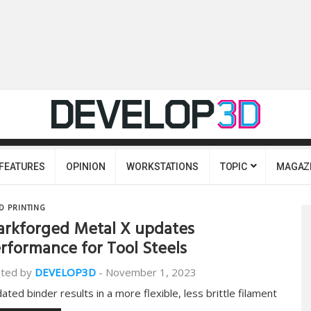
FEATURES
OPINION
WORKSTATIONS
TOPIC
MAGAZ
D PRINTING
rkforged Metal X updates
rformance for Tool Steels
ted by
DEVELOP3D
-
November 1, 2023
ated binder results in a more flexible, less brittle filament