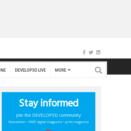
INE
DEVELOP3D LIVE
MORE
Stay informed
Join the DEVELOP3D community
Newsletter • FREE digital magazine • print magazine