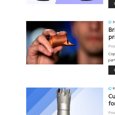
3
Br
pr
Pos
Cop
par
P
Cu
fo
Pos