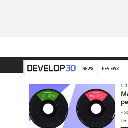
NEWS
REVIEWS
3
Ma
pe
Pos
Upd