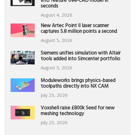
into feature tree-CAD model in
seconds
August 4, 2026
New Artec Point II laser scanner
captures 5.8 million points a second
August 5, 2026
Siemens unifies simulation with Altair
tools added into Simcenter portfolio
August 5, 2026
Moduleworks brings physics-based
toolpaths directly into NX CAM
July 23, 2026
Voxshell raise £800k Seed for new
meshing technology
July 23, 2026