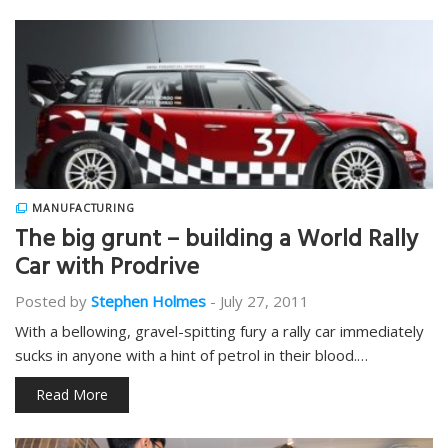
MANUFACTURING
The big grunt – building a World Rally
Car with Prodrive
Posted by
Stephen Holmes
-
July 27, 2011
With a bellowing, gravel-spitting fury a rally car immediately
sucks in anyone with a hint of petrol in their blood.…
Read More