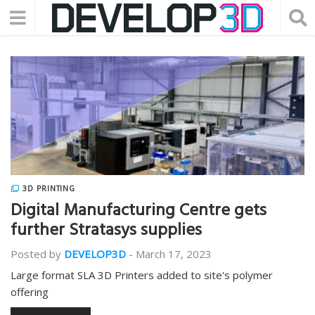
3D PRINTING
Digital Manufacturing Centre gets
further Stratasys supplies
Posted by
DEVELOP3D
-
March 17, 2023
Large format SLA 3D Printers added to site's polymer
offering