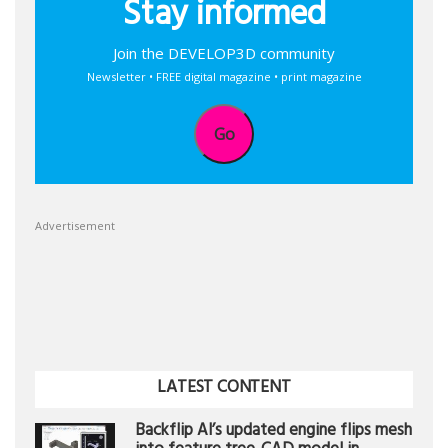
Stay informed
Join the DEVELOP3D community
Newsletter • FREE digital magazine • print magazine
Go
Advertisement
LATEST CONTENT
Backflip AI’s updated engine flips mesh