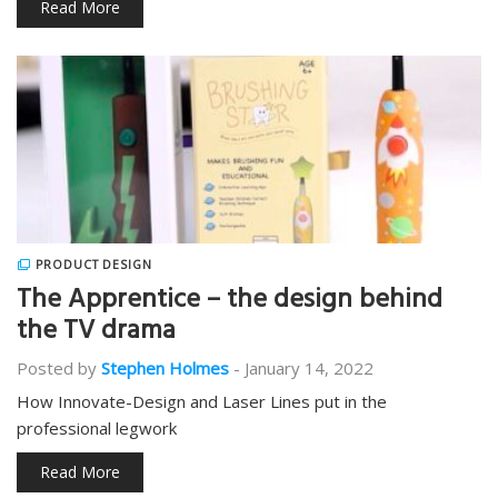
Read More
PRODUCT DESIGN
The Apprentice – the design behind
the TV drama
Posted by
Stephen Holmes
-
January 14, 2022
How Innovate-Design and Laser Lines put in the
professional legwork
Read More