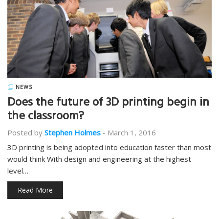
NEWS
Does the future of 3D printing begin in
the classroom?
Posted by
Stephen Holmes
-
March 1, 2016
3D printing is being adopted into education faster than most
would think With design and engineering at the highest
level…
Read More