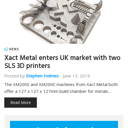
NEWS
Xact Metal enters UK market with two
SLS 3D printers
Posted by
Stephen Holmes
-
June 13, 2019
The XM200S and XM200C machines from Xact Metal both
offer a 127 x 127 x 127mm build chamber for metals…
Read More