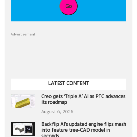
Go
Advertisement
LATEST CONTENT
Creo gets ‘Triple A’ AI as PTC advances
its roadmap
August 6, 2026
Backflip AI’s updated engine flips mesh
into feature tree-CAD model in
seconds