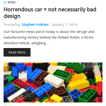
NEWS
Horrendous car = not necessarily bad
design
Posted by
Stephen Holmes
-
January 7, 2014
Our favourite news piece today is about the design and
manufacturing history behind the Reliant Robin, a three-
wheeled vehicle, weighing…
Read More