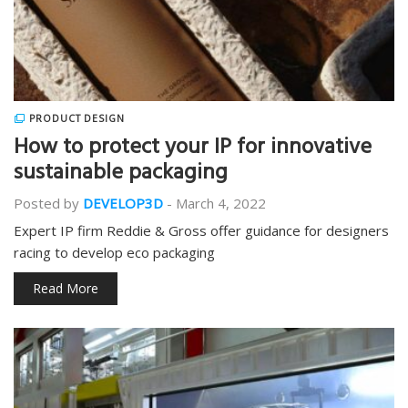
PRODUCT DESIGN
How to protect your IP for innovative
sustainable packaging
Posted by
DEVELOP3D
-
March 4, 2022
Expert IP firm Reddie & Gross offer guidance for designers
racing to develop eco packaging
Read More