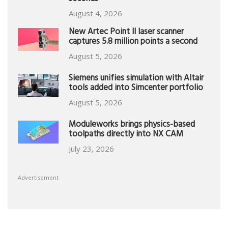
August 4, 2026
New Artec Point II laser scanner
captures 5.8 million points a second
August 5, 2026
Siemens unifies simulation with Altair
tools added into Simcenter portfolio
August 5, 2026
Moduleworks brings physics-based
toolpaths directly into NX CAM
July 23, 2026
Advertisement