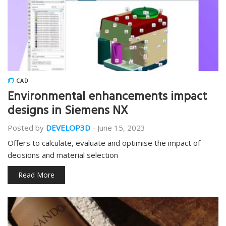
CAD
Environmental enhancements impact
designs in Siemens NX
Posted by
DEVELOP3D
-
June 15, 2023
Offers to calculate, evaluate and optimise the impact of
decisions and material selection
Read More