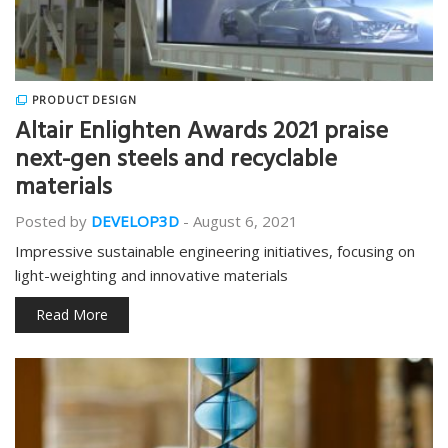
PRODUCT DESIGN
Altair Enlighten Awards 2021 praise
next-gen steels and recyclable
materials
Posted by
DEVELOP3D
-
August 6, 2021
Impressive sustainable engineering initiatives, focusing on
light-weighting and innovative materials
Read More