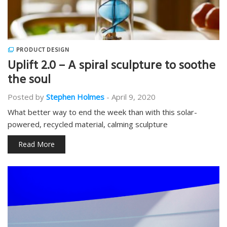
PRODUCT DESIGN
Uplift 2.0 – A spiral sculpture to soothe
the soul
Posted by
Stephen Holmes
-
April 9, 2020
What better way to end the week than with this solar-
powered, recycled material, calming sculpture
Read More