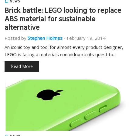
NEWS
Brick battle: LEGO looking to replace
ABS material for sustainable
alternative
Posted by
Stephen Holmes
-
February 19, 2014
An iconic toy and tool for almost every product designer,
LEGO is facing a materials conundrum in its quest to…
Read More