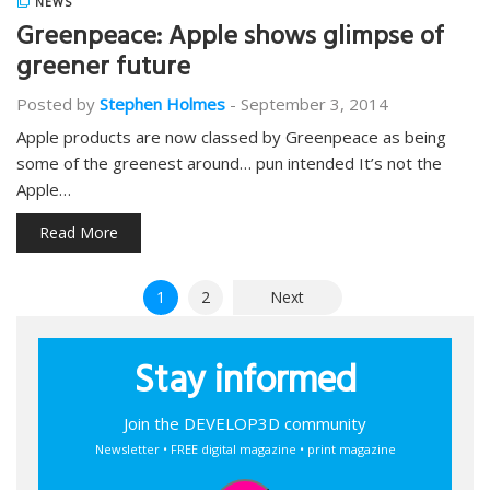
NEWS
Greenpeace: Apple shows glimpse of
greener future
Posted by
Stephen Holmes
-
September 3, 2014
Apple products are now classed by Greenpeace as being
some of the greenest around… pun intended It’s not the
Apple…
Read More
Posts
1
2
Next
pagination
Stay informed
Join the DEVELOP3D community
Newsletter • FREE digital magazine • print magazine