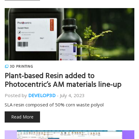
3D PRINTING
Plant-based Resin added to
Photocentric’s AM materials line-up
Posted by
DEVELOP3D
-
July 4, 2023
SLA resin composed of 50% corn waste polyol
Read More