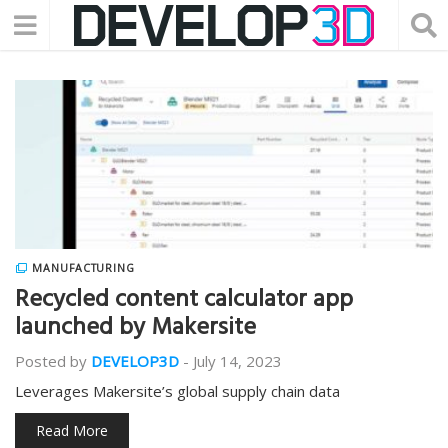
MANUFACTURING
Recycled content calculator app
launched by Makersite
Posted by
DEVELOP3D
-
July 14, 2023
Leverages Makersite’s global supply chain data
Read More