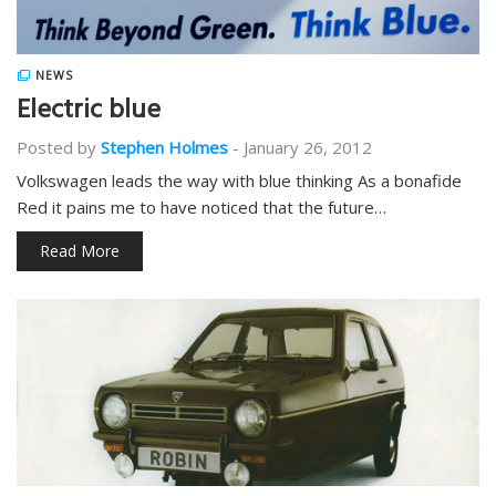
NEWS
Electric blue
Posted by
Stephen Holmes
-
January 26, 2012
Volkswagen leads the way with blue thinking As a bonafide
Red it pains me to have noticed that the future…
Read More