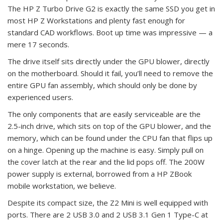
The HP Z Turbo Drive G2 is exactly the same SSD you get in
most HP Z Workstations and plenty fast enough for
standard CAD workflows. Boot up time was impressive — a
mere 17 seconds.
The drive itself sits directly under the GPU blower, directly
on the motherboard. Should it fail, you’ll need to remove the
entire GPU fan assembly, which should only be done by
experienced users.
The only components that are easily serviceable are the
2.5-inch drive, which sits on top of the GPU blower, and the
memory, which can be found under the CPU fan that flips up
on a hinge. Opening up the machine is easy. Simply pull on
the cover latch at the rear and the lid pops off. The 200W
power supply is external, borrowed from a HP ZBook
mobile workstation, we believe.
Despite its compact size, the Z2 Mini is well equipped with
ports. There are 2 USB 3.0 and 2 USB 3.1 Gen 1 Type-C at