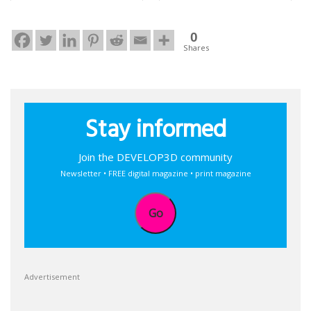
0
Shares
Stay informed
Join the DEVELOP3D community
Newsletter • FREE digital magazine • print magazine
Go
Advertisement