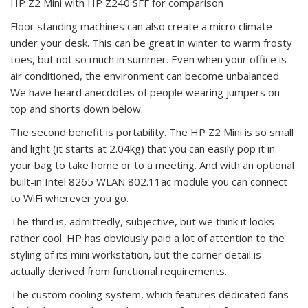
HP Z2 Mini with HP Z240 SFF for comparison
Floor standing machines can also create a micro climate
under your desk. This can be great in winter to warm frosty
toes, but not so much in summer. Even when your office is
air conditioned, the environment can become unbalanced.
We have heard anecdotes of people wearing jumpers on
top and shorts down below.
The second benefit is portability. The HP Z2 Mini is so small
and light (it starts at 2.04kg) that you can easily pop it in
your bag to take home or to a meeting. And with an optional
built-in Intel 8265 WLAN 802.11ac module you can connect
to WiFi wherever you go.
The third is, admittedly, subjective, but we think it looks
rather cool. HP has obviously paid a lot of attention to the
styling of its mini workstation, but the corner detail is
actually derived from functional requirements.
The custom cooling system, which features dedicated fans