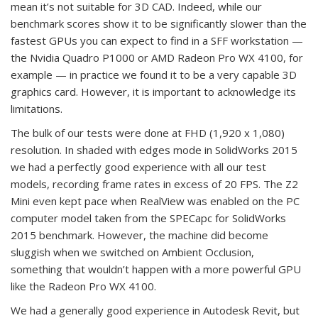
mean it’s not suitable for 3D CAD. Indeed, while our
benchmark scores show it to be significantly slower than the
fastest GPUs you can expect to find in a SFF workstation —
the Nvidia Quadro P1000 or AMD Radeon Pro WX 4100, for
example — in practice we found it to be a very capable 3D
graphics card. However, it is important to acknowledge its
limitations.
The bulk of our tests were done at FHD (1,920 x 1,080)
resolution. In shaded with edges mode in SolidWorks 2015
we had a perfectly good experience with all our test
models, recording frame rates in excess of 20 FPS. The Z2
Mini even kept pace when RealView was enabled on the PC
computer model taken from the SPECapc for SolidWorks
2015 benchmark. However, the machine did become
sluggish when we switched on Ambient Occlusion,
something that wouldn’t happen with a more powerful GPU
like the Radeon Pro WX 4100.
We had a generally good experience in Autodesk Revit, but