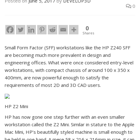
Posted on
June 5, 2017
by
DEVELOP3D
0
0
Shares
Small Form Factor (SFF) workstations like the HP Z240 SFF
are becoming much more prevalent in design and
engineering offices. What were once considered entry-level
workstations, with compact chassis of around 100 x 350 x
400mm, are now powerful enough to satisfy the
requirements of most 2D and 3D CAD users.
HP Z2 Mini
HP has now gone one step further with an even smaller
workstation called the Z2 Mini. Similar in stature to the Apple
Mac Mini, HP’s beautifully styled machine is small enough to
be held in one hand. A mere 58 x 216 x 216mm in size, it can