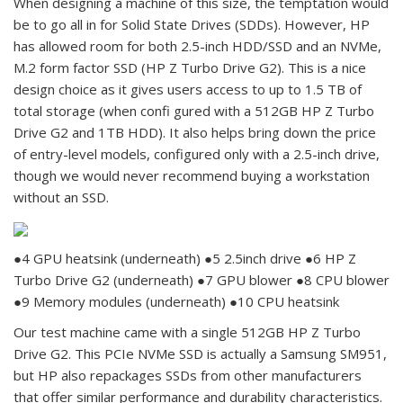
When designing a machine of this size, the temptation would
be to go all in for Solid State Drives (SDDs). However, HP
has allowed room for both 2.5-inch HDD/SSD and an NVMe,
M.2 form factor SSD (HP Z Turbo Drive G2). This is a nice
design choice as it gives users access to up to 1.5 TB of
total storage (when confi gured with a 512GB HP Z Turbo
Drive G2 and 1TB HDD). It also helps bring down the price
of entry-level models, configured only with a 2.5-inch drive,
though we would never recommend buying a workstation
without an SSD.
●4 GPU heatsink (underneath) ●5 2.5inch drive ●6 HP Z
Turbo Drive G2 (underneath) ●7 GPU blower ●8 CPU blower
●9 Memory modules (underneath) ●10 CPU heatsink
Our test machine came with a single 512GB HP Z Turbo
Drive G2. This PCIe NVMe SSD is actually a Samsung SM951,
but HP also repackages SSDs from other manufacturers
that offer similar performance and durability characteristics.