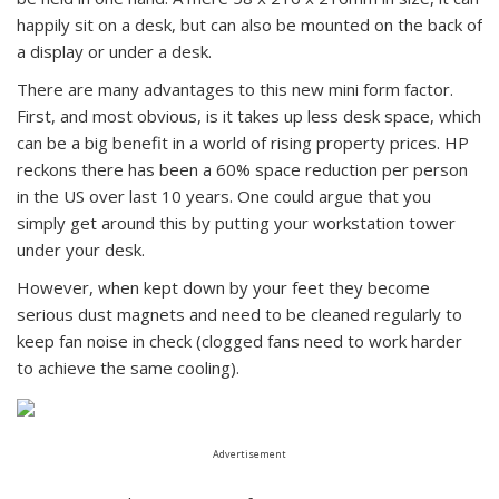
happily sit on a desk, but can also be mounted on the back of
a display or under a desk.
There are many advantages to this new mini form factor.
First, and most obvious, is it takes up less desk space, which
can be a big benefit in a world of rising property prices. HP
reckons there has been a 60% space reduction per person
in the US over last 10 years. One could argue that you
simply get around this by putting your workstation tower
under your desk.
However, when kept down by your feet they become
serious dust magnets and need to be cleaned regularly to
keep fan noise in check (clogged fans need to work harder
to achieve the same cooling).
Advertisement