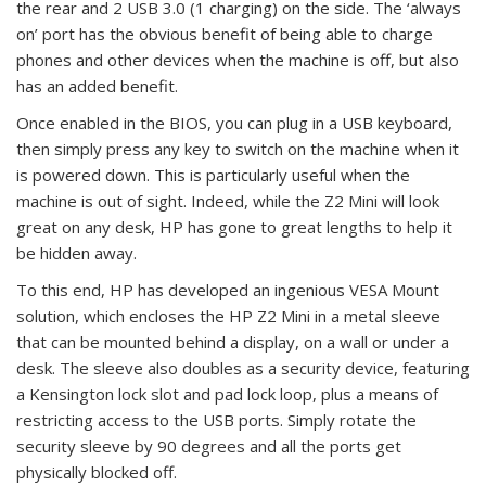
the rear and 2 USB 3.0 (1 charging) on the side. The ‘always
on’ port has the obvious benefit of being able to charge
phones and other devices when the machine is off, but also
has an added benefit.
Once enabled in the BIOS, you can plug in a USB keyboard,
then simply press any key to switch on the machine when it
is powered down. This is particularly useful when the
machine is out of sight. Indeed, while the Z2 Mini will look
great on any desk, HP has gone to great lengths to help it
be hidden away.
To this end, HP has developed an ingenious VESA Mount
solution, which encloses the HP Z2 Mini in a metal sleeve
that can be mounted behind a display, on a wall or under a
desk. The sleeve also doubles as a security device, featuring
a Kensington lock slot and pad lock loop, plus a means of
restricting access to the USB ports. Simply rotate the
security sleeve by 90 degrees and all the ports get
physically blocked off.