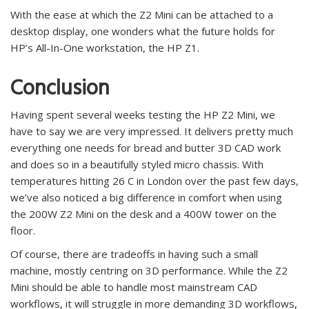
With the ease at which the Z2 Mini can be attached to a
desktop display, one wonders what the future holds for
HP’s All-In-One workstation, the HP Z1.
Conclusion
Having spent several weeks testing the HP Z2 Mini, we
have to say we are very impressed. It delivers pretty much
everything one needs for bread and butter 3D CAD work
and does so in a beautifully styled micro chassis. With
temperatures hitting 26 C in London over the past few days,
we’ve also noticed a big difference in comfort when using
the 200W Z2 Mini on the desk and a 400W tower on the
floor.
Of course, there are tradeoffs in having such a small
machine, mostly centring on 3D performance. While the Z2
Mini should be able to handle most mainstream CAD
workflows, it will struggle in more demanding 3D workflows,