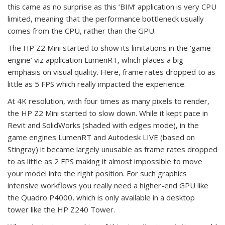
this came as no surprise as this ‘BIM’ application is very CPU
limited, meaning that the performance bottleneck usually
comes from the CPU, rather than the GPU.
The HP Z2 Mini started to show its limitations in the ‘game
engine’ viz application LumenRT, which places a big
emphasis on visual quality. Here, frame rates dropped to as
little as 5 FPS which really impacted the experience.
At 4K resolution, with four times as many pixels to render,
the HP Z2 Mini started to slow down. While it kept pace in
Revit and SolidWorks (shaded with edges mode), in the
game engines LumenRT and Autodesk LIVE (based on
Stingray) it became largely unusable as frame rates dropped
to as little as 2 FPS making it almost impossible to move
your model into the right position. For such graphics
intensive workflows you really need a higher-end GPU like
the Quadro P4000, which is only available in a desktop
tower like the HP Z240 Tower.