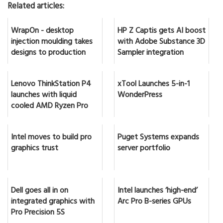
Related articles:
WrapOn - desktop
HP Z Captis gets AI boost
injection moulding takes
with Adobe Substance 3D
designs to production
Sampler integration
Lenovo ThinkStation P4
xTool Launches 5-in-1
launches with liquid
WonderPress
cooled AMD Ryzen Pro
Intel moves to build pro
Puget Systems expands
graphics trust
server portfolio
Dell goes all in on
Intel launches ‘high-end’
integrated graphics with
Arc Pro B-series GPUs
Pro Precision 5S