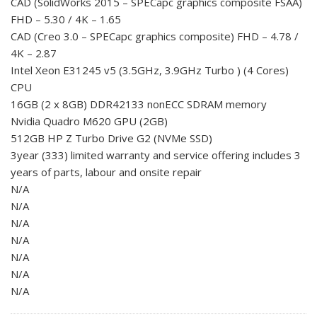
CAD (SolidWorks 2015 – SPECapc graphics composite FSAA)
FHD – 5.30 / 4K – 1.65
CAD (Creo 3.0 – SPECapc graphics composite) FHD – 4.78 /
4K – 2.87
Intel Xeon E31245 v5 (3.5GHz, 3.9GHz Turbo ) (4 Cores)
CPU
16GB (2 x 8GB) DDR42133 nonECC SDRAM memory
Nvidia Quadro M620 GPU (2GB)
512GB HP Z Turbo Drive G2 (NVMe SSD)
3year (333) limited warranty and service offering includes 3
years of parts, labour and onsite repair
N/A
N/A
N/A
N/A
N/A
N/A
N/A