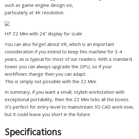
such as game engine design viz,
particularly at 4K resolution.
HP Z2 Mini with 24” display for scale
You can also forget about VR, which is an important
consideration if you intend to keep this machine for 3-4
years, as is typical for most of our readers. With a standard
tower you can always upgrade the GPU, so if your
workflows change then you can adapt.
This is simply not possible with the Z2 Mini.
In summary, if you want a small, stylish workstation with
exceptional portability, then the Z2 Mini ticks all the boxes.
It’s perfect for entry-level to mainstream 3D CAD work now,
but it could leave you short in the future.
Specifications