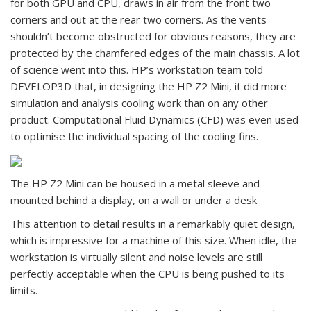
for both GPU and CPU, draws in air from the front two
corners and out at the rear two corners. As the vents
shouldn’t become obstructed for obvious reasons, they are
protected by the chamfered edges of the main chassis. A lot
of science went into this. HP’s workstation team told
DEVELOP3D that, in designing the HP Z2 Mini, it did more
simulation and analysis cooling work than on any other
product. Computational Fluid Dynamics (CFD) was even used
to optimise the individual spacing of the cooling fins.
The HP Z2 Mini can be housed in a metal sleeve and
mounted behind a display, on a wall or under a desk
This attention to detail results in a remarkably quiet design,
which is impressive for a machine of this size. When idle, the
workstation is virtually silent and noise levels are still
perfectly acceptable when the CPU is being pushed to its
limits.