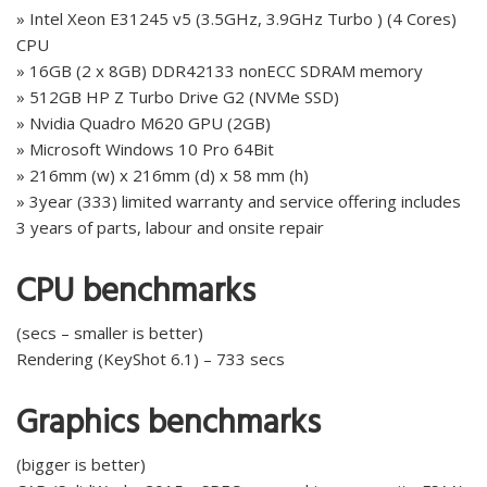
» Intel Xeon E31245 v5 (3.5GHz, 3.9GHz Turbo ) (4 Cores)
CPU
» 16GB (2 x 8GB) DDR42133 nonECC SDRAM memory
» 512GB HP Z Turbo Drive G2 (NVMe SSD)
» Nvidia Quadro M620 GPU (2GB)
» Microsoft Windows 10 Pro 64Bit
» 216mm (w) x 216mm (d) x 58 mm (h)
» 3year (333) limited warranty and service offering includes
3 years of parts, labour and onsite repair
CPU benchmarks
(secs – smaller is better)
Rendering (KeyShot 6.1) – 733 secs
Graphics benchmarks
(bigger is better)