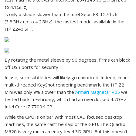
to 4.1GHz)
is only a shade slower than the Intel Xeon E3-1270 v6
(3.8GHz up to 4.2GHz), the fastest model available in the
HP Z240 SFF.
By rotating the metal sleeve by 90 degrees, firms can block
off USB ports for security
In use, such subtleties will likely go unnoticed. Indeed, in our
multi-threaded KeyShot rendering benchmark, the HP Z2
Mini was only 9% slower than the
Armari Magnetar V25
we
tested back in February, which had an overclocked 4.7GHz
Intel Core i7 7700K CPU.
While the CPU is on par with most CAD focused desktop
machines, the same can’t be said of the GPU. The Quadro
M620 is very much an entry-level 3D GPU. But this doesn’t