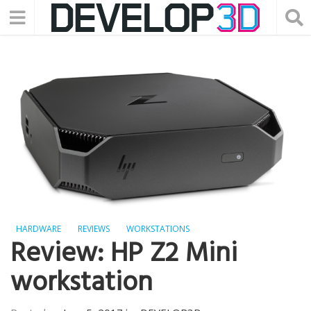
HARDWARE
REVIEWS
WORKSTATIONS
Review: HP Z2 Mini
workstation