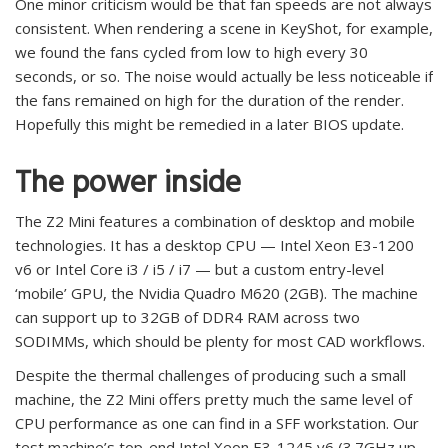
One minor criticism would be that fan speeds are not always
consistent. When rendering a scene in KeyShot, for example,
we found the fans cycled from low to high every 30
seconds, or so. The noise would actually be less noticeable if
the fans remained on high for the duration of the render.
Hopefully this might be remedied in a later BIOS update.
The power inside
The Z2 Mini features a combination of desktop and mobile
technologies. It has a desktop CPU — Intel Xeon E3-1200
v6 or Intel Core i3 / i5 / i7 — but a custom entry-level
‘mobile’ GPU, the Nvidia Quadro M620 (2GB). The machine
can support up to 32GB of DDR4 RAM across two
SODIMMs, which should be plenty for most CAD workflows.
Despite the thermal challenges of producing such a small
machine, the Z2 Mini offers pretty much the same level of
CPU performance as one can find in a SFF workstation. Our
test machine’s top-end Intel Xeon E3-1245 v6 (3.7GHz up