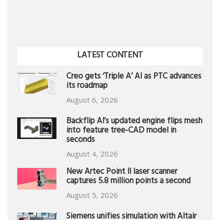
LATEST CONTENT
Creo gets ‘Triple A’ AI as PTC advances
its roadmap
August 6, 2026
Backflip AI’s updated engine flips mesh
into feature tree-CAD model in
seconds
August 4, 2026
New Artec Point II laser scanner
captures 5.8 million points a second
August 5, 2026
Siemens unifies simulation with Altair