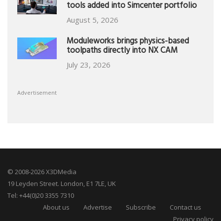
tools added into Simcenter portfolio
August 5, 2026
Moduleworks brings physics-based
toolpaths directly into NX CAM
July 23, 2026
Advertisement
© 2008-2026 X3DMedia
19 Leyden Street. London, E1 7LE, UK
Tel: +44(0)20 3355 7310
About us
Advertise
Subscribe
Contact us
Privacy policy