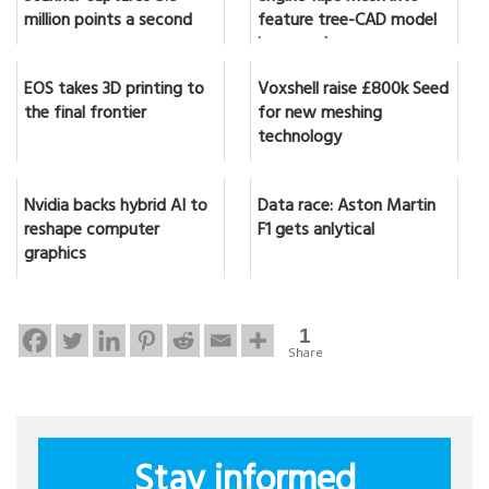
million points a second
feature tree-CAD model
in seconds
EOS takes 3D printing to
Voxshell raise £800k Seed
the final frontier
for new meshing
technology
Nvidia backs hybrid AI to
Data race: Aston Martin
reshape computer
F1 gets anlytical
graphics
1
Share
Stay informed