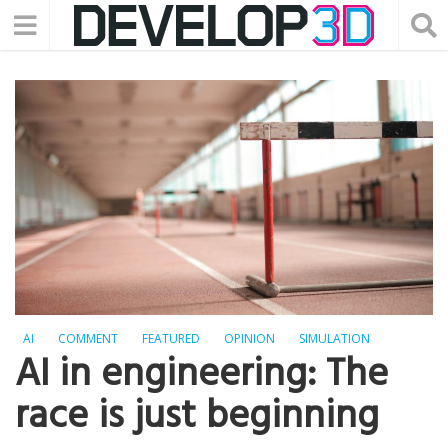
AI
COMMENT
FEATURED
OPINION
SIMULATION
AI in engineering: The
race is just beginning