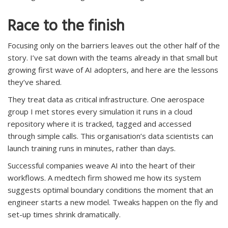
Race to the finish
Focusing only on the barriers leaves out the other half of the
story. I’ve sat down with the teams already in that small but
growing first wave of AI adopters, and here are the lessons
they’ve shared.
They treat data as critical infrastructure. One aerospace
group I met stores every simulation it runs in a cloud
repository where it is tracked, tagged and accessed
through simple calls. This organisation’s data scientists can
launch training runs in minutes, rather than days.
Successful companies weave AI into the heart of their
workflows. A medtech firm showed me how its system
suggests optimal boundary conditions the moment that an
engineer starts a new model. Tweaks happen on the fly and
set-up times shrink dramatically.