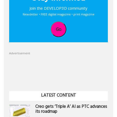
Join the DEVELOP3D community
Newsletter • FREE digital magazine • print magazine
Go
Advertisement
LATEST CONTENT
Creo gets ‘Triple A’ AI as PTC advances
its roadmap