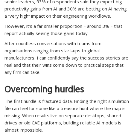
senior leaders, 93% of respondents said they expect big
productivity gains from AI and 30% are betting on AI having
a “very high” impact on their engineering workflows.
However, it’s a far smaller proportion – around 3% – that
report actually seeing those gains today.
After countless conversations with teams from
organisations ranging from start-ups to global
manufacturers, I can confidently say the success stories are
real and that their wins come down to practical steps that
any firm can take.
Overcoming hurdles
The first hurdle is fractured data. Finding the right simulation
file can feel for some like a treasure hunt where the map is
missing. When results live on separate desktops, shared
drives or old CAE platforms, building reliable AI models is
almost impossible.