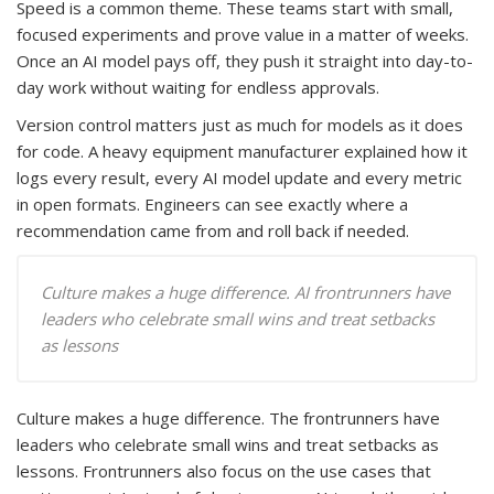
Speed is a common theme. These teams start with small,
focused experiments and prove value in a matter of weeks.
Once an AI model pays off, they push it straight into day-to-
day work without waiting for endless approvals.
Version control matters just as much for models as it does
for code. A heavy equipment manufacturer explained how it
logs every result, every AI model update and every metric
in open formats. Engineers can see exactly where a
recommendation came from and roll back if needed.
Culture makes a huge difference. AI frontrunners have
leaders who celebrate small wins and treat setbacks
as lessons
Culture makes a huge difference. The frontrunners have
leaders who celebrate small wins and treat setbacks as
lessons. Frontrunners also focus on the use cases that