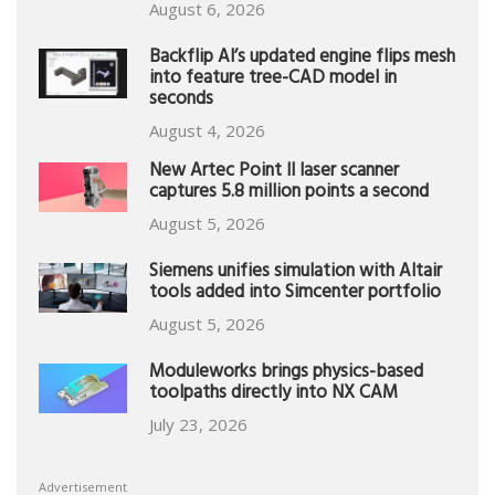
August 6, 2026
Backflip AI’s updated engine flips mesh
into feature tree-CAD model in
seconds
August 4, 2026
New Artec Point II laser scanner
captures 5.8 million points a second
August 5, 2026
Siemens unifies simulation with Altair
tools added into Simcenter portfolio
August 5, 2026
Moduleworks brings physics-based
toolpaths directly into NX CAM
July 23, 2026
Advertisement