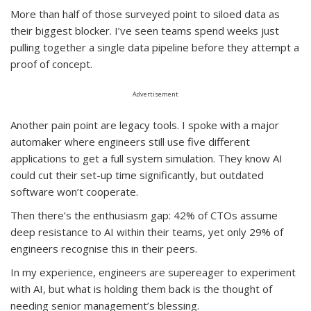
More than half of those surveyed point to siloed data as
their biggest blocker. I’ve seen teams spend weeks just
pulling together a single data pipeline before they attempt a
proof of concept.
Advertisement
Another pain point are legacy tools. I spoke with a major
automaker where engineers still use five different
applications to get a full system simulation. They know AI
could cut their set-up time significantly, but outdated
software won’t cooperate.
Then there’s the enthusiasm gap: 42% of CTOs assume
deep resistance to AI within their teams, yet only 29% of
engineers recognise this in their peers.
In my experience, engineers are supereager to experiment
with AI, but what is holding them back is the thought of
needing senior management’s blessing.