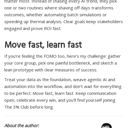
matter most. Instead of chasing every AI trend, they pick
one or two routines where shaving off days transforms
outcomes, whether automating batch simulations or
speeding up thermal analysis. Clear goals keep stakeholders
engaged and prove ROI fast.
Move fast, learn fast
If you’re feeling the FOMO too, here’s my challenge: gather
your core group, pick one painful bottleneck, and sketch a
lean prototype with clear measures of success.
Treat your data as the foundation, weave agentic AI and
automation into the workflow, and don’t wait for everything
to be perfect. Move fast, learn fast. Keep communication
open, celebrate every win, and you’ll find yourself joining
The 3% Club before long.
About the author: