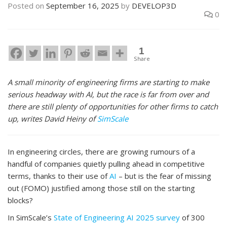
Posted on
September 16, 2025
by
DEVELOP3D
0
1
Share
A small minority of engineering firms are starting to make
serious headway with AI, but the race is far from over and
there are still plenty of opportunities for other firms to catch
up, writes David Heiny of
SimScale
In engineering circles, there are growing rumours of a
handful of companies quietly pulling ahead in competitive
terms, thanks to their use of
AI
– but is the fear of missing
out (FOMO) justified among those still on the starting
blocks?
In SimScale’s
State of Engineering AI 2025 survey
of 300