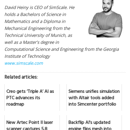
David Heiny is CEO of SimScale. He
holds a Bachelors of Science in
Mathematics and a Diploma in
Mechanical Engineering from the
Technical University of Munich, as
well as a Master’s degree in
Computational Science and Engineering from the Georgia
Institute of Technology
www.simscale.com
Related articles:
Creo gets ‘Triple A’ AI as
Siemens unifies simulation
PTC advances its
with Altair tools added
roadmap
into Simcenter portfolio
New Artec Point II laser
Backflip AI's updated
scanner captures 5.8
engine flips mesh into