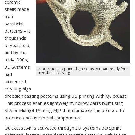
ceramic
shells made
from
sacrificial
patterns – is
thousands
of years old,
and by the
mid-1990s,
3D Systems
A precision 3D printed QuickCast Air part ready for
investment casting
had
pioneered
creating high
precision casting patterns using 3D printing with QuickCast.
This process enables lightweight, hollow parts built using
SLA or MultiJet Printing MJP that ultimately can be used to
produce end-use metal components.
QuickCast Air is activated through 3D Systems 3D Sprint
software, letting users design casting patterns with fewer