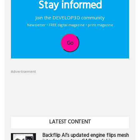
Stay informed
Join the DEVELOP3D community
Newsletter • FREE digital magazine • print magazine
Go
Advertisement
LATEST CONTENT
Backflip AI’s updated engine flips mesh