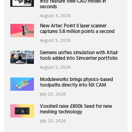
into feature tree-CAD model in
seconds
August 4, 2026
New Artec Point II laser scanner
captures 5.8 million points a second
August 5, 2026
Siemens unifies simulation with Altair
tools added into Simcenter portfolio
August 5, 2026
Moduleworks brings physics-based
toolpaths directly into NX CAM
July 23, 2026
Voxshell raise £800k Seed for new
meshing technology
July 23, 2026