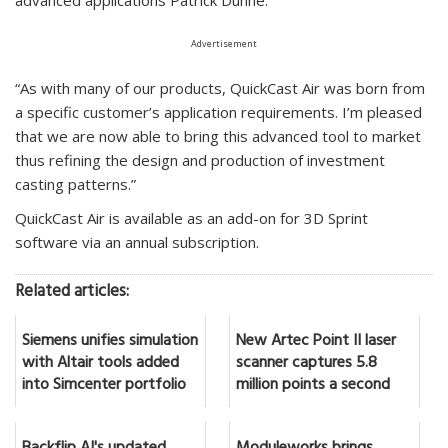
Advertisement
“As with many of our products, QuickCast Air was born from
a specific customer’s application requirements. I’m pleased
that we are now able to bring this advanced tool to market
thus refining the design and production of investment
casting patterns.”
QuickCast Air is available as an add-on for 3D Sprint
software via an annual subscription.
Related articles:
Siemens unifies simulation
New Artec Point II laser
with Altair tools added
scanner captures 5.8
into Simcenter portfolio
million points a second