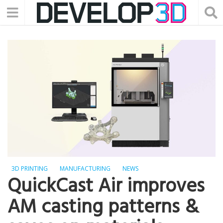
3D PRINTING
MANUFACTURING
NEWS
QuickCast Air improves
AM casting patterns &