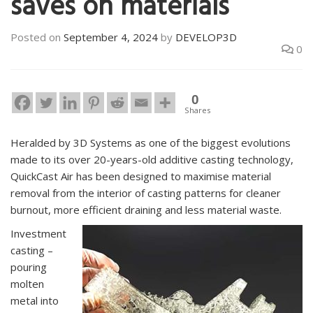
saves on materials
Posted on
September 4, 2024
by
DEVELOP3D
0
0
Shares
Heralded by 3D Systems as one of the biggest evolutions
made to its over 20-years-old additive casting technology,
QuickCast Air has been designed to maximise material
removal from the interior of casting patterns for cleaner
burnout, more efficient draining and less material waste.
Investment
casting –
pouring
molten
metal into