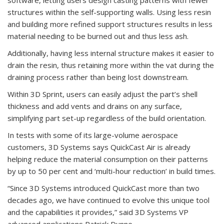
structures within the self-supporting walls. Using less resin
and building more refined support structures results in less
material needing to be burned out and thus less ash.
Additionally, having less internal structure makes it easier to
drain the resin, thus retaining more within the vat during the
draining process rather than being lost downstream.
Within 3D Sprint, users can easily adjust the part’s shell
thickness and add vents and drains on any surface,
simplifying part set-up regardless of the build orientation.
In tests with some of its large-volume aerospace
customers, 3D Systems says QuickCast Air is already
helping reduce the material consumption on their patterns
by up to 50 per cent and ‘multi-hour reduction’ in build times.
“Since 3D Systems introduced QuickCast more than two
decades ago, we have continued to evolve this unique tool
and the capabilities it provides,” said 3D Systems VP
advanced applications Patrick Dunne.