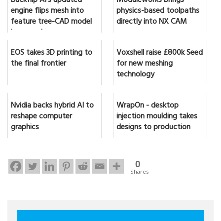
Backflip AI's updated
Moduleworks brings
engine flips mesh into
physics-based toolpaths
feature tree-CAD model
directly into NX CAM
in seconds
EOS takes 3D printing to
Voxshell raise £800k Seed
the final frontier
for new meshing
technology
Nvidia backs hybrid AI to
WrapOn - desktop
reshape computer
injection moulding takes
graphics
designs to production
0
Shares