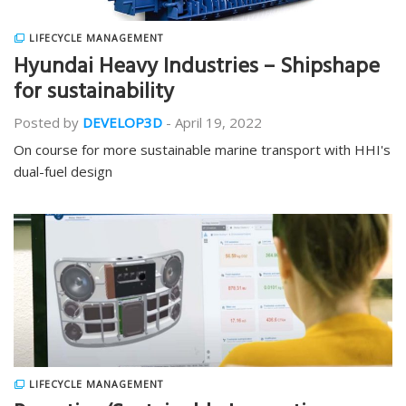
LIFECYCLE MANAGEMENT
Hyundai Heavy Industries – Shipshape
for sustainability
Posted by
DEVELOP3D
-
April 19, 2022
On course for more sustainable marine transport with HHI's
dual-fuel design
LIFECYCLE MANAGEMENT