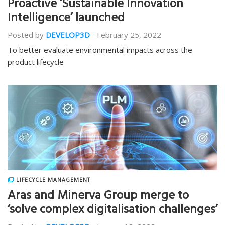
Proactive ‘Sustainable Innovation
Intelligence’ launched
Posted by
DEVELOP3D
-
February 25, 2022
To better evaluate environmental impacts across the
product lifecycle
LIFECYCLE MANAGEMENT
Aras and Minerva Group merge to
‘solve complex digitalisation challenges’