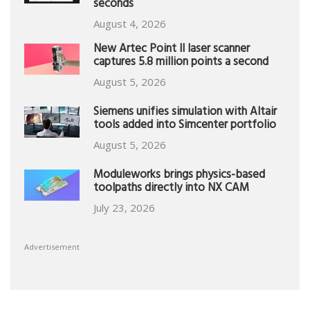
seconds
August 4, 2026
New Artec Point II laser scanner
captures 5.8 million points a second
August 5, 2026
Siemens unifies simulation with Altair
tools added into Simcenter portfolio
August 5, 2026
Moduleworks brings physics-based
toolpaths directly into NX CAM
July 23, 2026
Advertisement