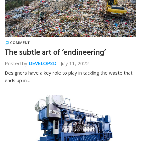
COMMENT
The subtle art of ‘endineering’
Posted by
DEVELOP3D
-
July 11, 2022
Designers have a key role to play in tackling the waste that
ends up in…