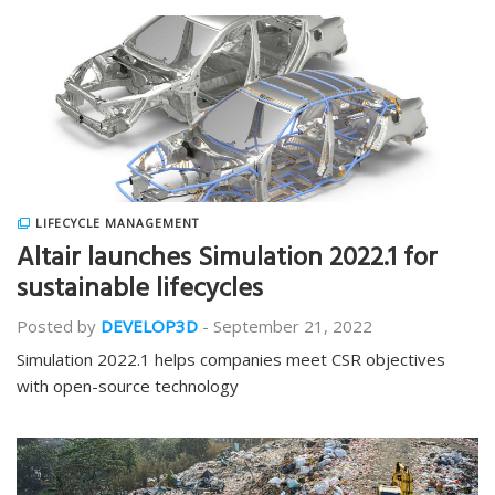
LIFECYCLE MANAGEMENT
Altair launches Simulation 2022.1 for
sustainable lifecycles
Posted by
DEVELOP3D
-
September 21, 2022
Simulation 2022.1 helps companies meet CSR objectives
with open-source technology