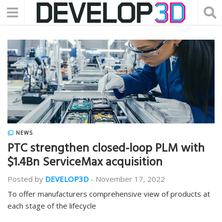
NEWS
PTC strengthen closed-loop PLM with
$1.4Bn ServiceMax acquisition
Posted by
DEVELOP3D
-
November 17, 2022
To offer manufacturers comprehensive view of products at
each stage of the lifecycle