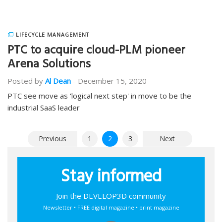
LIFECYCLE MANAGEMENT
PTC to acquire cloud-PLM pioneer
Arena Solutions
Posted by
Al Dean
-
December 15, 2020
PTC see move as 'logical next step' in move to be the
industrial SaaS leader
Posts
Previous
1
2
3
Next
pagination
Stay informed
Join the DEVELOP3D community
Newsletter • FREE digital magazine • print magazine