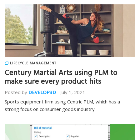
LIFECYCLE MANAGEMENT
Century Martial Arts using PLM to
make sure every product hits
Posted by
DEVELOP3D
-
July 1, 2021
Sports equipment firm using Centric PLM, which has a
strong focus on consumer goods industry