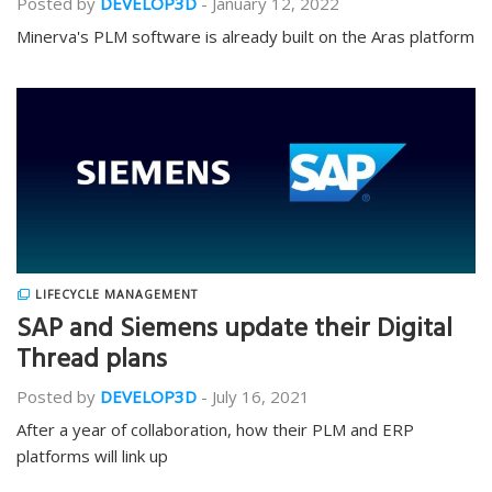
Posted by
DEVELOP3D
-
January 12, 2022
Minerva's PLM software is already built on the Aras platform
LIFECYCLE MANAGEMENT
SAP and Siemens update their Digital
Thread plans
Posted by
DEVELOP3D
-
July 16, 2021
After a year of collaboration, how their PLM and ERP
platforms will link up