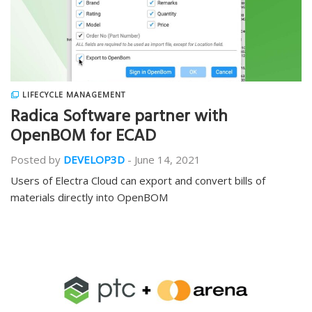
LIFECYCLE MANAGEMENT
Radica Software partner with
OpenBOM for ECAD
Posted by
DEVELOP3D
-
June 14, 2021
Users of Electra Cloud can export and convert bills of
materials directly into OpenBOM