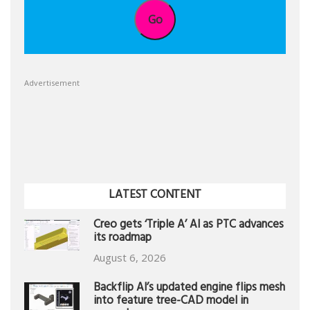
Go
Advertisement
LATEST CONTENT
Creo gets ‘Triple A’ AI as PTC advances
its roadmap
August 6, 2026
Backflip AI’s updated engine flips mesh
into feature tree-CAD model in