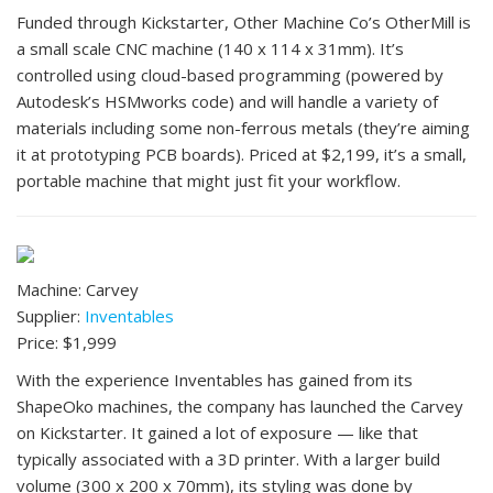
Funded through Kickstarter, Other Machine Co’s OtherMill is
a small scale CNC machine (140 x 114 x 31mm). It’s
controlled using cloud-based programming (powered by
Autodesk’s HSMworks code) and will handle a variety of
materials including some non-ferrous metals (they’re aiming
it at prototyping PCB boards). Priced at $2,199, it’s a small,
portable machine that might just fit your workflow.
Machine: Carvey
Supplier:
Inventables
Price: $1,999
With the experience Inventables has gained from its
ShapeOko machines, the company has launched the Carvey
on Kickstarter. It gained a lot of exposure — like that
typically associated with a 3D printer. With a larger build
volume (300 x 200 x 70mm), its styling was done by