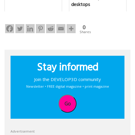
desktops
0
Shares
Stay informed
Join the DEVELOP3D community
Newsletter • FREE digital magazine • print magazine
Go
Advertisement