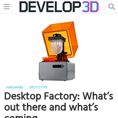
HARDWARE
PROTOTYPE
Desktop Factory: What’s
out there and what’s