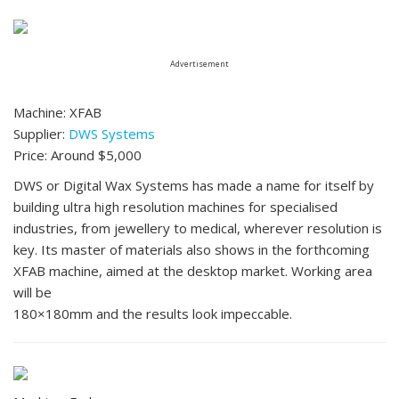
Advertisement
Machine: XFAB
Supplier:
DWS Systems
Price: Around $5,000
DWS or Digital Wax Systems has made a name for itself by
building ultra high resolution machines for specialised
industries, from jewellery to medical, wherever resolution is
key. Its master of materials also shows in the forthcoming
XFAB machine, aimed at the desktop market. Working area
will be
180×180mm and the results look impeccable.