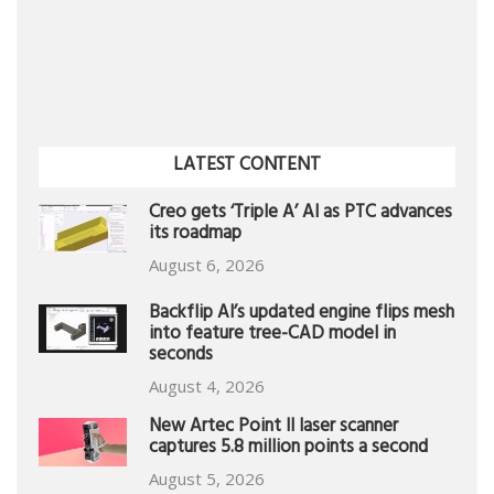
LATEST CONTENT
Creo gets ‘Triple A’ AI as PTC advances
its roadmap
August 6, 2026
Backflip AI’s updated engine flips mesh
into feature tree-CAD model in
seconds
August 4, 2026
New Artec Point II laser scanner
captures 5.8 million points a second
August 5, 2026