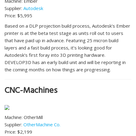
Machine: Ember
Supplier:
Autodesk
Price: $5,995
Based on a DLP projection build process, Autodesk’s Ember
printer is at the beta test stage as units roll out to users
that have paid up in advance. Featuring 25 micron build
layers and a fast build process, it’s looking good for
Autodesk’s first foray into 3D printing hardware.
DEVELOP3D has an early build unit and will be reporting in
the coming months on how things are progressing.
CNC-Machines
Machine: OtherMill
Supplier:
OtherMachine Co.
Price: $2,199