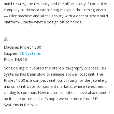
build results, the reliability and the affordability. Expect this
company to do very interesting things in the coming years
— killer machine and killer usability with a decent sized build
platform. Exactly what a design office needs.
Machine: ProJet 1200
Supplier:
3D Systems
Price: $4,900
Considering it invented the stereolithography process, 3D
Systems has been slow to release a lower cost unit. The
ProJet 1200 is a compact unit, built initially for the jewellery
and small intricate component markets, where investment
casting is common. New materials options have also opened
up its use potential. Let’s hope we see more from 3D
Systems in this vein.