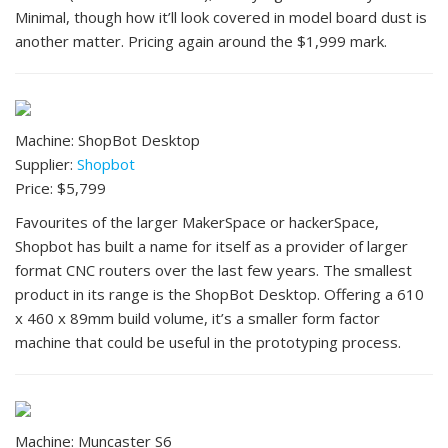
Minimal, though how it’ll look covered in model board dust is
another matter. Pricing again around the $1,999 mark.
Machine: ShopBot Desktop
Supplier:
Shopbot
Price: $5,799
Favourites of the larger MakerSpace or hackerSpace,
Shopbot has built a name for itself as a provider of larger
format CNC routers over the last few years. The smallest
product in its range is the ShopBot Desktop. Offering a 610
x 460 x 89mm build volume, it’s a smaller form factor
machine that could be useful in the prototyping process.
Machine: Muncaster S6