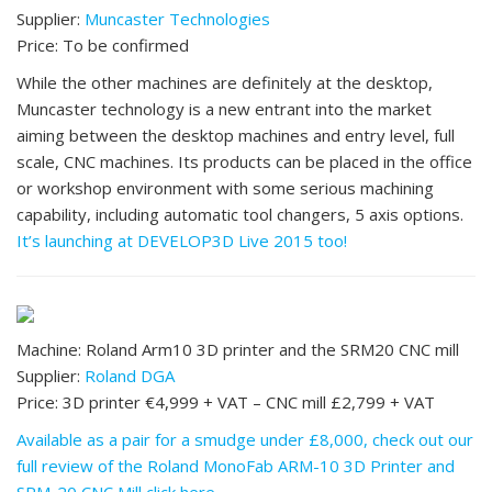
Supplier:
Muncaster Technologies
Price: To be confirmed
While the other machines are definitely at the desktop,
Muncaster technology is a new entrant into the market
aiming between the desktop machines and entry level, full
scale, CNC machines. Its products can be placed in the office
or workshop environment with some serious machining
capability, including automatic tool changers, 5 axis options.
It’s launching at DEVELOP3D Live 2015 too!
Machine: Roland Arm10 3D printer and the SRM20 CNC mill
Supplier:
Roland DGA
Price: 3D printer €4,999 + VAT – CNC mill £2,799 + VAT
Available as a pair for a smudge under £8,000, check out our
full review of the Roland MonoFab ARM-10 3D Printer and