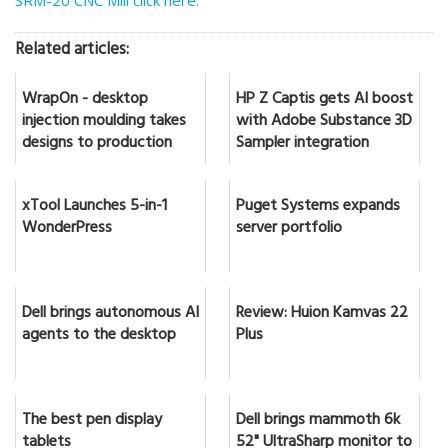
SRM-20 CNC Mill click here.
Related articles:
WrapOn - desktop
HP Z Captis gets AI boost
injection moulding takes
with Adobe Substance 3D
designs to production
Sampler integration
xTool Launches 5-in-1
Puget Systems expands
WonderPress
server portfolio
Dell brings autonomous AI
Review: Huion Kamvas 22
agents to the desktop
Plus
The best pen display
Dell brings mammoth 6k
tablets
52" UltraSharp monitor to