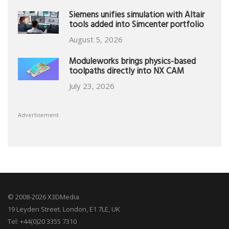
Siemens unifies simulation with Altair
tools added into Simcenter portfolio
August 5, 2026
Moduleworks brings physics-based
toolpaths directly into NX CAM
July 23, 2026
Advertisement
© 2008-2026 X3DMedia
19 Leyden Street. London, E1 7LE, UK
Tel: +44(0)20 3355 7310