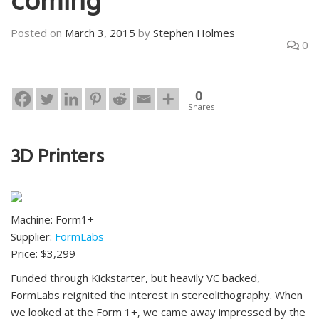
coming
Posted on
March 3, 2015
by
Stephen Holmes
0
0
Shares
3D Printers
Machine: Form1+
Supplier:
FormLabs
Price: $3,299
Funded through Kickstarter, but heavily VC backed,
FormLabs reignited the interest in stereolithography. When
we looked at the Form 1+, we came away impressed by the