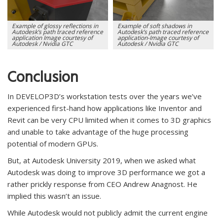
Example of glossy reflections in
Example of soft shadows in
Autodesk’s path traced reference
Autodesk’s path traced reference
application Image courtesy of
application-Image courtesy of
Autodesk / Nvidia GTC
Autodesk / Nvidia GTC
Conclusion
In DEVELOP3D’s workstation tests over the years we’ve
experienced first-hand how applications like Inventor and
Revit can be very CPU limited when it comes to 3D graphics
and unable to take advantage of the huge processing
potential of modern GPUs.
But, at Autodesk University 2019, when we asked what
Autodesk was doing to improve 3D performance we got a
rather prickly response from CEO Andrew Anagnost. He
implied this wasn’t an issue.
While Autodesk would not publicly admit the current engine