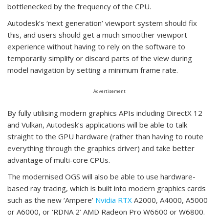
bottlenecked by the frequency of the CPU.
Autodesk’s ‘next generation’ viewport system should fix
this, and users should get a much smoother viewport
experience without having to rely on the software to
temporarily simplify or discard parts of the view during
model navigation by setting a minimum frame rate.
Advertisement
By fully utilising modern graphics APIs including DirectX 12
and Vulkan, Autodesk’s applications will be able to talk
straight to the GPU hardware (rather than having to route
everything through the graphics driver) and take better
advantage of multi-core CPUs.
The modernised OGS will also be able to use hardware-
based ray tracing, which is built into modern graphics cards
such as the new ‘Ampere’
Nvidia RTX
A2000, A4000, A5000
or A6000, or ‘RDNA 2’ AMD Radeon Pro W6600 or W6800.