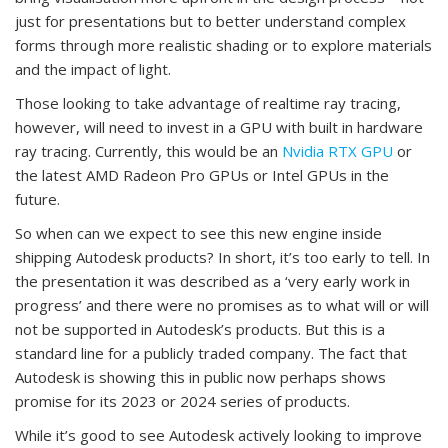
just for presentations but to better understand complex
forms through more realistic shading or to explore materials
and the impact of light.
Those looking to take advantage of realtime ray tracing,
however, will need to invest in a GPU with built in hardware
ray tracing. Currently, this would be an
Nvidia RTX GPU
or
the latest AMD Radeon Pro GPUs or Intel GPUs in the
future.
So when can we expect to see this new engine inside
shipping Autodesk products? In short, it’s too early to tell. In
the presentation it was described as a ‘very early work in
progress’ and there were no promises as to what will or will
not be supported in Autodesk’s products. But this is a
standard line for a publicly traded company. The fact that
Autodesk is showing this in public now perhaps shows
promise for its 2023 or 2024 series of products.
While it’s good to see Autodesk actively looking to improve