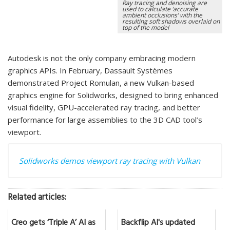
Ray tracing and denoising are
used to calculate ‘accurate
ambient occlusions’ with the
resulting soft shadows overlaid on
top of the model
Autodesk is not the only company embracing modern
graphics APIs. In February, Dassault Systèmes
demonstrated Project Romulan, a new Vulkan-based
graphics engine for Solidworks, designed to bring enhanced
visual fidelity, GPU-accelerated ray tracing, and better
performance for large assemblies to the 3D CAD tool’s
viewport.
Solidworks demos viewport ray tracing with Vulkan
Related articles:
Creo gets ‘Triple A’ AI as
Backflip AI's updated