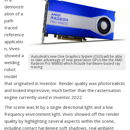
demonstr
ation of a
path
traced
reference
applicatio
n, Vives
showed a
Autodesk’s new One Graphics System (OGS) will be able
to take advantage of new generation GPUs like the AMD
welding
Radeon Pro W6600 which include hardware-based ray
tracing
robot
model
that originated in Inventor. Render quality was photorealistic
and looked impressive, much better than the rasterisation
engine currently used in Inventor 2022.
The scene was lit by a single directional light and a low
frequency environment light. Vives showed off the render
quality by highlighting several aspects within the scene,
including contact hardening soft shadows, real ambient