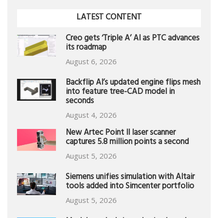
LATEST CONTENT
Creo gets ‘Triple A’ AI as PTC advances
its roadmap
August 6, 2026
Backflip AI’s updated engine flips mesh
into feature tree-CAD model in
seconds
August 4, 2026
New Artec Point II laser scanner
captures 5.8 million points a second
August 5, 2026
Siemens unifies simulation with Altair
tools added into Simcenter portfolio
August 5, 2026