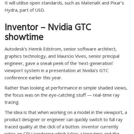
It will utilise open standards, such as MaterialX and Pixar’s
Hydra, part of USD.
Inventor – Nvidia GTC
showtime
Autodesk’s Henrik Edstrom, senior software architect,
graphics technology, and Mauricio Vives, senior principal
engineer, gave a sneak peek of the ‘next-generation’
viewport system in a presentation at Nvidia’s GTC
conference earlier this year.
Rather than looking at performance in simple shaded views,
the focus was on the eye-catching stuff — real-time ray
tracing.
The idea is that when working on a model in the viewport, a
product designer or engineer can quickly switch to full ray
traced quality at the click of a button. Inventor currently
relies on CPU rendering which takes a long time and the