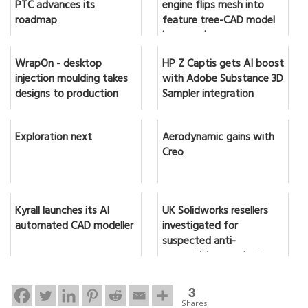
PTC advances its
engine flips mesh into
roadmap
feature tree-CAD model
in seconds
WrapOn - desktop
HP Z Captis gets AI boost
injection moulding takes
with Adobe Substance 3D
designs to production
Sampler integration
Exploration next
Aerodynamic gains with
Creo
Kyrall launches its AI
UK Solidworks resellers
automated CAD modeller
investigated for
suspected anti-
competitive conduct
3
Shares