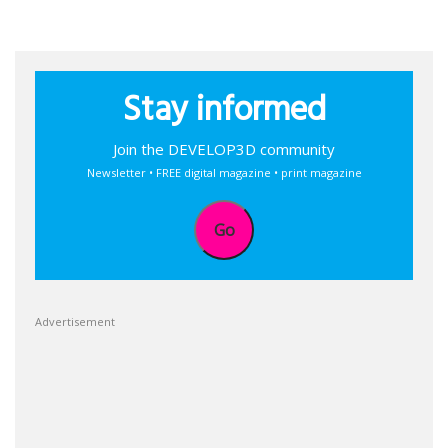
Stay informed
Join the DEVELOP3D community
Newsletter • FREE digital magazine • print magazine
Go
Advertisement