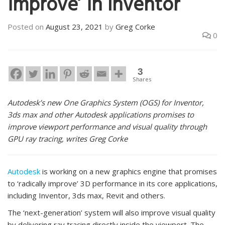
improve’ in Inventor
Posted on
August 23, 2021
by
Greg Corke
0
3
Shares
Autodesk’s new One Graphics System (OGS) for Inventor,
3ds max and other Autodesk applications promises to
improve viewport performance and visual quality through
GPU ray tracing, writes Greg Corke
Autodesk
is working on a new graphics engine that promises
to ‘radically improve’ 3D performance in its core applications,
including Inventor, 3ds max, Revit and others.
The ‘next-generation’ system will also improve visual quality
by delivering ray tracing directly inside the viewport. The