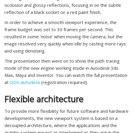
occlusion and glossy reflections, focusing in on the subtle
reflection of a black socket on a red paint finish.
In order to achieve a smooth viewport experience, the
frame budget was set to 30 frames per second. This
resulted in some ‘noise’ when moving the camera, but the
image resolved very quickly when idle by casting more rays
and using denoising.
The presentation then went on to show the path tracing
mode of the new engine working inside in Autodesk 3ds
Max, Maya and Inventor. You can watch the full presentation
at
OGS-Autodesk
(registration required).
Flexible architecture
To provide more flexibility for future software and hardware
developments, the new viewport system is based on a
decoupled architecture, where the applications and the
graphic system are not as intertwined as they are in the