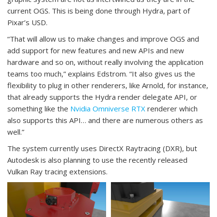
current OGS. This is being done through Hydra, part of
Pixar’s USD.
“That will allow us to make changes and improve OGS and
add support for new features and new APIs and new
hardware and so on, without really involving the application
teams too much,” explains Edstrom. “It also gives us the
flexibility to plug in other renderers, like Arnold, for instance,
that already supports the Hydra render delegate API, or
something like the
Nvidia Omniverse RTX
renderer which
also supports this API… and there are numerous others as
well.”
The system currently uses DirectX Raytracing (DXR), but
Autodesk is also planning to use the recently released
Vulkan Ray tracing extensions.