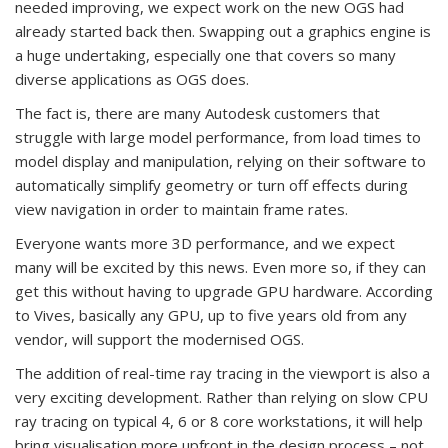
needed improving, we expect work on the new OGS had
already started back then. Swapping out a graphics engine is
a huge undertaking, especially one that covers so many
diverse applications as OGS does.
The fact is, there are many Autodesk customers that
struggle with large model performance, from load times to
model display and manipulation, relying on their software to
automatically simplify geometry or turn off effects during
view navigation in order to maintain frame rates.
Everyone wants more 3D performance, and we expect
many will be excited by this news. Even more so, if they can
get this without having to upgrade GPU hardware. According
to Vives, basically any GPU, up to five years old from any
vendor, will support the modernised OGS.
The addition of real-time ray tracing in the viewport is also a
very exciting development. Rather than relying on slow CPU
ray tracing on typical 4, 6 or 8 core workstations, it will help
bring visualisation more upfront in the design process – not