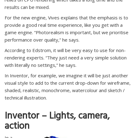
results can be mixed.
For the new engine, Vives explains that the emphasis is to
provide a good real time experience, like you get with a
game engine. “Photorealism is important, but we prioritise
performance over quality,” he says.
According to Edstrom, it will be very easy to use for non-
rendering experts. “They just need a very simple solution
with literally no settings,” he says.
In Inventor, for example, we imagine it will be just another
visual style to add to the current drop-down for wireframe,
shaded, realistic, monochrome, watercolour and sketch /
technical illustration.
Inventor – Lights, camera,
action
In a