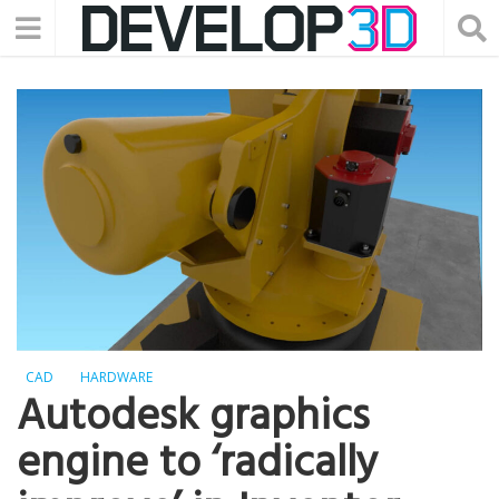
CAD
HARDWARE
Autodesk graphics
engine to ‘radically