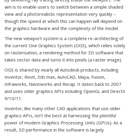
aim is to enable users to switch between a simple shaded
view and a photorealistic representation very quickly –
though the speed at which this can happen will depend on
the graphics hardware and the complexity of the model.
The new viewport system is a complete re-architecting of
the current One Graphics System (OGS), which relies solely
on rasterisation, a rendering method for 3D software that
takes vector data and turns it into pixels (a raster image).
OGS is shared by nearly all Autodesk products, including
Inventor, Revit, 3ds max, AutoCAD, Maya, Fusion,
Infraworks, Navisworks and Recap. It dates back to 2007
and uses older graphics APIs including OpenGL and DirectX
9/10/11.
Inventor, like many other CAD applications that use older
graphics APIs, isn’t the best at harnessing the plentiful
power of modern Graphics Processing Units (GPUs). As a
result, 3D performance in the software is largely