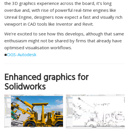
the 3D graphics experience across the board, it’s long
overdue and, with rise of powerful real-time engines like
Unreal Engine, designers now expect a fast and visually rich
viewport in CAD tools like Inventor and Revit.
We’re excited to see how this develops, although that same
enthusiasm might not be shared by firms that already have
optimised visualisation workflows.
■
OGS-Autodesk
Enhanced graphics for
Solidworks