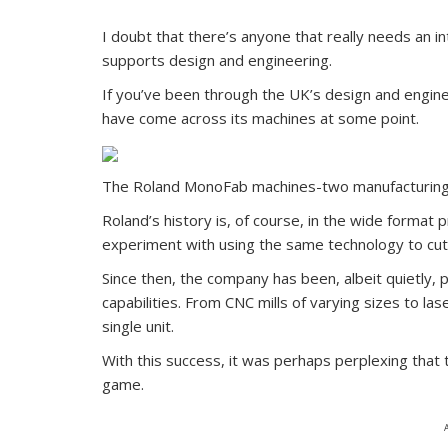
I doubt that there’s anyone that really needs an i
supports design and engineering.
If you’ve been through the UK’s design and engine
have come across its machines at some point.
The Roland MonoFab machines-two manufacturing 
Roland’s history is, of course, in the wide format 
experiment with using the same technology to cut m
Since then, the company has been, albeit quietly, 
capabilities. From CNC mills of varying sizes to l
single unit.
With this success, it was perhaps perplexing that 
game.