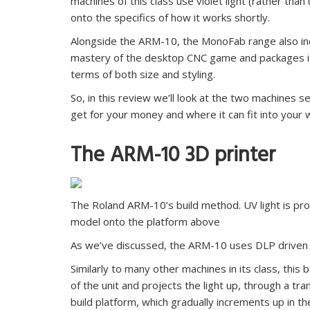
machines of this class use violet light (rather than
onto the specifics of how it works shortly.
Alongside the ARM-10, the MonoFab range also in
mastery of the desktop CNC game and packages it up
terms of both size and styling.
So, in this review we’ll look at the two machines 
get for your money and where it can fit into your 
The ARM-10 3D printer
The Roland ARM-10’s build method. UV light is proj
model onto the platform above
As we’ve discussed, the ARM-10 uses DLP driven 
Similarly to many other machines in its class, this 
of the unit and projects the light up, through a tra
build platform, which gradually increments up in the