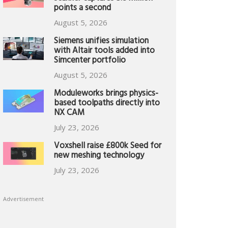
points a second
August 5, 2026
Siemens unifies simulation
with Altair tools added into
Simcenter portfolio
August 5, 2026
Moduleworks brings physics-
based toolpaths directly into
NX CAM
July 23, 2026
Voxshell raise £800k Seed for
new meshing technology
July 23, 2026
Advertisement