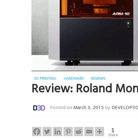
3D PRINTING
HARDWARE
REVIEWS
Review: Roland Mo
Posted on
March 3, 2015
by
DEVELOP3
1
Share