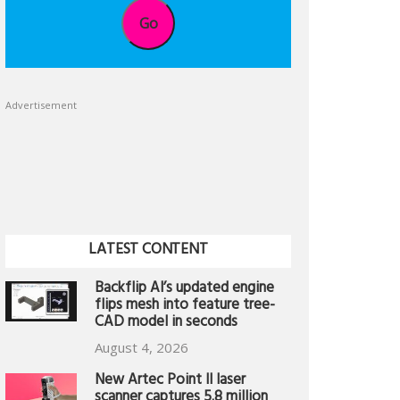
Go
Advertisement
LATEST CONTENT
Backflip AI’s updated engine
flips mesh into feature tree-
CAD model in seconds
August 4, 2026
New Artec Point II laser
scanner captures 5.8 million