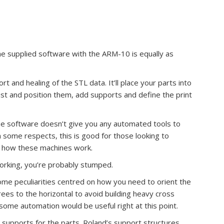
he supplied software with the ARM-10 is equally as
t and healing of the STL data. It’ll place your parts into
ust and position them, add supports and define the print
The software doesn’t give you any automated tools to
In some respects, this is good for those looking to
f how these machines work.
working, you’re probably stumped.
ome peculiarities centred on how you need to orient the
ees to the horizontal to avoid building heavy cross
ut some automation would be useful right at this point.
 supports for the parts. Roland’s support structures