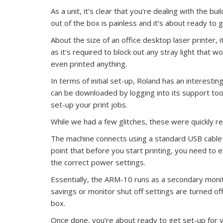
As a unit, it’s clear that you’re dealing with the bu
out of the box is painless and it’s about ready to 
About the size of an office desktop laser printer, 
as it’s required to block out any stray light that 
even printed anything.
In terms of initial set-up, Roland has an interestin
can be downloaded by logging into its support to
set-up your print jobs.
While we had a few glitches, these were quickly r
The machine connects using a standard USB cable a
point that before you start printing, you need to 
the correct power settings.
Essentially, the ARM-10 runs as a secondary moni
savings or monitor shut off settings are turned off
box.
Once done, you’re about ready to get set-up for yo