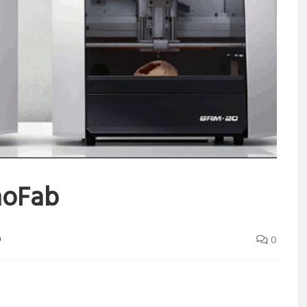
noFab
D
0