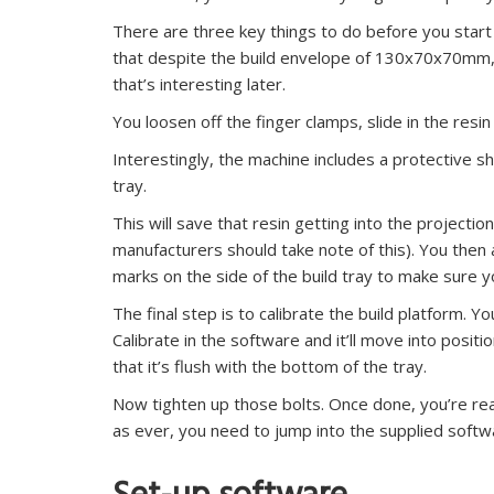
There are three key things to do before you start pri
that despite the build envelope of 130x70x70mm, 
that’s interesting later.
You loosen off the finger clamps, slide in the resin
Interestingly, the machine includes a protective s
tray.
This will save that resin getting into the projecti
manufacturers should take note of this). You then 
marks on the side of the build tray to make sure you 
The final step is to calibrate the build platform. Yo
Calibrate in the software and it’ll move into posit
that it’s flush with the bottom of the tray.
Now tighten up those bolts. Once done, you’re read
as ever, you need to jump into the supplied softwa