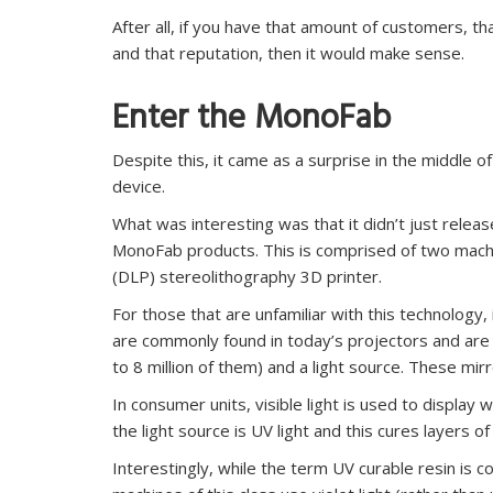
After all, if you have that amount of customers, t
and that reputation, then it would make sense.
Enter the MonoFab
Despite this, it came as a surprise in the middle of
device.
What was interesting was that it didn’t just relea
MonoFab products. This is comprised of two machin
(DLP) stereolithography 3D printer.
For those that are unfamiliar with this technology
are commonly found in today’s projectors and are 
to 8 million of them) and a light source. These mir
In consumer units, visible light is used to display 
the light source is UV light and this cures layers o
Interestingly, while the term UV curable resin is