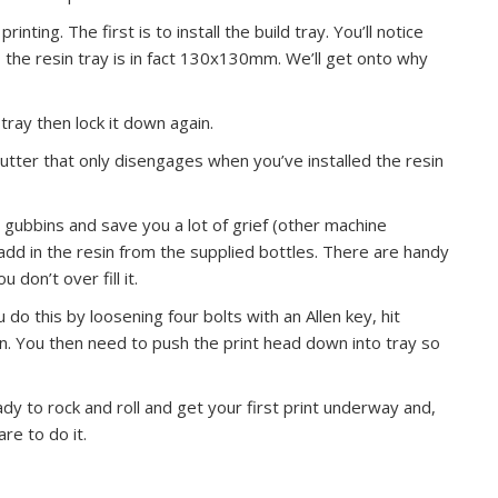
nting. The first is to install the build tray. You’ll notice
the resin tray is in fact 130x130mm. We’ll get onto why
 tray then lock it down again.
hutter that only disengages when you’ve installed the resin
on gubbins and save you a lot of grief (other machine
add in the resin from the supplied bottles. There are handy
don’t over fill it.
u do this by loosening four bolts with an Allen key, hit
ion. You then need to push the print head down into tray so
y to rock and roll and get your first print underway and,
re to do it.