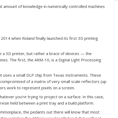
hat amount of knowledge in numerically controlled machines
 2014 when Roland finally launched its first 3D printing
se a 3D printer, but rather a brace of devices — the
es. The first, the ARM-10, is a Digital Light Processing
, it uses a small DLP chip from Texas Instruments. These
compromised of a matrix of very small scale reflectors (up
rors work to represent pixels on a screen.
whatever you’re trying to project on a surface. In this case,
f resin held between a print tray and a build platform.
 commonplace, the pedants out there will know that most