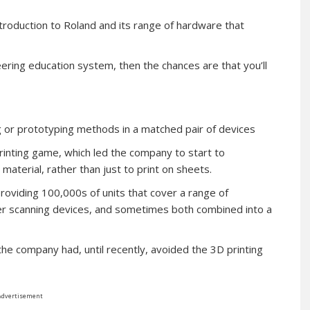
ntroduction to Roland and its range of hardware that
ering education system, then the chances are that you’ll
or prototyping methods in a matched pair of devices
printing game, which led the company to start to
aterial, rather than just to print on sheets.
providing 100,000s of units that cover a range of
aser scanning devices, and sometimes both combined into a
the company had, until recently, avoided the 3D printing
Advertisement