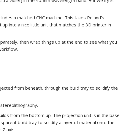
 ultra violet) in the 405nm wavelength band. But we’ll get
cludes a matched CNC machine. This takes Roland’s
 into a nice little unit that matches the 3D printer in
separately, then wrap things up at the end to see what you
workflow.
ected from beneath, through the build tray to solidify the
stereolithography.
builds from the bottom up. The projection unit is in the base
nsparent build tray to solidify a layer of material onto the
 Z axis.