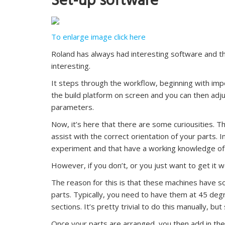
Set-up software
To enlarge image click here
Roland has always had interesting software and t
interesting.
It steps through the workflow, beginning with impor
the build platform on screen and you can then adj
parameters.
Now, it’s here that there are some curiousities. 
assist with the correct orientation of your parts. 
experiment and that have a working knowledge o
However, if you don’t, or you just want to get it 
The reason for this is that these machines have s
parts. Typically, you need to have them at 45 degr
sections. It’s pretty trivial to do this manually, b
Once your parts are arranged, you then add in the