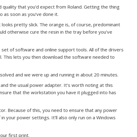
ild quality that you’d expect from Roland. Getting the thing
go as soon as you’ve done it.
it looks pretty slick. The orange is, of course, predominant
would otherwise cure the resin in the tray before you’ve
g set of software and online support tools. All of the drivers
ol. This lets you then download the software needed to
esolved and we were up and running in about 20 minutes.
nd the usual power adapter. It’s worth noting at this
ensure that the workstation you have it plugged into has
tor. Because of this, you need to ensure that any power
 in your power settings. It’ll also only run on a Windows
ur first print.