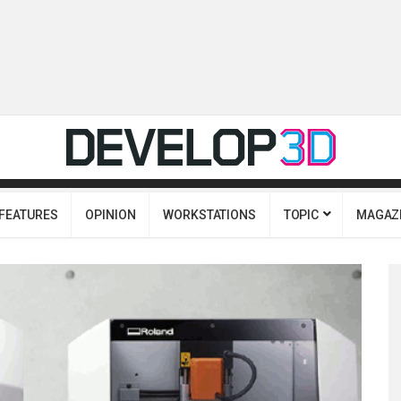
FEATURES
OPINION
WORKSTATIONS
TOPIC
MAGAZ