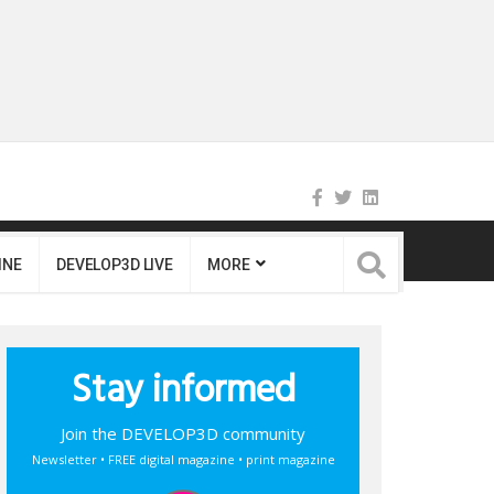
INE
DEVELOP3D LIVE
MORE
Stay informed
Join the DEVELOP3D community
Newsletter • FREE digital magazine • print magazine