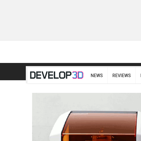
NEWS
REVIEWS