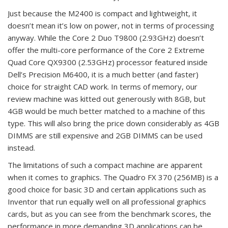
Just because the M2400 is compact and lightweight, it
doesn’t mean it’s low on power, not in terms of processing
anyway. While the Core 2 Duo T9800 (2.93GHz) doesn’t
offer the multi-core performance of the Core 2 Extreme
Quad Core QX9300 (2.53GHz) processor featured inside
Dell’s Precision M6400, it is a much better (and faster)
choice for straight CAD work. In terms of memory, our
review machine was kitted out generously with 8GB, but
4GB would be much better matched to a machine of this
type. This will also bring the price down considerably as 4GB
DIMMS are still expensive and 2GB DIMMS can be used
instead.
The limitations of such a compact machine are apparent
when it comes to graphics. The Quadro FX 370 (256MB) is a
good choice for basic 3D and certain applications such as
Inventor that run equally well on all professional graphics
cards, but as you can see from the benchmark scores, the
performance in more demanding 3D applications can be