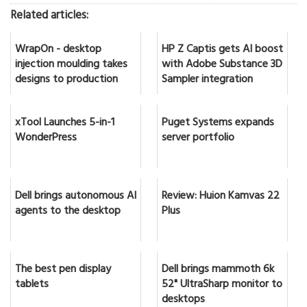
Related articles:
WrapOn - desktop
HP Z Captis gets AI boost
injection moulding takes
with Adobe Substance 3D
designs to production
Sampler integration
xTool Launches 5-in-1
Puget Systems expands
WonderPress
server portfolio
Dell brings autonomous AI
Review: Huion Kamvas 22
agents to the desktop
Plus
The best pen display
Dell brings mammoth 6k
tablets
52" UltraSharp monitor to
desktops