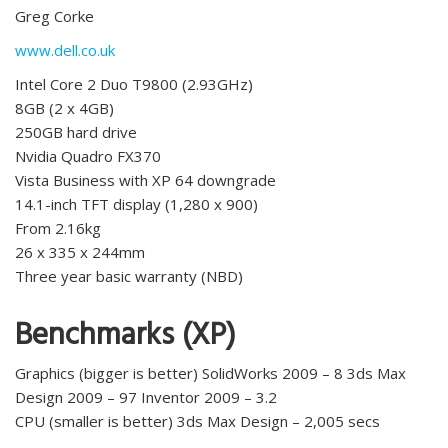
Greg Corke
www.dell.co.uk
Intel Core 2 Duo T9800 (2.93GHz)
8GB (2 x 4GB)
250GB hard drive
Nvidia Quadro FX370
Vista Business with XP 64 downgrade
14.1-inch TFT display (1,280 x 900)
From 2.16kg
26 x 335 x 244mm
Three year basic warranty (NBD)
Benchmarks (XP)
Graphics (bigger is better) SolidWorks 2009 – 8 3ds Max
Design 2009 – 97 Inventor 2009 – 3.2
CPU (smaller is better) 3ds Max Design – 2,005 secs