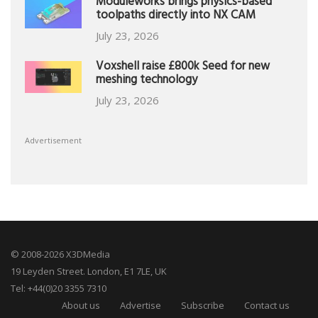
Moduleworks brings physics-based
toolpaths directly into NX CAM
July 23, 2026
Voxshell raise £800k Seed for new
meshing technology
July 23, 2026
Advertisement
© 2008-2026 X3DMedia
19 Leyden Street. London, E1 7LE, UK
Tel: +44(0)20 3355 7310
About us
Advertise
Subscribe
Contact us