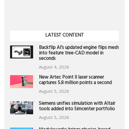
LATEST CONTENT
Backflip AI’s updated engine flips mesh
into feature tree-CAD model in
seconds
August 4, 2026
New Artec Point II laser scanner
captures 5.8 million points a second
August 5, 2026
Siemens unifies simulation with Altair
tools added into Simcenter portfolio
August 5, 2026