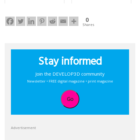
0
Shares
Stay informed
Join the DEVELOP3D community
Newsletter • FREE digital magazine • print magazine
Go
Advertisement