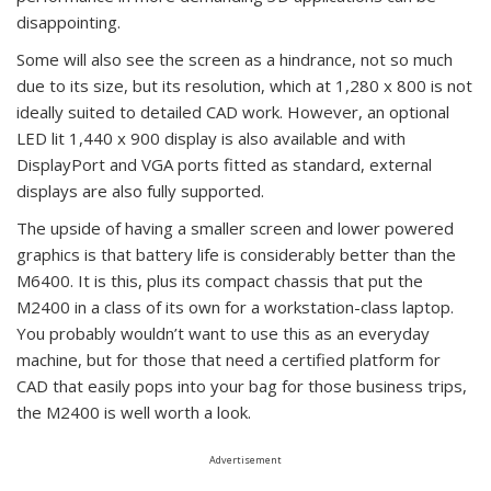
disappointing.
Some will also see the screen as a hindrance, not so much
due to its size, but its resolution, which at 1,280 x 800 is not
ideally suited to detailed CAD work. However, an optional
LED lit 1,440 x 900 display is also available and with
DisplayPort and VGA ports fitted as standard, external
displays are also fully supported.
The upside of having a smaller screen and lower powered
graphics is that battery life is considerably better than the
M6400. It is this, plus its compact chassis that put the
M2400 in a class of its own for a workstation-class laptop.
You probably wouldn’t want to use this as an everyday
machine, but for those that need a certified platform for
CAD that easily pops into your bag for those business trips,
the M2400 is well worth a look.
Advertisement