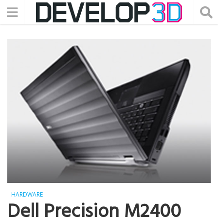
HARDWARE
Dell Precision M2400