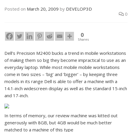
Posted on
March 20, 2009
by
DEVELOP3D
0
0
Shares
Dell’s Precision M2400 bucks a trend in mobile workstations
of making them so big they become impractical to use as an
everyday laptop. While most mobile mobile workstations
come in two sizes – ‘big’ and ‘bigger’ – by keeping three
models in its range Dell is able to offer a machine with a
14.1-inch widescreen display as well as the standard 15-inch
and 17-inch.
In terms of memory, our review machine was kitted out
generously with 8GB, but 4GB would be much better
matched to a machine of this type