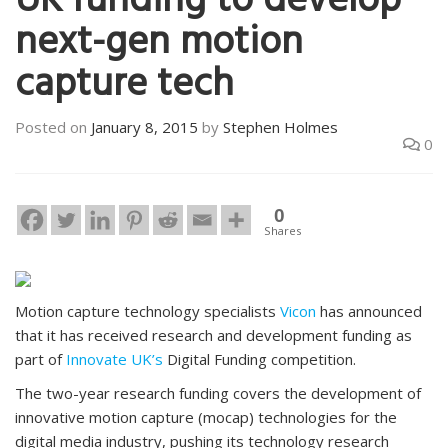
UK funding to develop
next-gen motion
capture tech
Posted on
January 8, 2015
by
Stephen Holmes
0
0
Shares
Motion capture technology specialists
Vicon
has announced
that it has received research and development funding as
part of
Innovate UK’s
Digital Funding competition.
The two-year research funding covers the development of
innovative motion capture (mocap) technologies for the
digital media industry, pushing its technology research