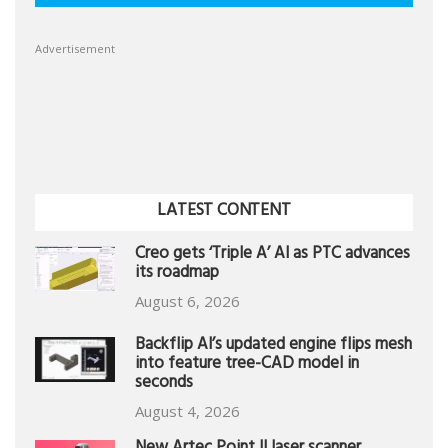
Advertisement
LATEST CONTENT
Creo gets ‘Triple A’ AI as PTC advances
its roadmap
August 6, 2026
Backflip AI’s updated engine flips mesh
into feature tree-CAD model in
seconds
August 4, 2026