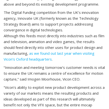
above and beyond its existing development programme.
The Digital Funding competition from the UK’s innovation
agency, Innovate UK (formerly known as the Technology
Strategy Board) aims to support projects addressing
convergence in digital technologies.
Although this feeds most directly into industries such as film
and television, animation and video games, the results
should feed directly into other uses for product design and
manufacturing,
as we found out last year when visiting
Vicon’s Oxford headquarters
.
“Innovation and meeting tomorrow’s customer needs is vital
to ensure the UK remains a centre of excellence for motion
capture,” said Imogen Moorhouse, Vicon CEO.
“Vicon’s ability to exploit new product development across a
variety of our markets means the resulting products and
ideas developed as part of this research will ultimately
benefit not only the VFX space, but the entire mocap