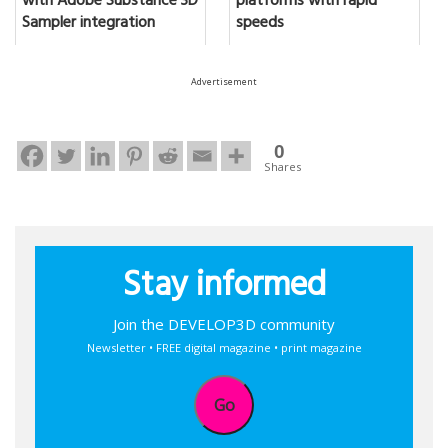
with Adobe Substance 3D
platforms with rapid
Sampler integration
speeds
Advertisement
0
Shares
Stay informed
Join the DEVELOP3D community
Newsletter • FREE digital magazine • print magazine
Go