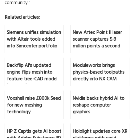
community.”
Related articles:
Siemens unifies simulation
New Artec Point II laser
with Altair tools added
scanner captures 5.8
into Simcenter portfolio
million points a second
Backflip AI's updated
Moduleworks brings
engine flips mesh into
physics-based toolpaths
feature tree-CAD model
directly into NX CAM
in seconds
Voxshell raise £800k Seed
Nvidia backs hybrid AI to
for new meshing
reshape computer
technology
graphics
HP Z Captis gets AI boost
Hololight updates core XR