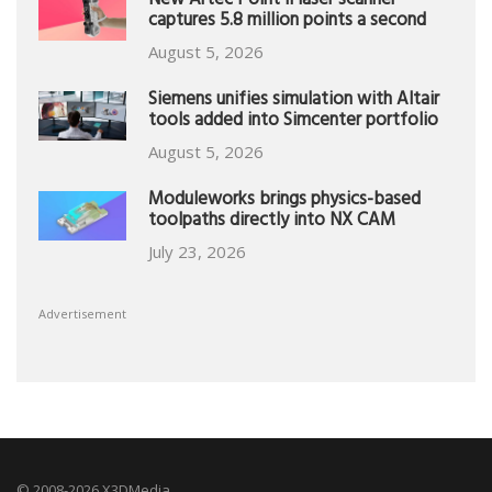
New Artec Point II laser scanner
captures 5.8 million points a second
August 5, 2026
Siemens unifies simulation with Altair
tools added into Simcenter portfolio
August 5, 2026
Moduleworks brings physics-based
toolpaths directly into NX CAM
July 23, 2026
Advertisement
© 2008-2026 X3DMedia