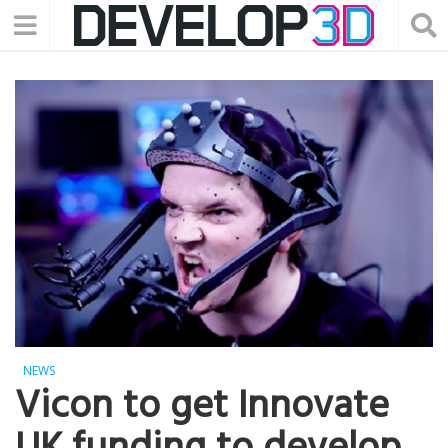
NEWS
Vicon to get Innovate