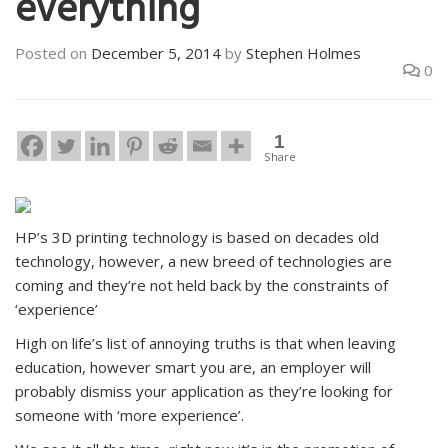
everything
Posted on
December 5, 2014
by
Stephen Holmes
0
1
Share
HP’s 3D printing technology is based on decades old
technology, however, a new breed of technologies are
coming and they’re not held back by the constraints of
‘experience’
High on life’s list of annoying truths is that when leaving
education, however smart you are, an employer will
probably dismiss your application as they’re looking for
someone with ‘more experience’.