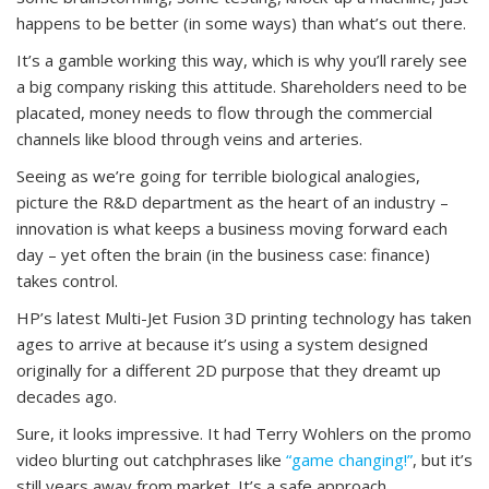
happens to be better (in some ways) than what’s out there.
It’s a gamble working this way, which is why you’ll rarely see
a big company risking this attitude. Shareholders need to be
placated, money needs to flow through the commercial
channels like blood through veins and arteries.
Seeing as we’re going for terrible biological analogies,
picture the R&D department as the heart of an industry –
innovation is what keeps a business moving forward each
day – yet often the brain (in the business case: finance)
takes control.
HP’s latest Multi-Jet Fusion 3D printing technology has taken
ages to arrive at because it’s using a system designed
originally for a different 2D purpose that they dreamt up
decades ago.
Sure, it looks impressive. It had Terry Wohlers on the promo
video blurting out catchphrases like
“game changing!”
, but it’s
still years away from market. It’s a safe approach.