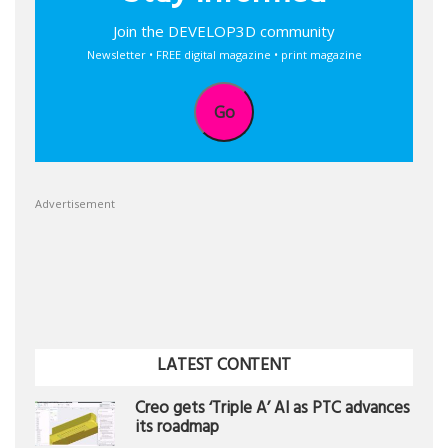
Join the DEVELOP3D community
Newsletter • FREE digital magazine • print magazine
Go
Advertisement
LATEST CONTENT
Creo gets ‘Triple A’ AI as PTC advances
its roadmap