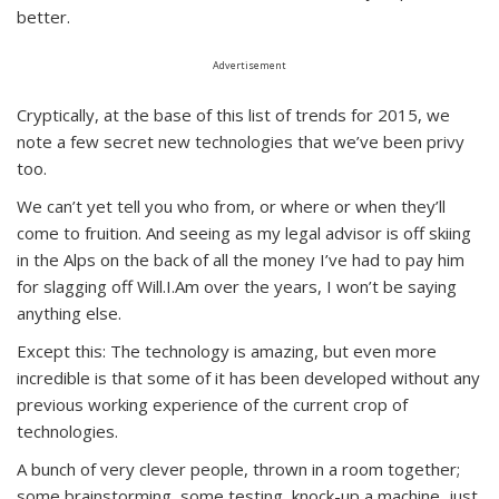
better.
Advertisement
Cryptically, at the base of this list of trends for 2015, we
note a few secret new technologies that we’ve been privy
too.
We can’t yet tell you who from, or where or when they’ll
come to fruition. And seeing as my legal advisor is off skiing
in the Alps on the back of all the money I’ve had to pay him
for slagging off Will.I.Am over the years, I won’t be saying
anything else.
Except this: The technology is amazing, but even more
incredible is that some of it has been developed without any
previous working experience of the current crop of
technologies.
A bunch of very clever people, thrown in a room together;
some brainstorming, some testing, knock-up a machine, just