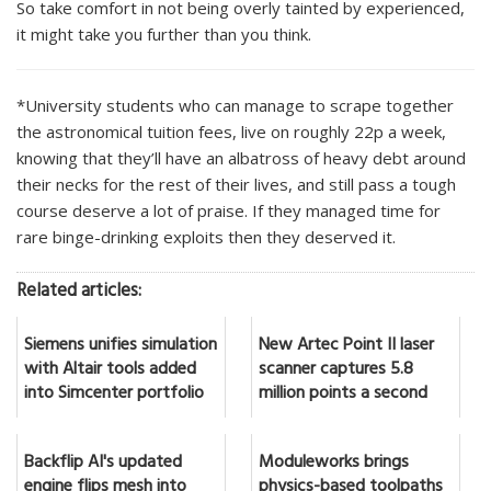
So take comfort in not being overly tainted by experienced,
it might take you further than you think.
*University students who can manage to scrape together
the astronomical tuition fees, live on roughly 22p a week,
knowing that they’ll have an albatross of heavy debt around
their necks for the rest of their lives, and still pass a tough
course deserve a lot of praise. If they managed time for
rare binge-drinking exploits then they deserved it.
Related articles:
Siemens unifies simulation
New Artec Point II laser
with Altair tools added
scanner captures 5.8
into Simcenter portfolio
million points a second
Backflip AI's updated
Moduleworks brings
engine flips mesh into
physics-based toolpaths