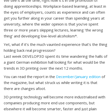
We see it all the time, right now it’s in the promotion of
doing apprenticeships. Workplace-based learning, at least in
the eyes of employers, counts as experience and can often
get you further along in your career than spending years at
university, where the wider opinion is that you’ve spent
three or more years skipping lectures, learning ‘the wrong
thing’ and developing low-level alcoholism*.
Yet, what if it’s the much vaunted experience that’s the thing
holding back real progression?
Last week DEVELOP3D spent its time wandering the halls of
a giant German exhibition hall looking for what would be the
trends in 3D printing over the next 12 months.
You can read the report in the
December/January edition
of
the magazine, but what struck us while writing it is that
there are changes afoot.
3D printing technology will become more industrialised with
companies producing more end use components, but
elsewhere it will become smarter, faster and just plain