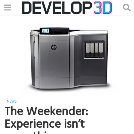
NEWS
The Weekender:
Experience isn’t