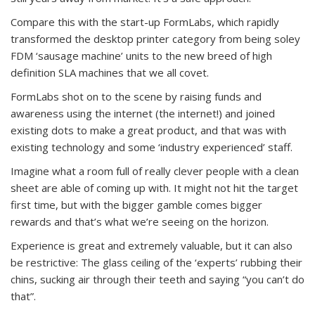
Compare this with the start-up FormLabs, which rapidly
transformed the desktop printer category from being soley
FDM ‘sausage machine’ units to the new breed of high
definition SLA machines that we all covet.
FormLabs shot on to the scene by raising funds and
awareness using the internet (the internet!) and joined
existing dots to make a great product, and that was with
existing technology and some ‘industry experienced’ staff.
Imagine what a room full of really clever people with a clean
sheet are able of coming up with. It might not hit the target
first time, but with the bigger gamble comes bigger
rewards and that’s what we’re seeing on the horizon.
Experience is great and extremely valuable, but it can also
be restrictive: The glass ceiling of the ‘experts’ rubbing their
chins, sucking air through their teeth and saying “you can’t do
that”.