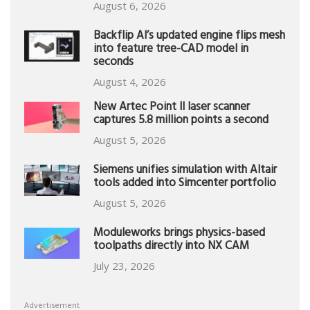
August 6, 2026
Backflip AI’s updated engine flips mesh
into feature tree-CAD model in
seconds
August 4, 2026
New Artec Point II laser scanner
captures 5.8 million points a second
August 5, 2026
Siemens unifies simulation with Altair
tools added into Simcenter portfolio
August 5, 2026
Moduleworks brings physics-based
toolpaths directly into NX CAM
July 23, 2026
Advertisement