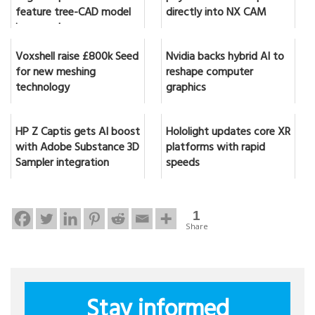
feature tree-CAD model
directly into NX CAM
in seconds
Voxshell raise £800k Seed
Nvidia backs hybrid AI to
for new meshing
reshape computer
technology
graphics
HP Z Captis gets AI boost
Hololight updates core XR
with Adobe Substance 3D
platforms with rapid
Sampler integration
speeds
1
Share
Stay informed