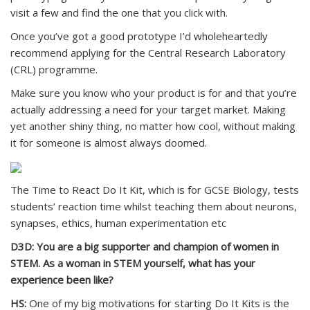
visit a few and find the one that you click with.
Once you’ve got a good prototype I’d wholeheartedly
recommend applying for the Central Research Laboratory
(CRL) programme.
Make sure you know who your product is for and that you’re
actually addressing a need for your target market. Making
yet another shiny thing, no matter how cool, without making
it for someone is almost always doomed.
The Time to React Do It Kit, which is for GCSE Biology, tests
students’ reaction time whilst teaching them about neurons,
synapses, ethics, human experimentation etc
D3D: You are a big supporter and champion of women in
STEM. As a woman in STEM yourself, what has your
experience been like?
HS:
One of my big motivations for starting Do It Kits is the