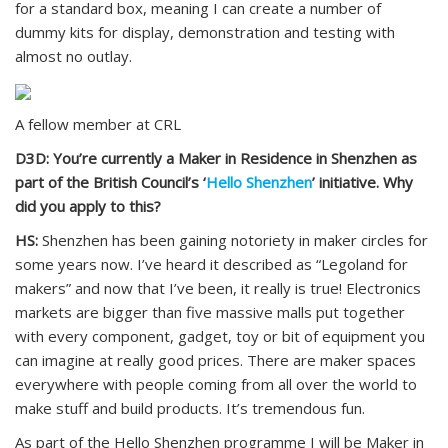
for a standard box, meaning I can create a number of
dummy kits for display, demonstration and testing with
almost no outlay.
A fellow member at CRL
D3D: You’re currently a Maker in Residence in Shenzhen as
part of the British Council’s ‘
Hello Shenzhen
’ initiative. Why
did you apply to this?
HS:
Shenzhen has been gaining notoriety in maker circles for
some years now. I’ve heard it described as “Legoland for
makers” and now that I’ve been, it really is true! Electronics
markets are bigger than five massive malls put together
with every component, gadget, toy or bit of equipment you
can imagine at really good prices. There are maker spaces
everywhere with people coming from all over the world to
make stuff and build products. It’s tremendous fun.
As part of the Hello Shenzhen programme I will be Maker in