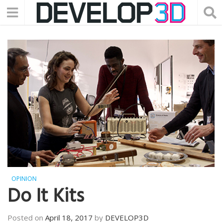
OPINION
Do It Kits
Posted on
April 18, 2017
by
DEVELOP3D