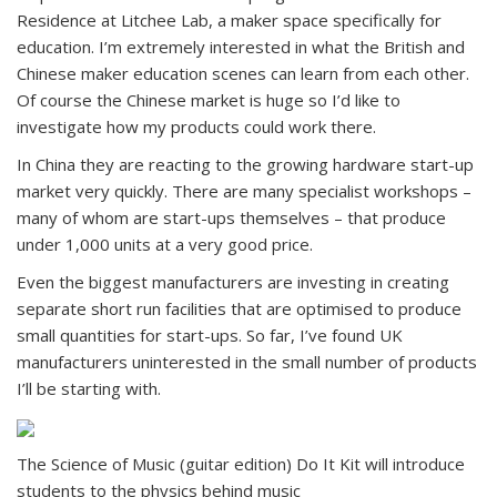
Residence at Litchee Lab, a maker space specifically for
education. I’m extremely interested in what the British and
Chinese maker education scenes can learn from each other.
Of course the Chinese market is huge so I’d like to
investigate how my products could work there.
In China they are reacting to the growing hardware start-up
market very quickly. There are many specialist workshops –
many of whom are start-ups themselves – that produce
under 1,000 units at a very good price.
Even the biggest manufacturers are investing in creating
separate short run facilities that are optimised to produce
small quantities for start-ups. So far, I’ve found UK
manufacturers uninterested in the small number of products
I’ll be starting with.
The Science of Music (guitar edition) Do It Kit will introduce
students to the physics behind music