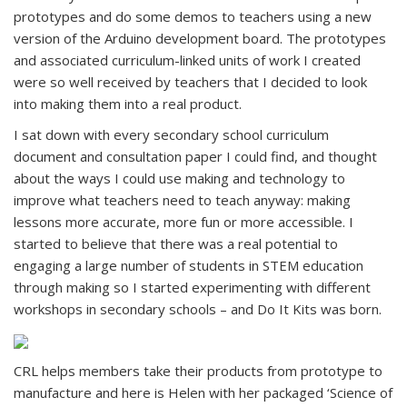
prototypes and do some demos to teachers using a new
version of the Arduino development board. The prototypes
and associated curriculum-linked units of work I created
were so well received by teachers that I decided to look
into making them into a real product.
I sat down with every secondary school curriculum
document and consultation paper I could find, and thought
about the ways I could use making and technology to
improve what teachers need to teach anyway: making
lessons more accurate, more fun or more accessible. I
started to believe that there was a real potential to
engaging a large number of students in STEM education
through making so I started experimenting with different
workshops in secondary schools – and Do It Kits was born.
CRL helps members take their products from prototype to
manufacture and here is Helen with her packaged ‘Science of