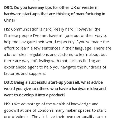
D3D: Do you have any tips for other UK or western
hardware start-ups that are thinking of manufacturing in
China?
HS:
Communication is hard. Really hard. However, the
Chinese people I’ve met have all gone out of their way to
help me navigate their world especially if you’ve made the
effort to learn a few sentences in their language. There are
a lot of rules, regulations and customs to learn about but
there are ways of dealing with that such as finding an
experienced agent to help you navigate the hundreds of
factories and suppliers.
D3D: Being a successful start-up yourself, what advice
would you give to others who have a hardware idea and
want to develop it into a product?
HS:
Take advantage of the wealth of knowledge and
goodwill at one of London’s many maker spaces to start
prototyping in. They all have their own personality so go