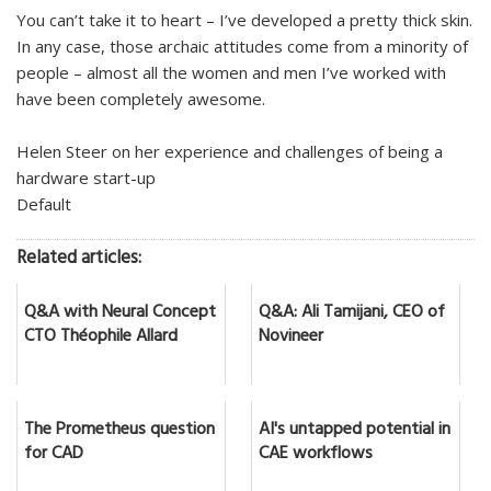
You can’t take it to heart – I’ve developed a pretty thick skin.
In any case, those archaic attitudes come from a minority of
people – almost all the women and men I’ve worked with
have been completely awesome.
Helen Steer on her experience and challenges of being a
hardware start-up
Default
Related articles:
Q&A with Neural Concept
Q&A: Ali Tamijani, CEO of
CTO Théophile Allard
Novineer
The Prometheus question
AI's untapped potential in
for CAD
CAE workflows