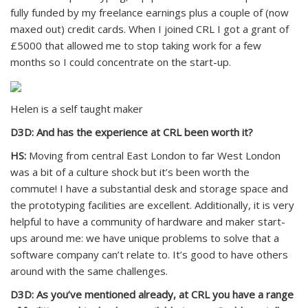
fully funded by my freelance earnings plus a couple of (now
maxed out) credit cards. When I joined CRL I got a grant of
£5000 that allowed me to stop taking work for a few
months so I could concentrate on the start-up.
Helen is a self taught maker
D3D: And has the experience at CRL been worth it?
HS:
Moving from central East London to far West London
was a bit of a culture shock but it’s been worth the
commute! I have a substantial desk and storage space and
the prototyping facilities are excellent. Additionally, it is very
helpful to have a community of hardware and maker start-
ups around me: we have unique problems to solve that a
software company can’t relate to. It’s good to have others
around with the same challenges.
D3D: As you’ve mentioned already, at CRL you have a range