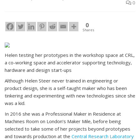
0
0
Shares
Helen testing her prototypes in the workshop space at CRL,
a co-working space and accelerator supporting technology,
hardware and design start-ups
Although Helen Steer never trained in engineering or
product design, she is a self-taught maker who has been
tinkering and experimenting with new technologies since she
was a kid.
In 2016 she was a Professional Maker in Residence at
Machines Room on London’s Maker Mile, before being
selected to take some of her projects beyond prototypes
and towards production at the
Central Research Laboratory