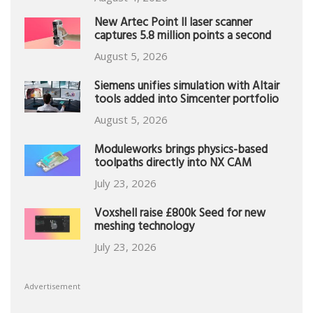
New Artec Point II laser scanner
captures 5.8 million points a second
August 5, 2026
Siemens unifies simulation with Altair
tools added into Simcenter portfolio
August 5, 2026
Moduleworks brings physics-based
toolpaths directly into NX CAM
July 23, 2026
Voxshell raise £800k Seed for new
meshing technology
July 23, 2026
Advertisement