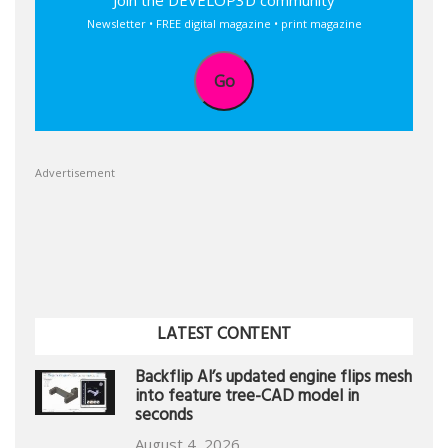
Join the DEVELOP3D community
Newsletter • FREE digital magazine • print magazine
Go
Advertisement
LATEST CONTENT
Backflip AI’s updated engine flips mesh
into feature tree-CAD model in
seconds
August 4, 2026