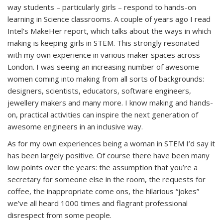
way students – particularly girls – respond to hands-on
learning in Science classrooms. A couple of years ago I read
Intel’s MakeHer report, which talks about the ways in which
making is keeping girls in STEM. This strongly resonated
with my own experience in various maker spaces across
London. I was seeing an increasing number of awesome
women coming into making from all sorts of backgrounds:
designers, scientists, educators, software engineers,
jewellery makers and many more. I know making and hands-
on, practical activities can inspire the next generation of
awesome engineers in an inclusive way.
As for my own experiences being a woman in STEM I’d say it
has been largely positive. Of course there have been many
low points over the years: the assumption that you’re a
secretary for someone else in the room, the requests for
coffee, the inappropriate come ons, the hilarious “jokes”
we’ve all heard 1000 times and flagrant professional
disrespect from some people.