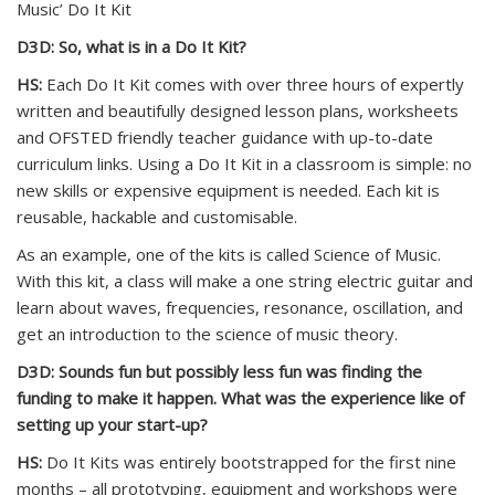
Music’ Do It Kit
D3D: So, what is in a Do It Kit?
HS:
Each Do It Kit comes with over three hours of expertly
written and beautifully designed lesson plans, worksheets
and OFSTED friendly teacher guidance with up-to-date
curriculum links. Using a Do It Kit in a classroom is simple: no
new skills or expensive equipment is needed. Each kit is
reusable, hackable and customisable.
As an example, one of the kits is called Science of Music.
With this kit, a class will make a one string electric guitar and
learn about waves, frequencies, resonance, oscillation, and
get an introduction to the science of music theory.
D3D: Sounds fun but possibly less fun was finding the
funding to make it happen. What was the experience like of
setting up your start-up?
HS:
Do It Kits was entirely bootstrapped for the first nine
months – all prototyping, equipment and workshops were