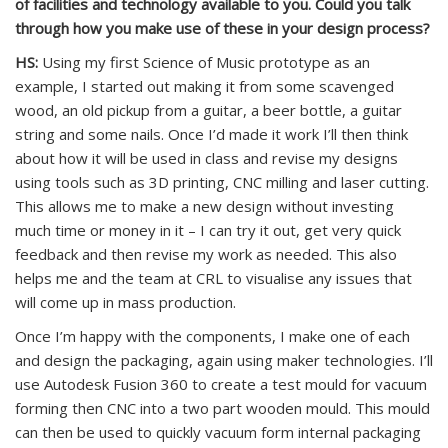
of facilities and technology available to you. Could you talk
through how you make use of these in your design process?
HS:
Using my first Science of Music prototype as an
example, I started out making it from some scavenged
wood, an old pickup from a guitar, a beer bottle, a guitar
string and some nails. Once I’d made it work I’ll then think
about how it will be used in class and revise my designs
using tools such as 3D printing, CNC milling and laser cutting.
This allows me to make a new design without investing
much time or money in it – I can try it out, get very quick
feedback and then revise my work as needed. This also
helps me and the team at CRL to visualise any issues that
will come up in mass production.
Once I’m happy with the components, I make one of each
and design the packaging, again using maker technologies. I’ll
use Autodesk Fusion 360 to create a test mould for vacuum
forming then CNC into a two part wooden mould. This mould
can then be used to quickly vacuum form internal packaging