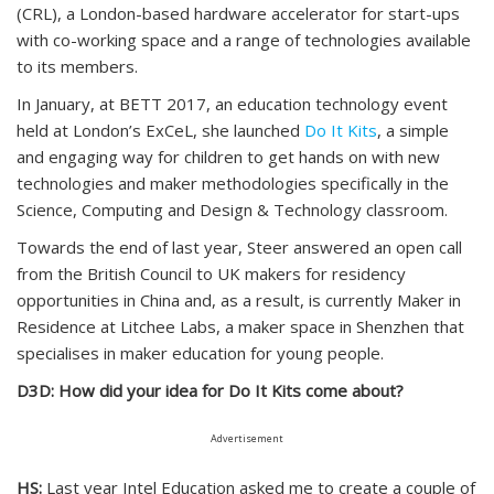
(CRL), a London-based hardware accelerator for start-ups
with co-working space and a range of technologies available
to its members.
In January, at BETT 2017, an education technology event
held at London’s ExCeL, she launched
Do It Kits
, a simple
and engaging way for children to get hands on with new
technologies and maker methodologies specifically in the
Science, Computing and Design & Technology classroom.
Towards the end of last year, Steer answered an open call
from the British Council to UK makers for residency
opportunities in China and, as a result, is currently Maker in
Residence at Litchee Labs, a maker space in Shenzhen that
specialises in maker education for young people.
D3D: How did your idea for Do It Kits come about?
Advertisement
HS:
Last year Intel Education asked me to create a couple of