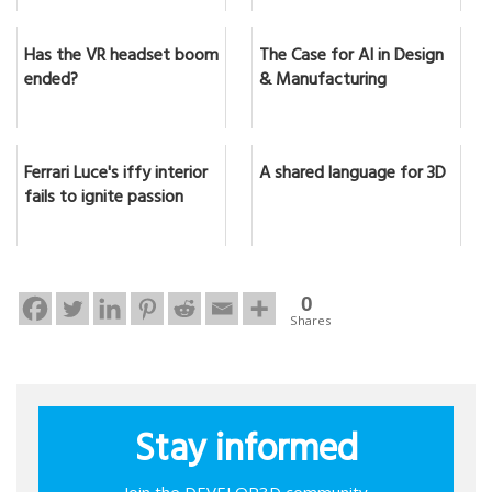
Has the VR headset boom
The Case for AI in Design
ended?
& Manufacturing
Ferrari Luce's iffy interior
A shared language for 3D
fails to ignite passion
0
Shares
Stay informed