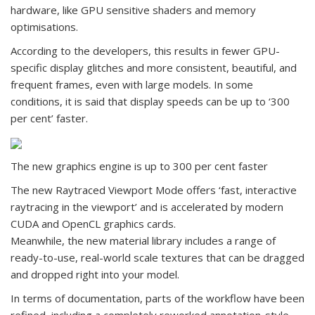
hardware, like GPU sensitive shaders and memory
optimisations.
According to the developers, this results in fewer GPU-
specific display glitches and more consistent, beautiful, and
frequent frames, even with large models. In some
conditions, it is said that display speeds can be up to ‘300
per cent’ faster.
The new graphics engine is up to 300 per cent faster
The new Raytraced Viewport Mode offers ‘fast, interactive
raytracing in the viewport’ and is accelerated by modern
CUDA and OpenCL graphics cards.
Meanwhile, the new material library includes a range of
ready-to-use, real-world scale textures that can be dragged
and dropped right into your model.
In terms of documentation, parts of the workflow have been