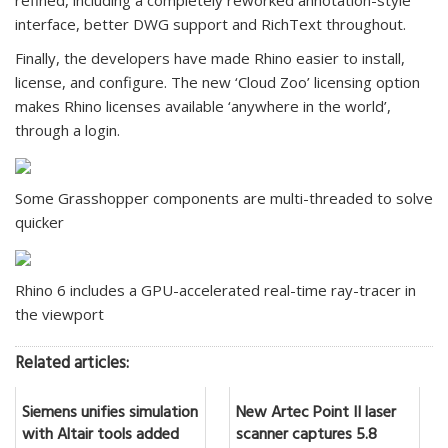
refined, including a completely reworked annotation-style
interface, better DWG support and RichText throughout.
Finally, the developers have made Rhino easier to install,
license, and configure. The new ‘Cloud Zoo’ licensing option
makes Rhino licenses available ‘anywhere in the world’,
through a login.
Some Grasshopper components are multi-threaded to solve
quicker
Rhino 6 includes a GPU-accelerated real-time ray-tracer in
the viewport
Related articles:
Siemens unifies simulation
New Artec Point II laser
with Altair tools added
scanner captures 5.8