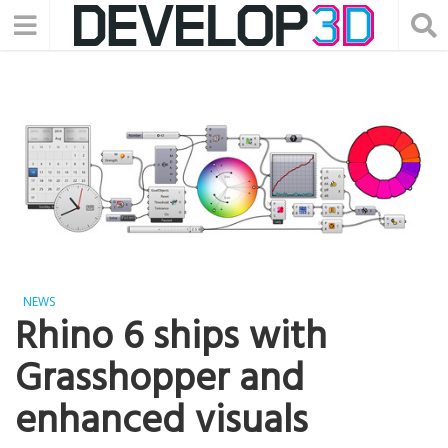
NEWS
Rhino 6 ships with
Grasshopper and
enhanced visuals