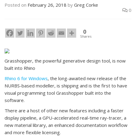
Posted on
February 26, 2018
by
Greg Corke
0
0
Shares
Grasshopper, the powerful generative design tool, is now
built into Rhino
Rhino 6 for Windows
, the long-awaited new release of the
NURBS-based modeller, is shipping and is the first to have
visual programming tool Grasshopper built into the
software.
There are a host of other new features including a faster
display pipeline, a GPU-accelerated real-time ray-tracer, a
new material library, an enhanced documentation workflow
and more flexible licensing.