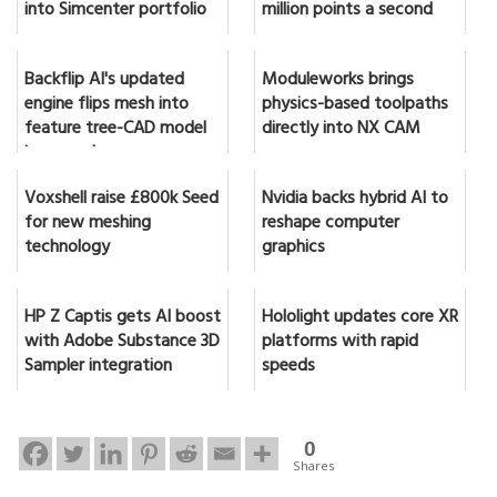
into Simcenter portfolio
million points a second
Backflip AI's updated
Moduleworks brings
engine flips mesh into
physics-based toolpaths
feature tree-CAD model
directly into NX CAM
in seconds
Voxshell raise £800k Seed
Nvidia backs hybrid AI to
for new meshing
reshape computer
technology
graphics
HP Z Captis gets AI boost
Hololight updates core XR
with Adobe Substance 3D
platforms with rapid
Sampler integration
speeds
0
Shares