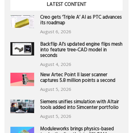
LATEST CONTENT
Creo gets ‘Triple A’ AI as PTC advances
its roadmap
August 6, 2026
Backflip AI’s updated engine flips mesh
into feature tree-CAD model in
seconds
August 4, 2026
New Artec Point II laser scanner
captures 5.8 million points a second
August 5, 2026
Siemens unifies simulation with Altair
tools added into Simcenter portfolio
August 5, 2026
Moduleworks brings physics-based