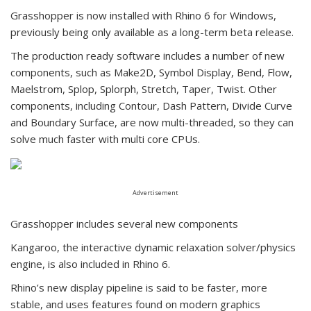
Grasshopper is now installed with Rhino 6 for Windows,
previously being only available as a long-term beta release.
The production ready software includes a number of new
components, such as Make2D, Symbol Display, Bend, Flow,
Maelstrom, Splop, Splorph, Stretch, Taper, Twist. Other
components, including Contour, Dash Pattern, Divide Curve
and Boundary Surface, are now multi-threaded, so they can
solve much faster with multi core CPUs.
Advertisement
Grasshopper includes several new components
Kangaroo, the interactive dynamic relaxation solver/physics
engine, is also included in Rhino 6.
Rhino’s new display pipeline is said to be faster, more
stable, and uses features found on modern graphics