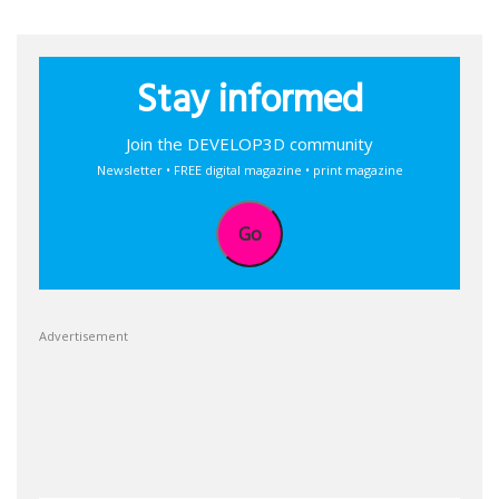
Stay informed
Join the DEVELOP3D community
Newsletter • FREE digital magazine • print magazine
Go
Advertisement