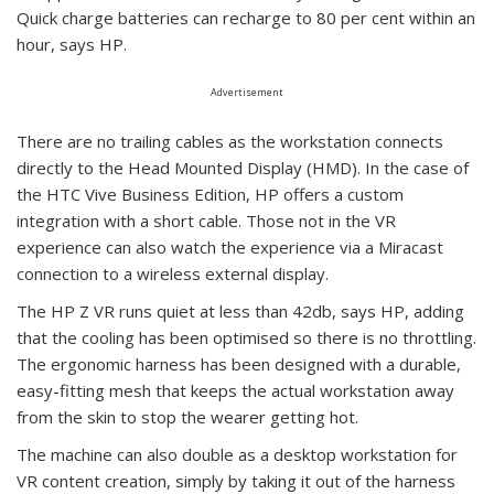
Quick charge batteries can recharge to 80 per cent within an
hour, says HP.
Advertisement
There are no trailing cables as the workstation connects
directly to the Head Mounted Display (HMD). In the case of
the HTC Vive Business Edition, HP offers a custom
integration with a short cable. Those not in the VR
experience can also watch the experience via a Miracast
connection to a wireless external display.
The HP Z VR runs quiet at less than 42db, says HP, adding
that the cooling has been optimised so there is no throttling.
The ergonomic harness has been designed with a durable,
easy-fitting mesh that keeps the actual workstation away
from the skin to stop the wearer getting hot.
The machine can also double as a desktop workstation for
VR content creation, simply by taking it out of the harness