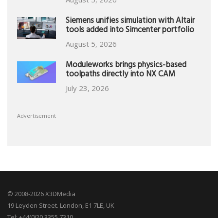
Siemens unifies simulation with Altair
tools added into Simcenter portfolio
August 5, 2026
Moduleworks brings physics-based
toolpaths directly into NX CAM
July 23, 2026
Advertisement
© 2008-2026 X3DMedia
19 Leyden Street. London, E1 7LE, UK
Tel: +44(0)20 3355 7310