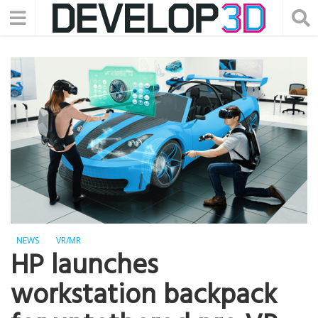
NEWS
VR/MR
HP launches
workstation backpack