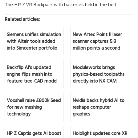
The HP Z VR Backpack with batteries held in the belt
Related articles:
Siemens unifies simulation
New Artec Point II laser
with Altair tools added
scanner captures 5.8
into Simcenter portfolio
million points a second
Backflip AI's updated
Moduleworks brings
engine flips mesh into
physics-based toolpaths
feature tree-CAD model
directly into NX CAM
in seconds
Voxshell raise £800k Seed
Nvidia backs hybrid AI to
for new meshing
reshape computer
technology
graphics
HP Z Captis gets AI boost
Hololight updates core XR