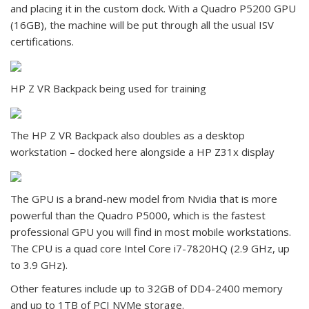
and placing it in the custom dock. With a Quadro P5200 GPU
(16GB), the machine will be put through all the usual ISV
certifications.
HP Z VR Backpack being used for training
The HP Z VR Backpack also doubles as a desktop
workstation – docked here alongside a HP Z31x display
The GPU is a brand-new model from Nvidia that is more
powerful than the Quadro P5000, which is the fastest
professional GPU you will find in most mobile workstations.
The CPU is a quad core Intel Core i7-7820HQ (2.9 GHz, up
to 3.9 GHz).
Other features include up to 32GB of DD4-2400 memory
and up to 1TB of PCI NVMe storage.