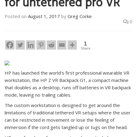
for untethered pro VR
Posted on
August 1, 2017
by
Greg Corke
0
1
Share
HP has launched the world’s first professional wearable VR
workstation, the HP Z VR Backpack G1, a compact machine
that doubles as a desktop, runs off batteries in VR backpack
mode, leaving no trailing cables.
The custom workstation is designed to get around the
limitations of traditional tethered VR setups where the user
can be restricted in movement or lose the feeling of
immersion if the cord gets tangled up or tugs on the head.