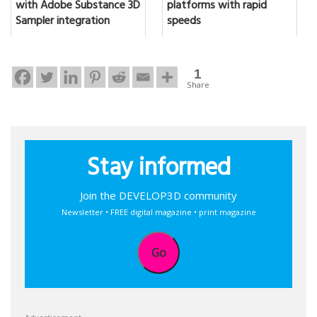
with Adobe Substance 3D
platforms with rapid
Sampler integration
speeds
1
Share
Stay informed
Join the DEVELOP3D community
Newsletter • FREE digital magazine • print magazine
Go