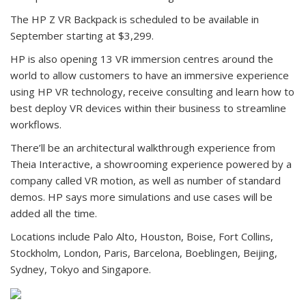
The HP Z VR Backpack is scheduled to be available in
September starting at $3,299.
HP is also opening 13 VR immersion centres around the
world to allow customers to have an immersive experience
using HP VR technology, receive consulting and learn how to
best deploy VR devices within their business to streamline
workflows.
There’ll be an architectural walkthrough experience from
Theia Interactive, a showrooming experience powered by a
company called VR motion, as well as number of standard
demos. HP says more simulations and use cases will be
added all the time.
Locations include Palo Alto, Houston, Boise, Fort Collins,
Stockholm, London, Paris, Barcelona, Boeblingen, Beijing,
Sydney, Tokyo and Singapore.