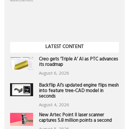
Advertisement
LATEST CONTENT
Creo gets ‘Triple A’ AI as PTC advances
its roadmap
August 6, 2026
Backflip AI’s updated engine flips mesh
into feature tree-CAD model in
seconds
August 4, 2026
New Artec Point II laser scanner
captures 5.8 million points a second
August 5, 2026