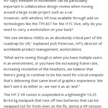
HP says freedom of movement can be particularly
important in collaborative design review when moving
around a large-scale project such as a car.
However, with wireless VR now available through add-on
technologies like the TPCAST for the HTC Vive, why do you
need to carry a workstation on your back?
“We see wireless HMDs as an absolutely critical part of the
roadmap for VR,” explained Josh Peterson, HP’s director of
worldwide product management, workstations.
“What we’re seeing though is when you have multiple users
in an environment, or you have the increasing frame rate,
increasing resolution of the headsets, we believe that
there’s going to continue to be the need for a local compute
that’s delivering that same level of graphics experience. We
don’t see it as either or, we see it as an ‘and’.”
The HP Z VR comes is suspended in a lightweight 10.25
lb/4.6 kg backpack that runs off two batteries that can be
swapped out for fresh ones on the fly, during a VR session.