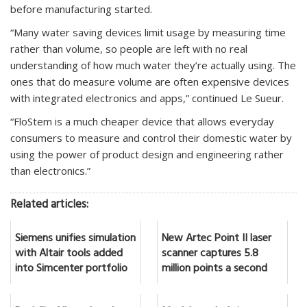
before manufacturing started.
“Many water saving devices limit usage by measuring time
rather than volume, so people are left with no real
understanding of how much water they’re actually using. The
ones that do measure volume are often expensive devices
with integrated electronics and apps,” continued Le Sueur.
“FloStem is a much cheaper device that allows everyday
consumers to measure and control their domestic water by
using the power of product design and engineering rather
than electronics.”
Related articles:
Siemens unifies simulation
New Artec Point II laser
with Altair tools added
scanner captures 5.8
into Simcenter portfolio
million points a second