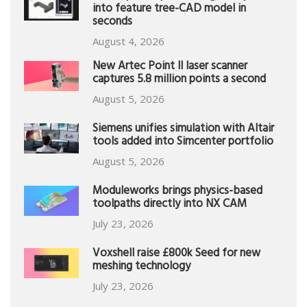
into feature tree-CAD model in
seconds
August 4, 2026
New Artec Point II laser scanner
captures 5.8 million points a second
August 5, 2026
Siemens unifies simulation with Altair
tools added into Simcenter portfolio
August 5, 2026
Moduleworks brings physics-based
toolpaths directly into NX CAM
July 23, 2026
Voxshell raise £800k Seed for new
meshing technology
July 23, 2026