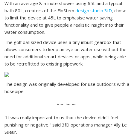
With an average 8-minute shower using 65L and a typical
bath 80L, creators of the FloStem
design studio 3fD
, chose
to limit the device at 45L to emphasise water saving
functionality and to give people a realistic insight into their
water consumption.
The golf ball sized device uses a tiny inbuilt gearbox that
allows consumers to keep an eye on water use without the
need for additional smart devices or apps, while being able
to be retrofitted to existing pipework.
The design was originally developed for use outdoors with a
hosepipe
Advertisement
“It was really important to us that the device didn’t feel
punishing or negative,” said 3fD operations manager Ally Le
Sueur.