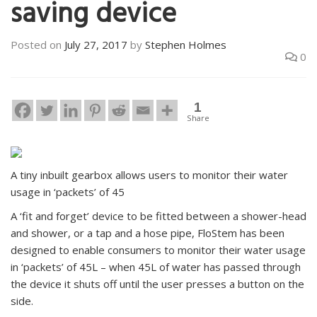
saving device
Posted on
July 27, 2017
by
Stephen Holmes
0
1
Share
A tiny inbuilt gearbox allows users to monitor their water
usage in ‘packets’ of 45
A ‘fit and forget’ device to be fitted between a shower-head
and shower, or a tap and a hose pipe, FloStem has been
designed to enable consumers to monitor their water usage
in ‘packets’ of 45L – when 45L of water has passed through
the device it shuts off until the user presses a button on the
side.