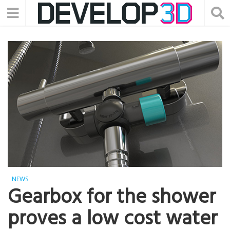
NEWS
Gearbox for the shower
proves a low cost water