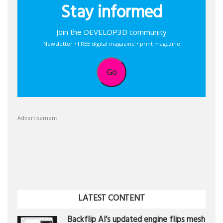
Stay informed
Join the DEVELOP3D community
Newsletter • FREE digital magazine • print magazine
Go
Advertisement
LATEST CONTENT
Backflip AI’s updated engine flips mesh