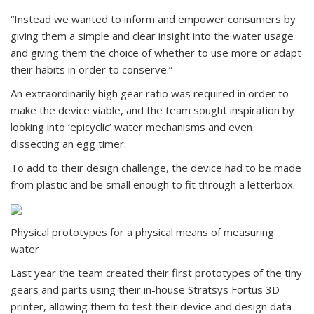
“Instead we wanted to inform and empower consumers by
giving them a simple and clear insight into the water usage
and giving them the choice of whether to use more or adapt
their habits in order to conserve.”
An extraordinarily high gear ratio was required in order to
make the device viable, and the team sought inspiration by
looking into ‘epicyclic’ water mechanisms and even
dissecting an egg timer.
To add to their design challenge, the device had to be made
from plastic and be small enough to fit through a letterbox.
Physical prototypes for a physical means of measuring
water
Last year the team created their first prototypes of the tiny
gears and parts using their in-house Stratsys Fortus 3D
printer, allowing them to test their device and design data