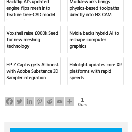
Backflip AI's updated
Moduleworks brings
engine flips mesh into
physics-based toolpaths
feature tree-CAD model
directly into NX CAM
in seconds
Voxshell raise £800k Seed
Nvidia backs hybrid AI to
for new meshing
reshape computer
technology
graphics
HP Z Captis gets AI boost
Hololight updates core XR
with Adobe Substance 3D
platforms with rapid
Sampler integration
speeds
1
Share