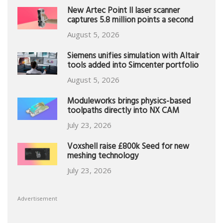
New Artec Point II laser scanner
captures 5.8 million points a second
August 5, 2026
Siemens unifies simulation with Altair
tools added into Simcenter portfolio
August 5, 2026
Moduleworks brings physics-based
toolpaths directly into NX CAM
July 23, 2026
Voxshell raise £800k Seed for new
meshing technology
July 23, 2026
Advertisement