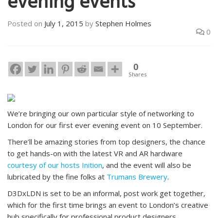
evening events
Posted on
July 1, 2015
by
Stephen Holmes
0
0
Shares
We’re bringing our own particular style of networking to
London for our first ever evening event on 10 September.
There’ll be amazing stories from top designers, the chance
to get hands-on with the latest VR and AR hardware
courtesy of our hosts Inition
, and the event will also be
lubricated by the fine folks at
Trumans Brewery
.
D3DxLDN is set to be an informal, post work get together,
which for the first time brings an event to London’s creative
hub specifically for professional product designers,