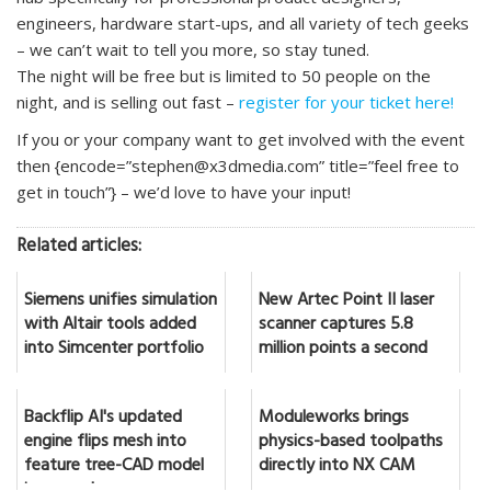
engineers, hardware start-ups, and all variety of tech geeks
– we can’t wait to tell you more, so stay tuned.
The night will be free but is limited to 50 people on the
night, and is selling out fast –
register for your ticket here!
If you or your company want to get involved with the event
then {encode=”stephen@x3dmedia.com” title=”feel free to
get in touch”} – we’d love to have your input!
Related articles:
Siemens unifies simulation
New Artec Point II laser
with Altair tools added
scanner captures 5.8
into Simcenter portfolio
million points a second
Backflip AI's updated
Moduleworks brings
engine flips mesh into
physics-based toolpaths
feature tree-CAD model
directly into NX CAM
in seconds