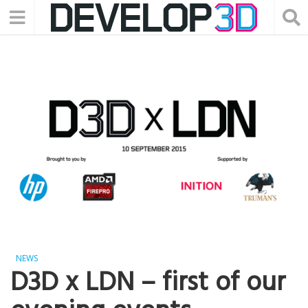
NEWS
D3D x LDN – first of our