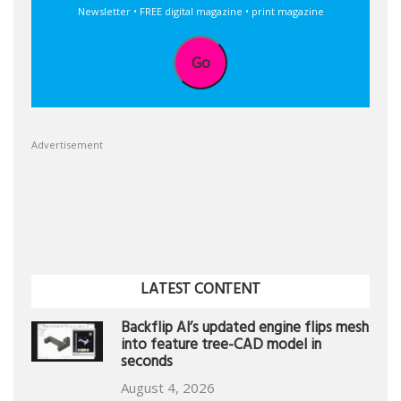
Newsletter • FREE digital magazine • print magazine
Go
Advertisement
LATEST CONTENT
Backflip AI’s updated engine flips mesh
into feature tree-CAD model in
seconds
August 4, 2026