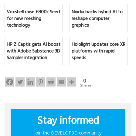
Voxshell raise £800k Seed
Nvidia backs hybrid AI to
for new meshing
reshape computer
technology
graphics
HP Z Captis gets AI boost
Hololight updates core XR
with Adobe Substance 3D
platforms with rapid
Sampler integration
speeds
0
Shares
Stay informed
Join the DEVELOP3D community