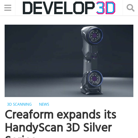
3D SCANNING
NEWS
Creaform expands its
HandyScan 3D Silver