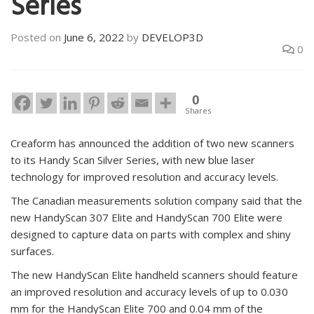
Series
Posted on
June 6, 2022
by
DEVELOP3D
0
0
Shares
Creaform has announced the addition of two new scanners
to its Handy Scan Silver Series, with new blue laser
technology for improved resolution and accuracy levels.
The Canadian measurements solution company said that the
new HandyScan 307 Elite and HandyScan 700 Elite were
designed to capture data on parts with complex and shiny
surfaces.
The new HandyScan Elite handheld scanners should feature
an improved resolution and accuracy levels of up to 0.030
mm for the HandyScan Elite 700 and 0.04 mm of the