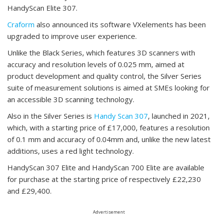
HandyScan Elite 307.
Craform
also announced its software VXelements has been
upgraded to improve user experience.
Unlike the Black Series, which features 3D scanners with
accuracy and resolution levels of 0.025 mm, aimed at
product development and quality control, the Silver Series
suite of measurement solutions is aimed at SMEs looking for
an accessible 3D scanning technology.
Also in the Silver Series is
Handy Scan 307
, launched in 2021,
which, with a starting price of £17,000, features a resolution
of 0.1 mm and accuracy of 0.04mm and, unlike the new latest
additions, uses a red light technology.
HandyScan 307 Elite and HandyScan 700 Elite are available
for purchase at the starting price of respectively £22,230
and £29,400.
Advertisement