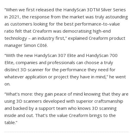
“When we first released the HandyScan 3DTM Silver Series
in 2021, the response from the market was truly astounding
as customers looking for the best performance-to-value
ratio felt that Creaform was democratising high-end
technology – an industry first,” explained Creaform product
manager Simon Côté.
“With the new HandyScan 307 Elite and HandyScan 700
Elite, companies and professionals can choose a truly
distinct 3D scanner for the performance they need for
whatever application or project they have in mind,” he went
on.
“What’s more: they gain peace of mind knowing that they are
using 3D scanners developed with superior craftsmanship
and backed by a support team who knows 3D scanning
inside and out. That’s the value Creaform brings to the
table.”