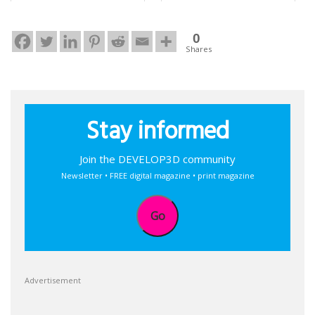
0
Shares
Stay informed
Join the DEVELOP3D community
Newsletter • FREE digital magazine • print magazine
Go
Advertisement