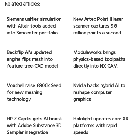
Related articles:
Siemens unifies simulation
New Artec Point II laser
with Altair tools added
scanner captures 5.8
into Simcenter portfolio
million points a second
Backflip AI's updated
Moduleworks brings
engine flips mesh into
physics-based toolpaths
feature tree-CAD model
directly into NX CAM
in seconds
Voxshell raise £800k Seed
Nvidia backs hybrid AI to
for new meshing
reshape computer
technology
graphics
HP Z Captis gets AI boost
Hololight updates core XR
with Adobe Substance 3D
platforms with rapid
Sampler integration
speeds