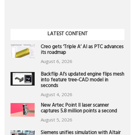
LATEST CONTENT
Creo gets ‘Triple A’ AI as PTC advances
its roadmap
August 6, 2026
Backflip AI’s updated engine flips mesh
into feature tree-CAD model in
seconds
August 4, 2026
New Artec Point II laser scanner
captures 5.8 million points a second
August 5, 2026
Siemens unifies simulation with Altair