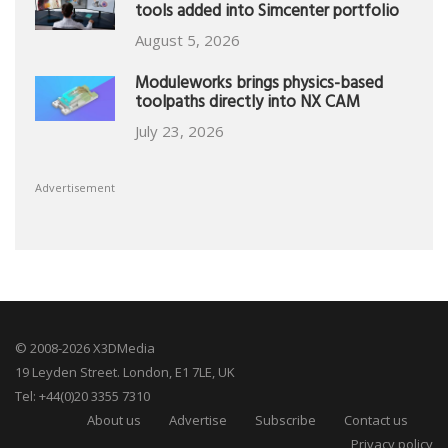
tools added into Simcenter portfolio
August 5, 2026
Moduleworks brings physics-based
toolpaths directly into NX CAM
July 23, 2026
Advertisement
© 2008-2026 X3DMedia
19 Leyden Street. London, E1 7LE, UK
Tel: +44(0)20 3355 7310
About us
Advertise
Subscribe
Contact us
Privacy policy