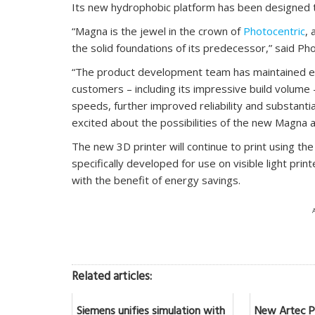
Its new hydrophobic platform has been designed t
“Magna is the jewel in the crown of
Photocentric
, 
the solid foundations of its predecessor,” said Pho
“The product development team has maintained ev
customers – including its impressive build volume 
speeds, further improved reliability and substant
excited about the possibilities of the new Magna a
The new 3D printer will continue to print using the
specifically developed for use on visible light prin
with the benefit of energy savings.
Related articles:
Siemens unifies simulation with
New Artec Po