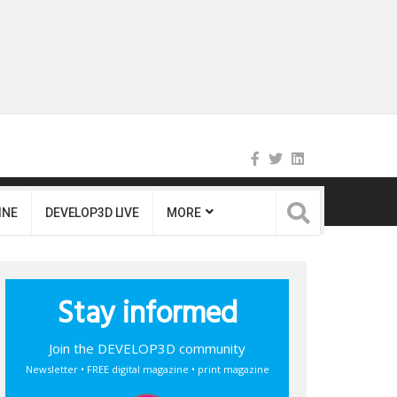
INE
DEVELOP3D LIVE
MORE
Stay informed
Join the DEVELOP3D community
Newsletter • FREE digital magazine • print magazine