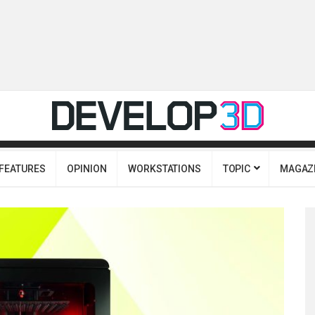
FEATURES
OPINION
WORKSTATIONS
TOPIC
MAGAZ