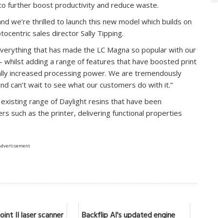
o further boost productivity and reduce waste.
and we’re thrilled to launch this new model which builds on
tocentric sales director Sally Tipping.
erything that has made the LC Magna so popular with our
– whilst adding a range of features that have boosted print
ially increased processing power. We are tremendously
nd can’t wait to see what our customers do with it.”
 existing range of Daylight resins that have been
ters such as the printer, delivering functional properties
Advertisement
int II laser scanner
Backflip AI's updated engine