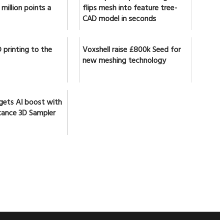
million points a
flips mesh into feature tree-
CAD model in seconds
 printing to the
Voxshell raise £800k Seed for
new meshing technology
gets AI boost with
ance 3D Sampler