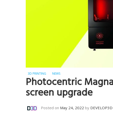
3D PRINTING
NEWS
Photocentric Magna 
screen upgrade
Posted on
May 24, 2022
by
DEVELOP3D