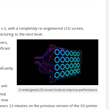
a v.2, with a completely re-engineered LCD screen,
acturing to the next level.
mers,
ficant
ficantly
d
unit.
A redesigned LCD screen looks to improve performance
ntal
n now
ours 22 minutes on the previous version of the 3D printer.