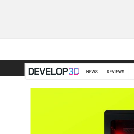
NEWS
REVIEWS