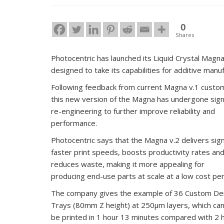
0
Shares
Photocentric has launched its Liquid Crystal Magn
designed to take its capabilities for additive manuf
Following feedback from current Magna v.1 custo
this new version of the Magna has undergone signi
re-engineering to further improve reliability and
performance.
Photocentric says that the Magna v.2 delivers signi
faster print speeds, boosts productivity rates an
reduces waste, making it more appealing for
producing end-use parts at scale at a low cost per 
The company gives the example of 36 Custom De
Trays (80mm Z height) at 250μm layers, which ca
be printed in 1 hour 13 minutes compared with 2 h