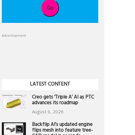
Go
Advertisement
LATEST CONTENT
Creo gets ‘Triple A’ AI as PTC
advances its roadmap
August 6, 2026
Backflip AI’s updated engine
flips mesh into feature tree-