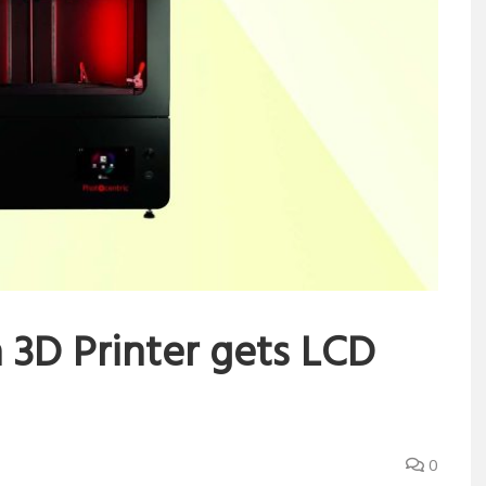
3D Printer gets LCD
0