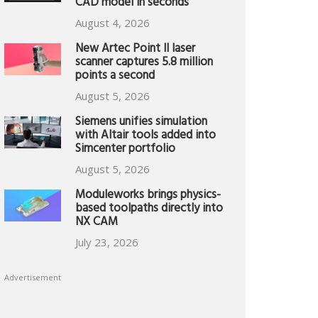
CAD model in seconds
August 4, 2026
New Artec Point II laser
scanner captures 5.8 million
points a second
August 5, 2026
Siemens unifies simulation
with Altair tools added into
Simcenter portfolio
August 5, 2026
Moduleworks brings physics-
based toolpaths directly into
NX CAM
July 23, 2026
Advertisement