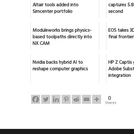
Altair tools added into
captures 5.8 
Simcenter portfolio
second
Moduleworks brings physics-
EOS takes 3D
based toolpaths directly into
final frontier
NX CAM
Nvidia backs hybrid AI to
HP Z Captis 
reshape computer graphics
Adobe Subst
integration
0
Shares