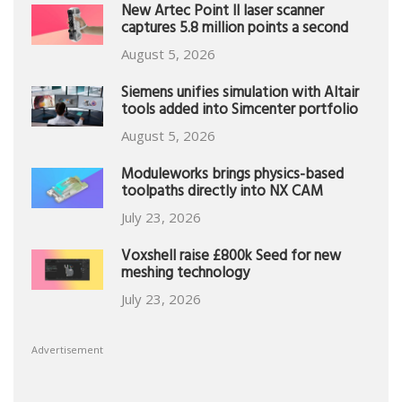
New Artec Point II laser scanner
captures 5.8 million points a second
August 5, 2026
Siemens unifies simulation with Altair
tools added into Simcenter portfolio
August 5, 2026
Moduleworks brings physics-based
toolpaths directly into NX CAM
July 23, 2026
Voxshell raise £800k Seed for new
meshing technology
July 23, 2026
Advertisement