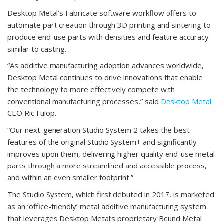
Desktop Metal’s Fabricate software workflow offers to
automate part creation through 3D printing and sintering to
produce end-use parts with densities and feature accuracy
similar to casting.
“As additive manufacturing adoption advances worldwide,
Desktop Metal continues to drive innovations that enable
the technology to more effectively compete with
conventional manufacturing processes,” said
Desktop Metal
CEO Ric Fulop.
“Our next-generation Studio System 2 takes the best
features of the original Studio System+ and significantly
improves upon them, delivering higher quality end-use metal
parts through a more streamlined and accessible process,
and within an even smaller footprint.”
The Studio System, which first debuted in 2017, is marketed
as an ‘office-friendly’ metal additive manufacturing system
that leverages Desktop Metal’s proprietary Bound Metal