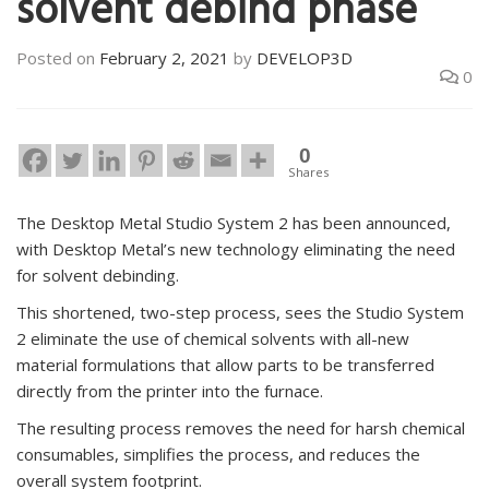
solvent debind phase
Posted on
February 2, 2021
by
DEVELOP3D
0
0
Shares
The Desktop Metal Studio System 2 has been announced,
with Desktop Metal’s new technology eliminating the need
for solvent debinding.
This shortened, two-step process, sees the Studio System
2 eliminate the use of chemical solvents with all-new
material formulations that allow parts to be transferred
directly from the printer into the furnace.
The resulting process removes the need for harsh chemical
consumables, simplifies the process, and reduces the
overall system footprint.