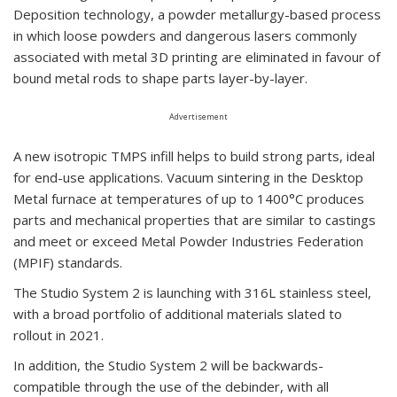
Deposition technology, a powder metallurgy-based process
in which loose powders and dangerous lasers commonly
associated with metal 3D printing are eliminated in favour of
bound metal rods to shape parts layer-by-layer.
Advertisement
A new isotropic TMPS infill helps to build strong parts, ideal
for end-use applications. Vacuum sintering in the Desktop
Metal furnace at temperatures of up to 1400°C produces
parts and mechanical properties that are similar to castings
and meet or exceed Metal Powder Industries Federation
(MPIF) standards.
The Studio System 2 is launching with 316L stainless steel,
with a broad portfolio of additional materials slated to
rollout in 2021.
In addition, the Studio System 2 will be backwards-
compatible through the use of the debinder, with all