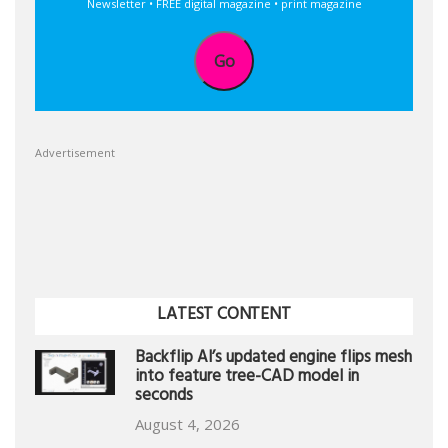
Newsletter • FREE digital magazine • print magazine
Go
Advertisement
LATEST CONTENT
Backflip AI’s updated engine flips mesh
into feature tree-CAD model in
seconds
August 4, 2026