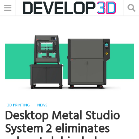
3D PRINTING
NEWS
Desktop Metal Studio
System 2 eliminates