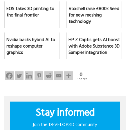
EOS takes 3D printing to
Voxshell raise £800k Seed
the final frontier
for new meshing
technology
Nvidia backs hybrid AI to
HP Z Captis gets AI boost
reshape computer
with Adobe Substance 3D
graphics
Sampler integration
0
Shares
Stay informed
Join the DEVELOP3D community