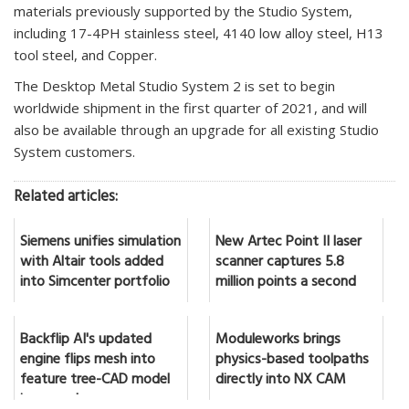
materials previously supported by the Studio System,
including 17-4PH stainless steel, 4140 low alloy steel, H13
tool steel, and Copper.
The Desktop Metal Studio System 2 is set to begin
worldwide shipment in the first quarter of 2021, and will
also be available through an upgrade for all existing Studio
System customers.
Related articles:
Siemens unifies simulation
New Artec Point II laser
with Altair tools added
scanner captures 5.8
into Simcenter portfolio
million points a second
Backflip AI's updated
Moduleworks brings
engine flips mesh into
physics-based toolpaths
feature tree-CAD model
directly into NX CAM
in seconds