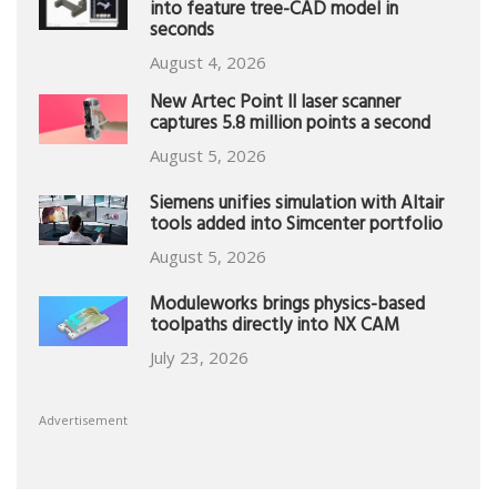
into feature tree-CAD model in
seconds
August 4, 2026
New Artec Point II laser scanner
captures 5.8 million points a second
August 5, 2026
Siemens unifies simulation with Altair
tools added into Simcenter portfolio
August 5, 2026
Moduleworks brings physics-based
toolpaths directly into NX CAM
July 23, 2026
Advertisement