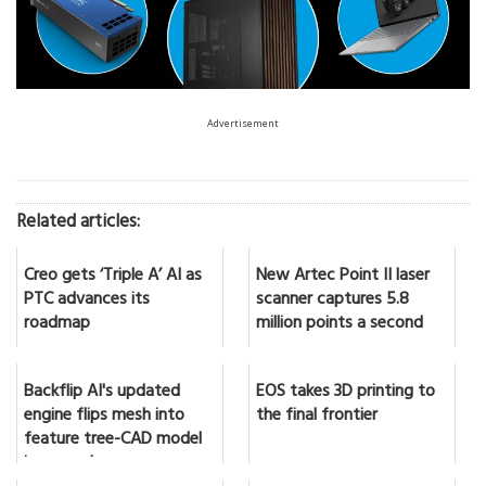
Advertisement
Related articles:
Creo gets ‘Triple A’ AI as
New Artec Point II laser
PTC advances its
scanner captures 5.8
roadmap
million points a second
Backflip AI's updated
EOS takes 3D printing to
engine flips mesh into
the final frontier
feature tree-CAD model
in seconds