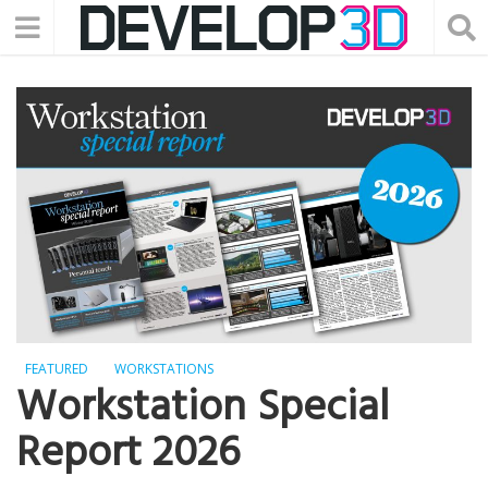
FEATURED
WORKSTATIONS
Workstation Special
Report 2026