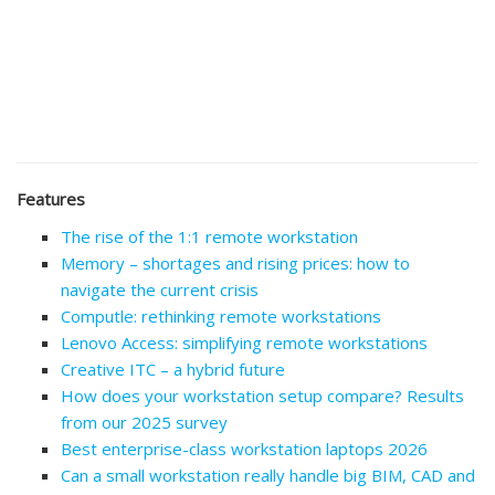
Features
The rise of the 1:1 remote workstation
Memory – shortages and rising prices: how to
navigate the current crisis
Computle: rethinking remote workstations
Lenovo Access: simplifying remote workstations
Creative ITC – a hybrid future
How does your workstation setup compare? Results
from our 2025 survey
Best enterprise-class workstation laptops 2026
Can a small workstation really handle big BIM, CAD and