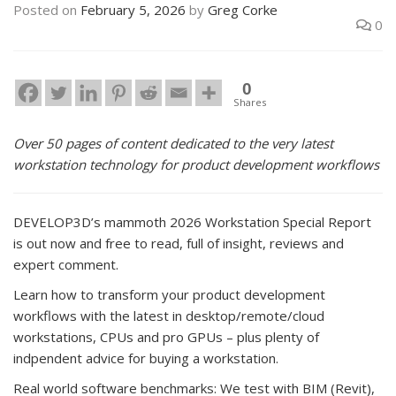
Posted on
February 5, 2026
by
Greg Corke
0
0
Shares
Over 50 pages of content dedicated to the very latest
workstation technology for product development workflows
DEVELOP3D’s mammoth 2026 Workstation Special Report
is out now and free to read, full of insight, reviews and
expert comment.
Learn how to transform your product development
workflows with the latest in desktop/remote/cloud
workstations, CPUs and pro GPUs – plus plenty of
indpendent advice for buying a workstation.
Real world software benchmarks: We test with BIM (Revit),