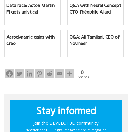
Data race: Aston Martin
Q&A with Neural Concept
F1 gets anlytical
CTO Théophile Allard
Aerodynamic gains with
Q&A: Ali Tamijani, CEO of
Creo
Novineer
0
Shares
Stay informed
Join the DEVELOP3D community
Newsletter • FREE digital magazine • print magazine