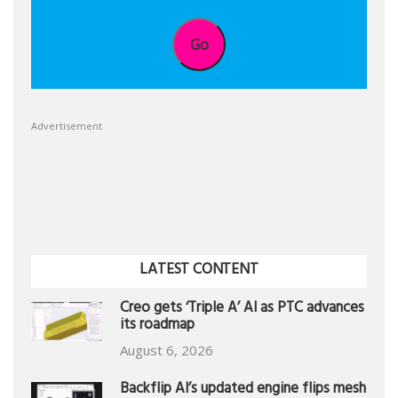
Go
Advertisement
LATEST CONTENT
Creo gets ‘Triple A’ AI as PTC advances
its roadmap
August 6, 2026
Backflip AI’s updated engine flips mesh