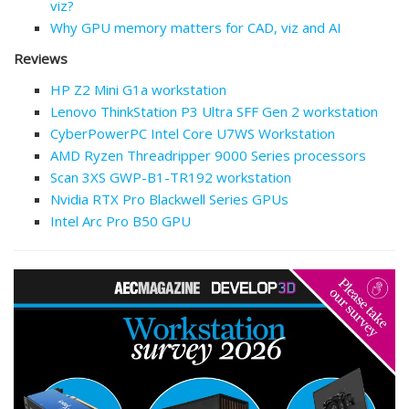
viz?
Why GPU memory matters for CAD, viz and AI
Reviews
HP Z2 Mini G1a workstation
Lenovo ThinkStation P3 Ultra SFF Gen 2 workstation
CyberPowerPC Intel Core U7WS Workstation
AMD Ryzen Threadripper 9000 Series processors
Scan 3XS GWP-B1-TR192 workstation
Nvidia RTX Pro Blackwell Series GPUs
Intel Arc Pro B50 GPU