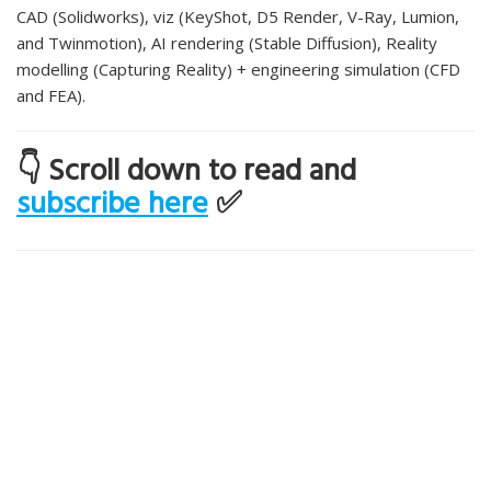
CAD (Solidworks), viz (KeyShot, D5 Render, V-Ray, Lumion,
and Twinmotion), AI rendering (Stable Diffusion), Reality
modelling (Capturing Reality) + engineering simulation (CFD
and FEA).
👇 Scroll down to read and
subscribe here
✅