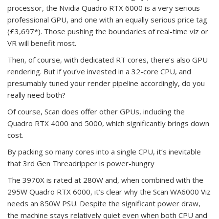
processor, the Nvidia Quadro RTX 6000 is a very serious
professional GPU, and one with an equally serious price tag
(£3,697*). Those pushing the boundaries of real-time viz or
VR will benefit most.
Then, of course, with dedicated RT cores, there’s also GPU
rendering. But if you’ve invested in a 32-core CPU, and
presumably tuned your render pipeline accordingly, do you
really need both?
Of course, Scan does offer other GPUs, including the
Quadro RTX 4000 and 5000, which significantly brings down
cost.
By packing so many cores into a single CPU, it’s inevitable
that 3rd Gen Threadripper is power-hungry
The 3970X is rated at 280W and, when combined with the
295W Quadro RTX 6000, it’s clear why the Scan WA6000 Viz
needs an 850W PSU. Despite the significant power draw,
the machine stays relatively quiet even when both CPU and