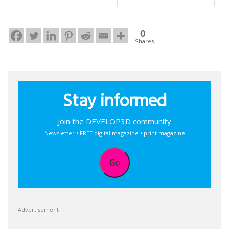
0
Shares
Stay informed
Join the DEVELOP3D community
Newsletter • FREE digital magazine • print magazine
Go
Advertisement