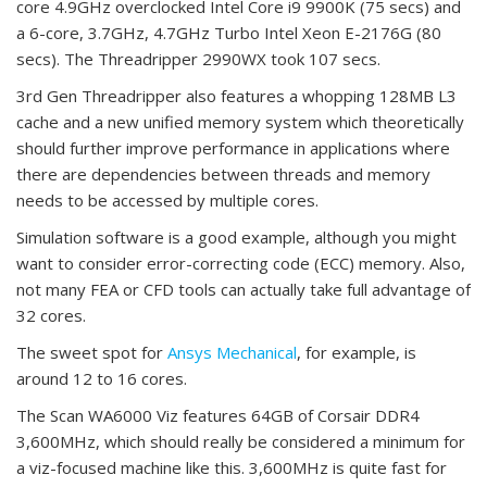
core 4.9GHz overclocked Intel Core i9 9900K (75 secs) and
a 6-core, 3.7GHz, 4.7GHz Turbo Intel Xeon E-2176G (80
secs). The Threadripper 2990WX took 107 secs.
3rd Gen Threadripper also features a whopping 128MB L3
cache and a new unified memory system which theoretically
should further improve performance in applications where
there are dependencies between threads and memory
needs to be accessed by multiple cores.
Simulation software is a good example, although you might
want to consider error-correcting code (ECC) memory. Also,
not many FEA or CFD tools can actually take full advantage of
32 cores.
The sweet spot for
Ansys Mechanical
, for example, is
around 12 to 16 cores.
The Scan WA6000 Viz features 64GB of Corsair DDR4
3,600MHz, which should really be considered a minimum for
a viz-focused machine like this. 3,600MHz is quite fast for