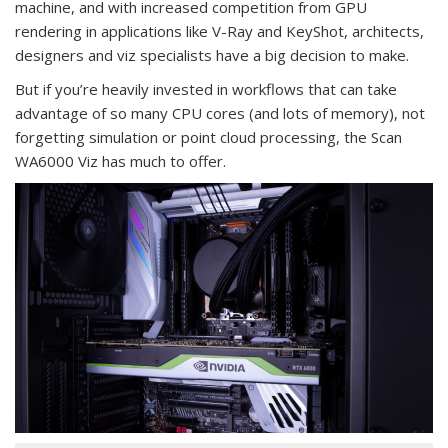
machine, and with increased competition from GPU
rendering in applications like V-Ray and KeyShot, architects,
designers and viz specialists have a big decision to make.
But if you’re heavily invested in workflows that can take
advantage of so many CPU cores (and lots of memory), not
forgetting simulation or point cloud processing, the Scan
WA6000 Viz has much to offer.