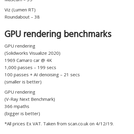
Viz (Lumen RT)
Roundabout – 38
GPU rendering benchmarks
GPU rendering
(Solidworks Visualize 2020)
1969 Camaro car @ 4K
1,000 passes – 199 secs
100 passes + AI denoising – 21 secs
(smaller is better)
GPU rendering
(V-Ray Next Benchmark)
366 mpaths
(bigger is better)
*All prices Ex VAT. Taken from scan.co.uk on 4/12/19.