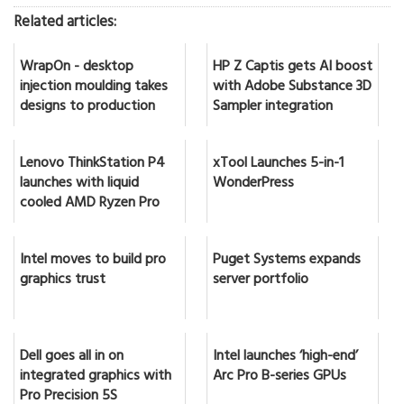
Related articles:
WrapOn - desktop
HP Z Captis gets AI boost
injection moulding takes
with Adobe Substance 3D
designs to production
Sampler integration
Lenovo ThinkStation P4
xTool Launches 5-in-1
launches with liquid
WonderPress
cooled AMD Ryzen Pro
Intel moves to build pro
Puget Systems expands
graphics trust
server portfolio
Dell goes all in on
Intel launches ‘high-end’
integrated graphics with
Arc Pro B-series GPUs
Pro Precision 5S