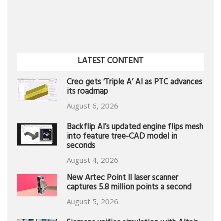
LATEST CONTENT
Creo gets ‘Triple A’ AI as PTC advances
its roadmap
August 6, 2026
Backflip AI’s updated engine flips mesh
into feature tree-CAD model in
seconds
August 4, 2026
New Artec Point II laser scanner
captures 5.8 million points a second
August 5, 2026