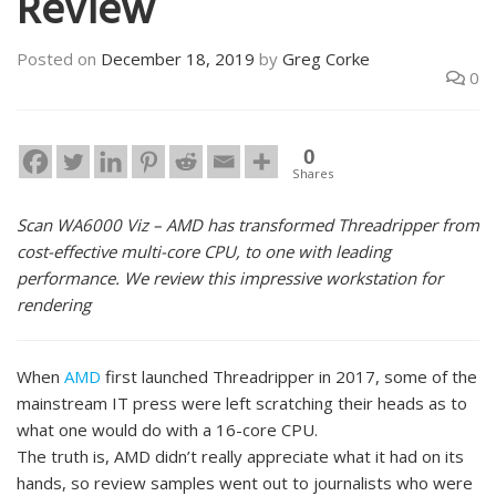
Review
Posted on
December 18, 2019
by
Greg Corke
0
0
Shares
Scan WA6000 Viz – AMD has transformed Threadripper from
cost-effective multi-core CPU, to one with leading
performance. We review this impressive workstation for
rendering
When
AMD
first launched Threadripper in 2017, some of the
mainstream IT press were left scratching their heads as to
what one would do with a 16-core CPU.
The truth is, AMD didn’t really appreciate what it had on its
hands, so review samples went out to journalists who were