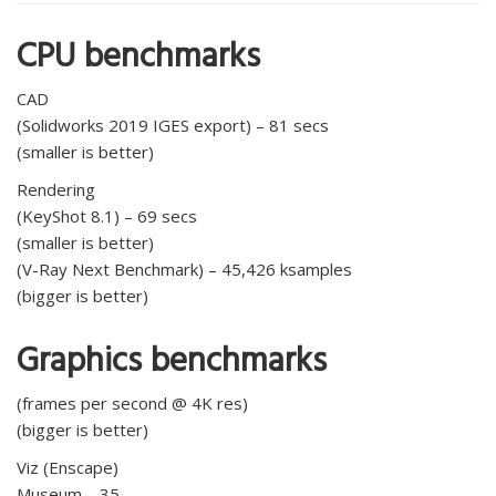
CPU benchmarks
CAD
(Solidworks 2019 IGES export) – 81 secs
(smaller is better)
Rendering
(KeyShot 8.1) – 69 secs
(smaller is better)
(V-Ray Next Benchmark) – 45,426 ksamples
(bigger is better)
Graphics benchmarks
(frames per second @ 4K res)
(bigger is better)
Viz (Enscape)
Museum – 35