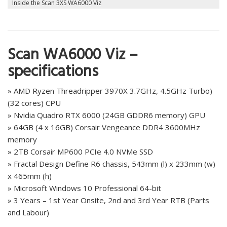
Inside the Scan 3XS WA6000 Viz
Scan WA6000 Viz –
specifications
» AMD Ryzen Threadripper 3970X 3.7GHz, 4.5GHz Turbo)
(32 cores) CPU
» Nvidia Quadro RTX 6000 (24GB GDDR6 memory) GPU
» 64GB (4 x 16GB) Corsair Vengeance DDR4 3600MHz
memory
» 2TB Corsair MP600 PCIe 4.0 NVMe SSD
» Fractal Design Define R6 chassis, 543mm (l) x 233mm (w)
x 465mm (h)
» Microsoft Windows 10 Professional 64-bit
» 3 Years – 1st Year Onsite, 2nd and 3rd Year RTB (Parts
and Labour)