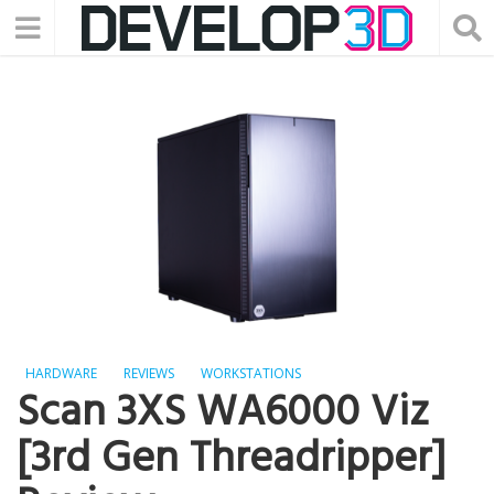
HARDWARE
REVIEWS
WORKSTATIONS
Scan 3XS WA6000 Viz
[3rd Gen Threadripper]