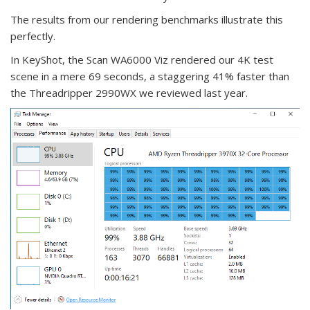
The results from our rendering benchmarks illustrate this
perfectly.
In KeyShot, the Scan WA6000 Viz rendered our 4K test
scene in a mere 69 seconds, a staggering 41% faster than
the Threadripper 2990WX we reviewed last year.