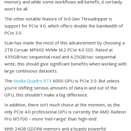
memory and while some workflows will benefit, it certainly
won’t be all.
The other notable feature of 3rd Gen Threadripper is
support for PCIe 4.0, which offers double the bandwidth of
PCIe 3.0.
Scan has made the most of this advancement by choosing a
2TB Corsair MP600 NVMe M.2 PCIe 4.0 SSD. Rated at
4.95GB/sec sequential read and 4.25GB/sec sequential
write, this should give significant benefits when working with
large continuous datasets.
The
Nvidia Quadro RTX
6000 GPU is PCIe 3.0. But unless
you’re shifting serious amounts of data in and out of the
GPU, this shouldn’t make a big difference.
In addition, there isn’t much choice at the moment, as the
only PCIe 4.0 professional GPU is currently the AMD Radeon
Pro W5700 – more ‘mid-range’ than ‘high-end’.
With 24GB GDDR6 memory and a hugely powerful