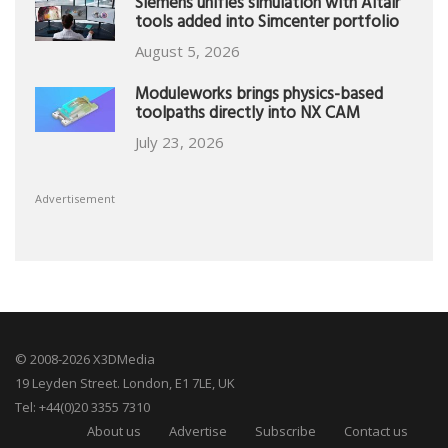
Siemens unifies simulation with Altair
tools added into Simcenter portfolio
August 5, 2026
Moduleworks brings physics-based
toolpaths directly into NX CAM
July 23, 2026
Advertisement
© 2008-2026 X3DMedia
19 Leyden Street. London, E1 7LE, UK
Tel: +44(0)20 3355 7310
About us
Advertise
Subscribe
Contact us