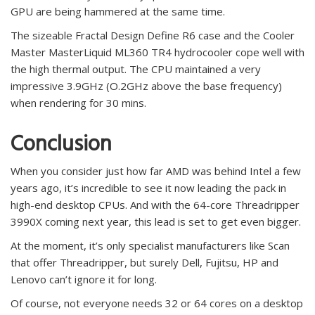
GPU are being hammered at the same time.
The sizeable Fractal Design Define R6 case and the Cooler
Master MasterLiquid ML360 TR4 hydrocooler cope well with
the high thermal output. The CPU maintained a very
impressive 3.9GHz (O.2GHz above the base frequency)
when rendering for 30 mins.
Conclusion
When you consider just how far AMD was behind Intel a few
years ago, it’s incredible to see it now leading the pack in
high-end desktop CPUs. And with the 64-core Threadripper
3990X coming next year, this lead is set to get even bigger.
At the moment, it’s only specialist manufacturers like Scan
that offer Threadripper, but surely Dell, Fujitsu, HP and
Lenovo can’t ignore it for long.
Of course, not everyone needs 32 or 64 cores on a desktop