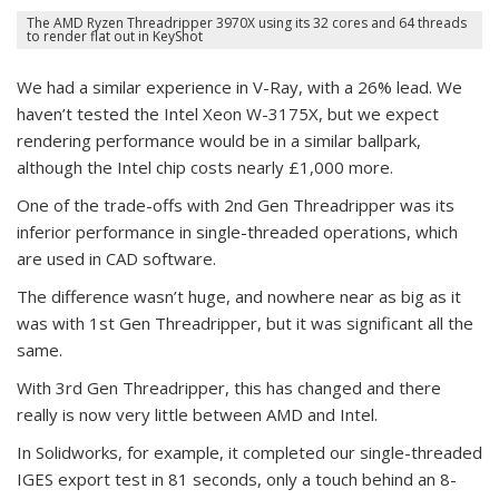
The AMD Ryzen Threadripper 3970X using its 32 cores and 64 threads
to render flat out in KeyShot
We had a similar experience in V-Ray, with a 26% lead. We
haven’t tested the Intel Xeon W-3175X, but we expect
rendering performance would be in a similar ballpark,
although the Intel chip costs nearly £1,000 more.
One of the trade-offs with 2nd Gen Threadripper was its
inferior performance in single-threaded operations, which
are used in CAD software.
The difference wasn’t huge, and nowhere near as big as it
was with 1st Gen Threadripper, but it was significant all the
same.
With 3rd Gen Threadripper, this has changed and there
really is now very little between AMD and Intel.
In Solidworks, for example, it completed our single-threaded
IGES export test in 81 seconds, only a touch behind an 8-