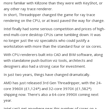
more familiar with Killzone than they were with KeyShot, or
any other ray trace renderer.
In short, Threadripper changed the game for ray trace
rendering on the CPU, or at least paved the way for change.
Intel finally had some serious competition and prices of high-
end multi-core desktop CPUs came tumbling down. It was
no longer just the viz specialists who could justify a
workstation with more than the standard four or six cores.
With CPU renderers built into CAD and BIM software, along
with standalone push-button viz tools, architects and
designers also had a strong case for investment.
In just two years, things have changed dramatically.
AMD has just released 3rd Gen Threadripper, with the 24-
core 3960X (£1,124*) and 32-core 3970X (£1,582*)
shipping now. There’s also a 64-core 3990X coming next
year.
Intel can’t get anywhere near this number of cores on a