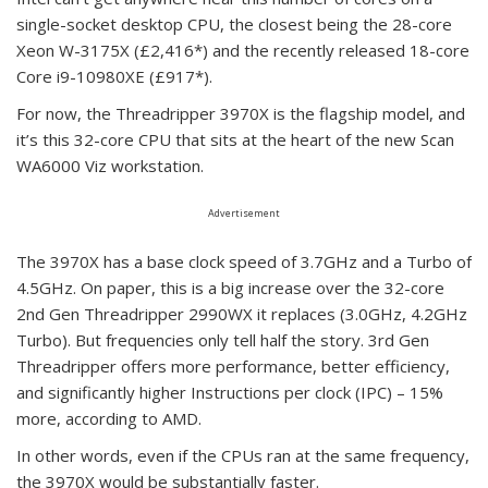
single-socket desktop CPU, the closest being the 28-core
Xeon W-3175X (£2,416*) and the recently released 18-core
Core i9-10980XE (£917*).
For now, the Threadripper 3970X is the flagship model, and
it’s this 32-core CPU that sits at the heart of the new Scan
WA6000 Viz workstation.
Advertisement
The 3970X has a base clock speed of 3.7GHz and a Turbo of
4.5GHz. On paper, this is a big increase over the 32-core
2nd Gen Threadripper 2990WX it replaces (3.0GHz, 4.2GHz
Turbo). But frequencies only tell half the story. 3rd Gen
Threadripper offers more performance, better efficiency,
and significantly higher Instructions per clock (IPC) – 15%
more, according to AMD.
In other words, even if the CPUs ran at the same frequency,
the 3970X would be substantially faster.