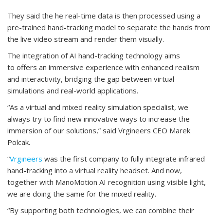
They said the he real-time data is then processed using a
pre-trained hand-tracking model to separate the hands from
the live video stream and render them visually.
The integration of AI hand-tracking technology aims
to offers an immersive experience with enhanced realism
and interactivity, bridging the gap between virtual
simulations and real-world applications.
“As a virtual and mixed reality simulation specialist, we
always try to find new innovative ways to increase the
immersion of our solutions,” said Vrgineers CEO Marek
Polcak.
“
Vrgineers
was the first company to fully integrate infrared
hand-tracking into a virtual reality headset. And now,
together with ManoMotion AI recognition using visible light,
we are doing the same for the mixed reality.
“By supporting both technologies, we can combine their