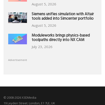
August 5, 2026
Siemens unifies simulation with Altair
tools added into Simcenter portfolio
August 5, 2026
Moduleworks brings physics-based
toolpaths directly into NX CAM
July 23, 2026
Advertisement
© 2008-2026 X3DMedia
19 Leyden Street. London, E1 7LE, UK