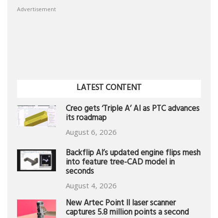
Advertisement
LATEST CONTENT
Creo gets ‘Triple A’ AI as PTC advances
its roadmap
August 6, 2026
Backflip AI’s updated engine flips mesh
into feature tree-CAD model in
seconds
August 4, 2026
New Artec Point II laser scanner
captures 5.8 million points a second