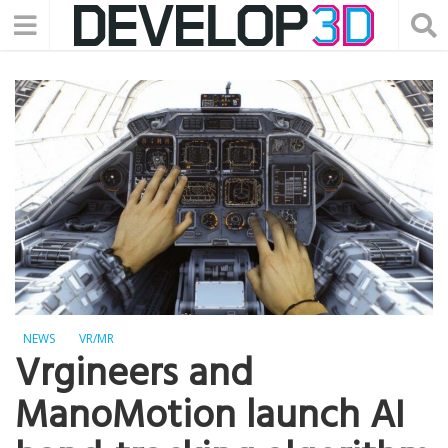
NEWS
VR/MR
Vrgineers and
ManoMotion launch AI