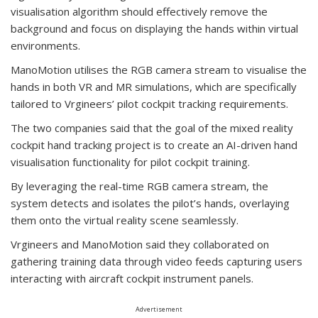
visualisation algorithm should effectively remove the
background and focus on displaying the hands within virtual
environments.
ManoMotion utilises the RGB camera stream to visualise the
hands in both VR and MR simulations, which are specifically
tailored to Vrgineers’ pilot cockpit tracking requirements.
The two companies said that the goal of the mixed reality
cockpit hand tracking project is to create an AI-driven hand
visualisation functionality for pilot cockpit training.
By leveraging the real-time RGB camera stream, the
system detects and isolates the pilot’s hands, overlaying
them onto the virtual reality scene seamlessly.
Vrgineers and ManoMotion said they collaborated on
gathering training data through video feeds capturing users
interacting with aircraft cockpit instrument panels.
Advertisement