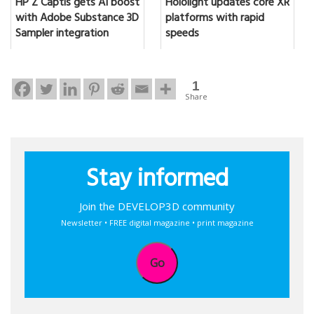
HP Z Captis gets AI boost
Hololight updates core XR
with Adobe Substance 3D
platforms with rapid
Sampler integration
speeds
1
Share
Stay informed
Join the DEVELOP3D community
Newsletter • FREE digital magazine • print magazine
Go