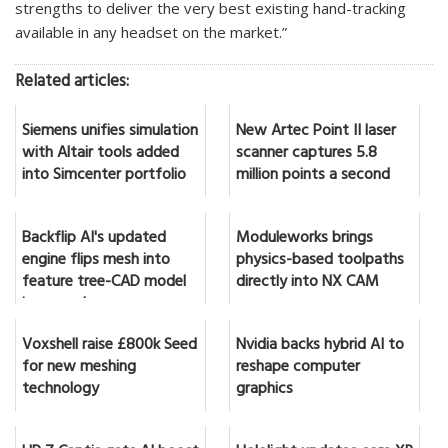
strengths to deliver the very best existing hand-tracking
available in any headset on the market.”
Related articles:
Siemens unifies simulation
New Artec Point II laser
with Altair tools added
scanner captures 5.8
into Simcenter portfolio
million points a second
Backflip AI's updated
Moduleworks brings
engine flips mesh into
physics-based toolpaths
feature tree-CAD model
directly into NX CAM
in seconds
Voxshell raise £800k Seed
Nvidia backs hybrid AI to
for new meshing
reshape computer
technology
graphics