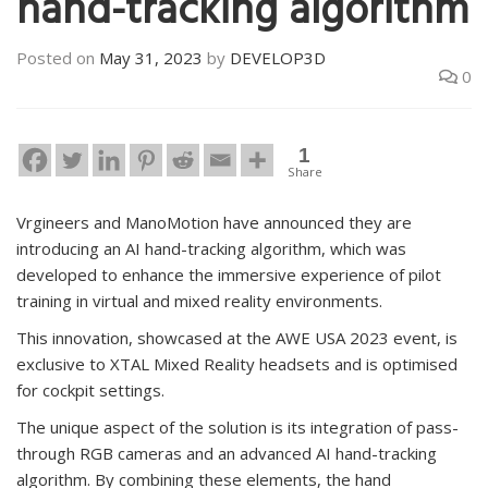
hand-tracking algorithm
Posted on
May 31, 2023
by
DEVELOP3D
0
1
Share
Vrgineers and ManoMotion have announced they are
introducing an AI hand-tracking algorithm, which was
developed to enhance the immersive experience of pilot
training in virtual and mixed reality environments.
This innovation, showcased at the AWE USA 2023 event, is
exclusive to XTAL Mixed Reality headsets and is optimised
for cockpit settings.
The unique aspect of the solution is its integration of pass-
through RGB cameras and an advanced AI hand-tracking
algorithm. By combining these elements, the hand