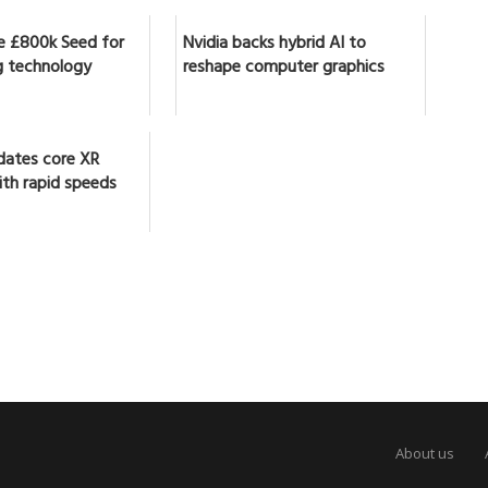
se £800k Seed for
Nvidia backs hybrid AI to
 technology
reshape computer graphics
dates core XR
ith rapid speeds
About us