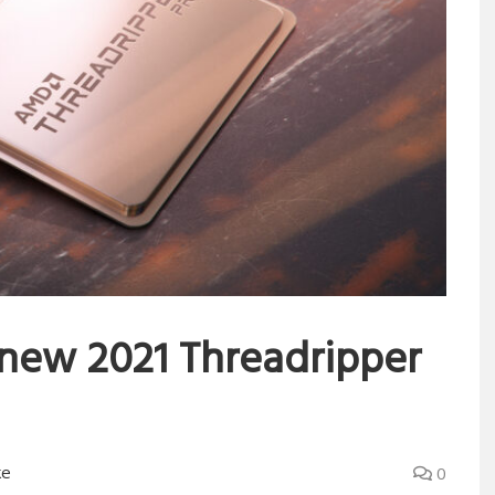
new 2021 Threadripper
ke
0