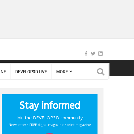
INE
DEVELOP3D LIVE
MORE
Stay informed
Join the DEVELOP3D community
Newsletter • FREE digital magazine • print magazine