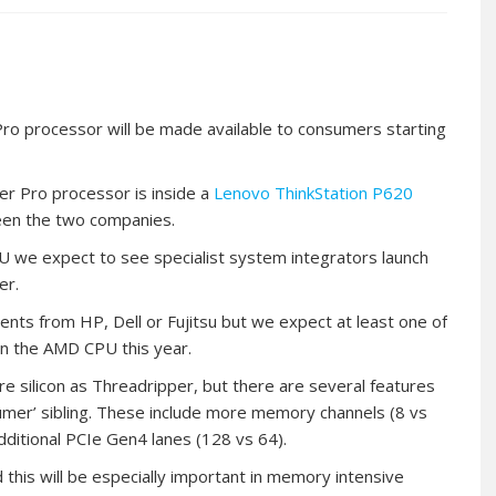
o processor will be made available to consumers starting
er Pro processor is inside a
Lenovo ThinkStation P620
en the two companies.
 we expect to see specialist system integrators launch
er.
ts from HP, Dell or Fujitsu but we expect at least one of
on the AMD CPU this year.
silicon as Threadripper, but there are several features
umer’ sibling. These include more memory channels (8 vs
ditional PCIe Gen4 lanes (128 vs 64).
 this will be especially important in memory intensive