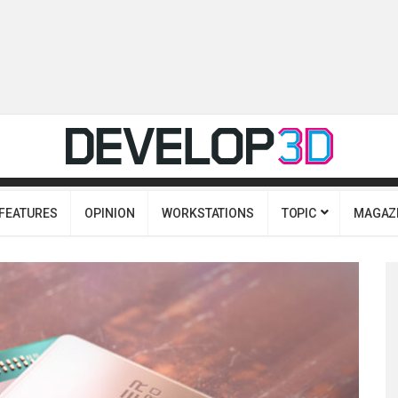
FEATURES
OPINION
WORKSTATIONS
TOPIC
MAGAZ