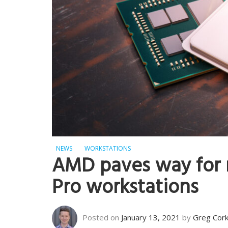
NEWS
WORKSTATIONS
AMD paves way for 
Pro workstations
Posted on
January 13, 2021
by
Greg Cor