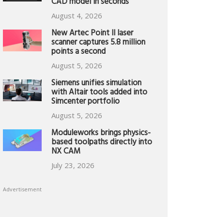
CAD model in seconds
August 4, 2026
New Artec Point II laser
scanner captures 5.8 million
points a second
August 5, 2026
Siemens unifies simulation
with Altair tools added into
Simcenter portfolio
August 5, 2026
Moduleworks brings physics-
based toolpaths directly into
NX CAM
July 23, 2026
Advertisement