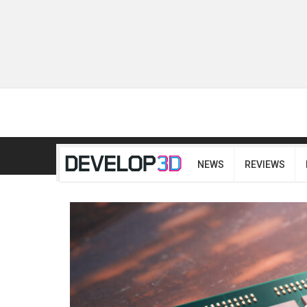
NEWS
REVIEWS