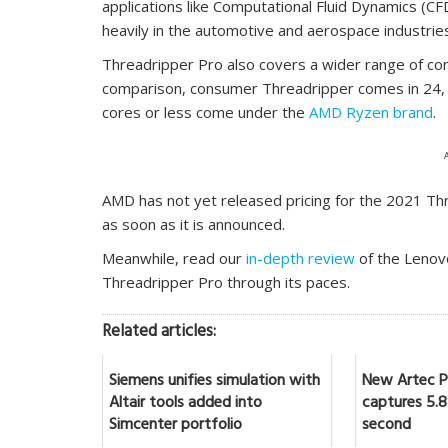
applications like Computational Fluid Dynamics (CF
heavily in the automotive and aerospace industrie
Threadripper Pro also covers a wider range of core
comparison, consumer Threadripper comes in 24, 
cores or less come under the
AMD Ryzen brand
.
AMD has not yet released pricing for the 2021 Thre
as soon as it is announced.
Meanwhile, read our
in-depth review
of the Lenov
Threadripper Pro through its paces.
Related articles:
Siemens unifies simulation with
New Artec Po
Altair tools added into
captures 5.8 
Simcenter portfolio
second