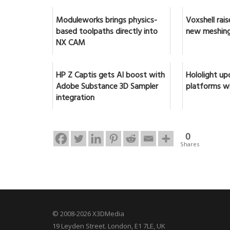
Moduleworks brings physics-
Voxshell rai
based toolpaths directly into
new meshing
NX CAM
HP Z Captis gets AI boost with
Hololight up
Adobe Substance 3D Sampler
platforms w
integration
0
Shares
© 2008-2026 X3DMedia
19 Leyden Street. London, E1 7LE, UK