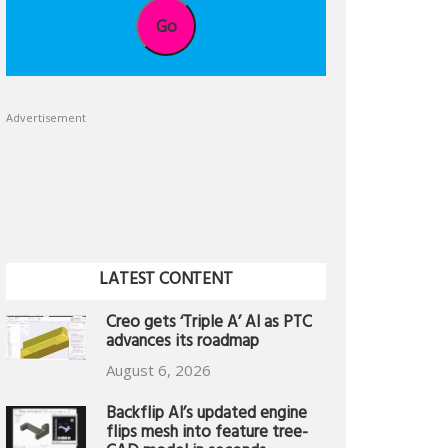
Go
Advertisement
LATEST CONTENT
Creo gets ‘Triple A’ AI as PTC
advances its roadmap
August 6, 2026
Backflip AI’s updated engine
flips mesh into feature tree-