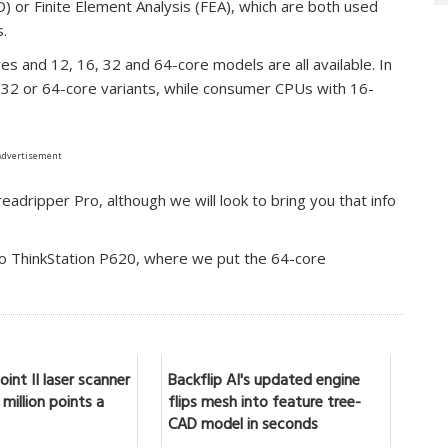
D) or Finite Element Analysis (FEA), which are both used
s.
s and 12, 16, 32 and 64-core models are all available. In
32 or 64-core variants, while consumer CPUs with 16-
Advertisement
adripper Pro, although we will look to bring you that info
o ThinkStation P620, where we put the 64-core
int II laser scanner
Backflip AI's updated engine
million points a
flips mesh into feature tree-
CAD model in seconds