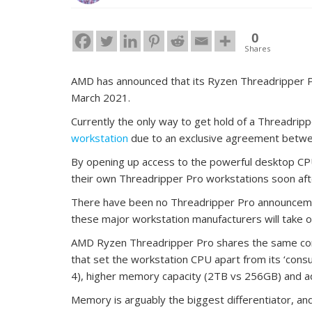
0
Shares
AMD has announced that its Ryzen Threadripper Pr
March 2021.
Currently the only way to get hold of a Threadripp
workstation
due to an exclusive agreement betwe
By opening up access to the powerful desktop CPU
their own Threadripper Pro workstations soon aft
There have been no Threadripper Pro announcemen
these major workstation manufacturers will take 
AMD Ryzen Threadripper Pro shares the same core 
that set the workstation CPU apart from its ‘cons
4), higher memory capacity (2TB vs 256GB) and ad
Memory is arguably the biggest differentiator, and