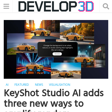
AI
FEATURED
NEWS
VISUALISATION
KeyShot Studio AI adds
three new ways to