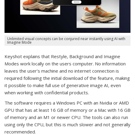
Unlimited visual concepts can be conjured near instantly using AI with
Imagine Mode
Keyshot explains that Restyle, Background and Imagine
Modes work locally on the users computer. No information
leaves the user’s machine and no internet connection is
required following the initial download of the feature, making
it possible to make full use of generative image AI, even
when working with confidential products.
The software requires a Windows PC with an Nvidia or AMD
GPU that has at least 16 GB of memory or a Mac with 16 GB
of memory and an M1 or newer CPU. The tools can also run
using only the CPU, but this is much slower and not generally
recommended.