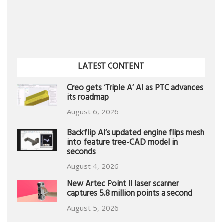
LATEST CONTENT
Creo gets ‘Triple A’ AI as PTC advances
its roadmap
August 6, 2026
Backflip AI’s updated engine flips mesh
into feature tree-CAD model in
seconds
August 4, 2026
New Artec Point II laser scanner
captures 5.8 million points a second
August 5, 2026