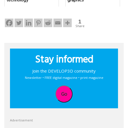
technology
graphics
1
Share
Stay informed
Join the DEVELOP3D community
Newsletter • FREE digital magazine • print magazine
Go
Advertisement