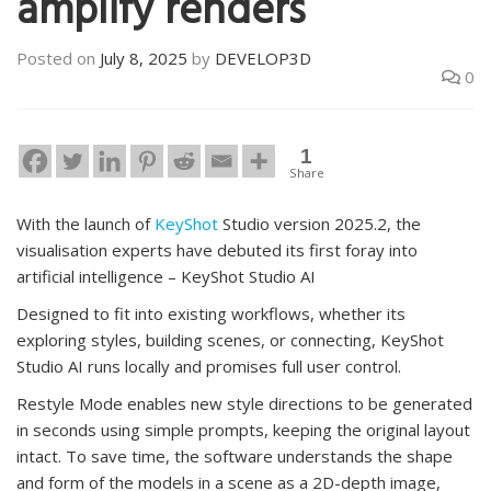
amplify renders
Posted on
July 8, 2025
by
DEVELOP3D
0
1
Share
With the launch of
KeyShot
Studio version 2025.2, the
visualisation experts have debuted its first foray into
artificial intelligence – KeyShot Studio AI
Designed to fit into existing workflows, whether its
exploring styles, building scenes, or connecting, KeyShot
Studio AI runs locally and promises full user control.
Restyle Mode enables new style directions to be generated
in seconds using simple prompts, keeping the original layout
intact. To save time, the software understands the shape
and form of the models in a scene as a 2D-depth image,