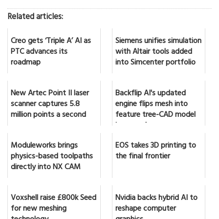
Related articles:
Creo gets ‘Triple A’ AI as
Siemens unifies simulation
PTC advances its
with Altair tools added
roadmap
into Simcenter portfolio
New Artec Point II laser
Backflip AI's updated
scanner captures 5.8
engine flips mesh into
million points a second
feature tree-CAD model
in seconds
Moduleworks brings
EOS takes 3D printing to
physics-based toolpaths
the final frontier
directly into NX CAM
Voxshell raise £800k Seed
Nvidia backs hybrid AI to
for new meshing
reshape computer