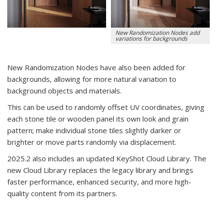
New Randomization Nodes add
variations for backgrounds
New Randomization Nodes have also been added for
backgrounds, allowing for more natural variation to
background objects and materials.
This can be used to randomly offset UV coordinates, giving
each stone tile or wooden panel its own look and grain
pattern;
make individual stone tiles slightly darker or
brighter or
move parts randomly via displacement.
2025.2 also includes an updated KeyShot Cloud Library. The
new Cloud Library replaces the legacy library and brings
faster performance, enhanced security, and more high-
quality content from its partners.