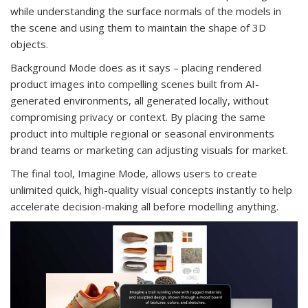
while understanding the surface normals of the models in
the scene and using them to maintain the shape of 3D
objects.
Background Mode does as it says – placing rendered
product images into compelling scenes built from AI-
generated environments, all generated locally, without
compromising privacy or context. By placing the same
product into multiple regional or seasonal environments
brand teams or marketing can adjusting visuals for market.
The final tool, Imagine Mode, allows users to create
unlimited quick, high-quality visual concepts instantly to help
accelerate decision-making all before modelling anything.