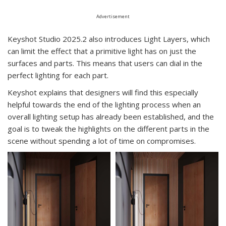
Advertisement
Keyshot Studio 2025.2 also introduces Light Layers, which
can limit the effect that a primitive light has on just the
surfaces and parts. This means that users can dial in the
perfect lighting for each part.
Keyshot explains that designers will find this especially
helpful towards the end of the lighting process when an
overall lighting setup has already been established, and the
goal is to tweak the highlights on the different parts in the
scene without spending a lot of time on compromises.