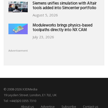
Siemens unifies simulation with Altair
tools added into Simcenter portfolio
August 5, 2026
Moduleworks brings physics-based
toolpaths directly into NX CAM
July 23, 2026
Advertisement
© 2008-2026 X3DMedia
19 Leyden Street. London, E1 7LE, UK
Tel: +44(0)20 3355 7310
About us
Advertise
Subscribe
Contact us