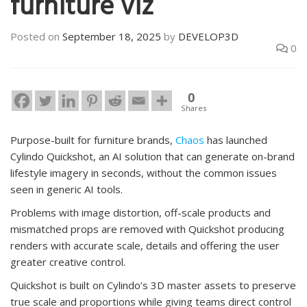
furniture viz
Posted on
September 18, 2025
by
DEVELOP3D
0
0
Shares
Purpose-built for furniture brands,
Chaos
has launched
Cylindo Quickshot, an AI solution that can generate on-brand
lifestyle imagery in seconds, without the common issues
seen in generic AI tools.
Problems with image distortion, off-scale products and
mismatched props are removed with Quickshot producing
renders with accurate scale, details and offering the user
greater creative control.
Quickshot is built on Cylindo’s 3D master assets to preserve
true scale and proportions while giving teams direct control