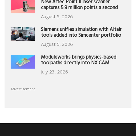
New Artec Point II laser scanner
captures 5.8 million points a second
August 5, 2026
Siemens unifies simulation with Altair
tools added into Simcenter portfolio
August 5, 2026
Moduleworks brings physics-based
toolpaths directly into NX CAM
July 23, 2026
Advertisement