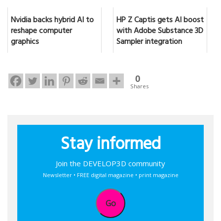
Nvidia backs hybrid AI to
HP Z Captis gets AI boost
reshape computer
with Adobe Substance 3D
graphics
Sampler integration
0
Shares
Stay informed
Join the DEVELOP3D community
Newsletter • FREE digital magazine • print magazine
Go