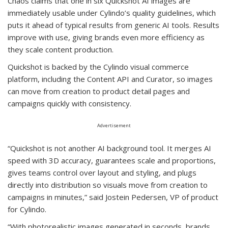
Chaos claims that one in six Quickshot AI images are
immediately usable under Cylindo’s quality guidelines, which
puts it ahead of typical results from generic AI tools. Results
improve with use, giving brands even more efficiency as
they scale content production.
Quickshot is backed by the Cylindo visual commerce
platform, including the Content API and Curator, so images
can move from creation to product detail pages and
campaigns quickly with consistency.
Advertisement
“Quickshot is not another AI background tool. It merges AI
speed with 3D accuracy, guarantees scale and proportions,
gives teams control over layout and styling, and plugs
directly into distribution so visuals move from creation to
campaigns in minutes,” said Jostein Pedersen, VP of product
for Cylindo.
“With photorealistic images generated in seconds, brands