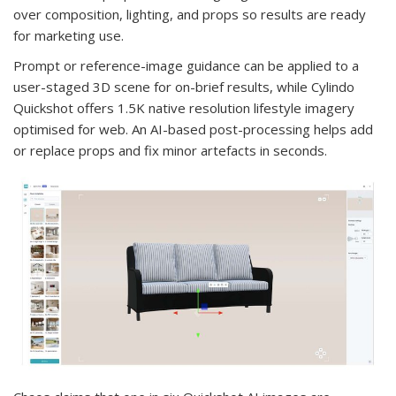
over composition, lighting, and props so results are ready
for marketing use.
Prompt or reference-image guidance can be applied to a
user-staged 3D scene for on-brief results, while Cylindo
Quickshot offers 1.5K native resolution lifestyle imagery
optimised for web. An AI-based post-processing helps add
or replace props and fix minor artefacts in seconds.