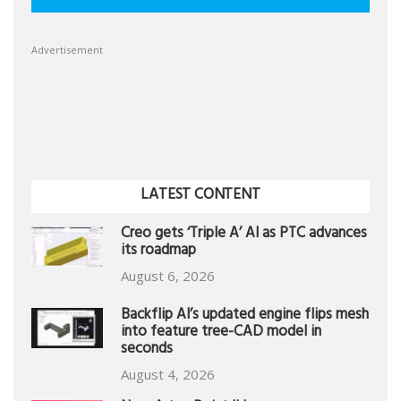
Advertisement
LATEST CONTENT
Creo gets ‘Triple A’ AI as PTC advances
its roadmap
August 6, 2026
Backflip AI’s updated engine flips mesh
into feature tree-CAD model in
seconds
August 4, 2026