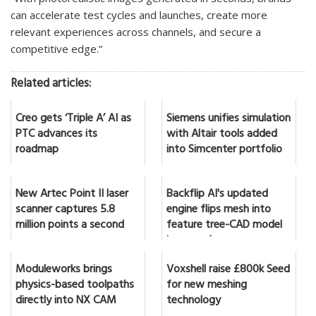
can accelerate test cycles and launches, create more
relevant experiences across channels, and secure a
competitive edge.”
Related articles:
Creo gets ‘Triple A’ AI as
Siemens unifies simulation
PTC advances its
with Altair tools added
roadmap
into Simcenter portfolio
New Artec Point II laser
Backflip AI's updated
scanner captures 5.8
engine flips mesh into
million points a second
feature tree-CAD model
in seconds
Moduleworks brings
Voxshell raise £800k Seed
physics-based toolpaths
for new meshing
directly into NX CAM
technology