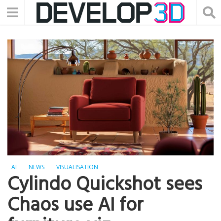
AI
NEWS
VISUALISATION
Cylindo Quickshot sees
Chaos use AI for