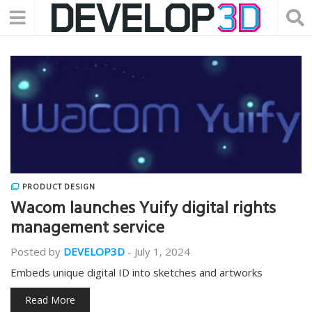
PRODUCT DESIGN
Wacom launches Yuify digital rights
management service
Posted by
DEVELOP3D
-
July 1, 2024
Embeds unique digital ID into sketches and artworks
Read More