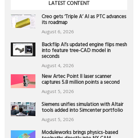
LATEST CONTENT
Creo gets ‘Triple A’ AI as PTC advances
its roadmap
August 6, 2026
Backflip AI’s updated engine flips mesh
into feature tree-CAD model in
seconds
August 4, 2026
New Artec Point II laser scanner
captures 5.8 million points a second
August 5, 2026
Siemens unifies simulation with Altair
tools added into Simcenter portfolio
August 5, 2026
Moduleworks brings physics-based