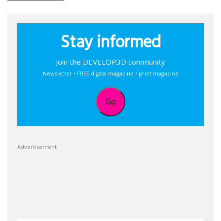
Stay informed
Join the DEVELOP3D community
Newsletter • FREE digital magazine • print magazine
Go
Advertisement