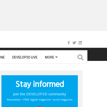
INE
DEVELOP3D LIVE
MORE
Stay informed
Join the DEVELOP3D community
Newsletter • FREE digital magazine • print magazine