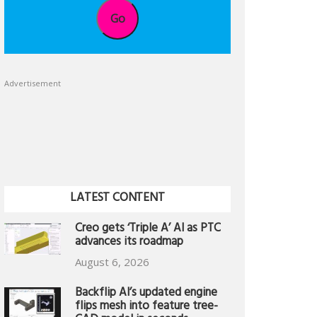
Go
Advertisement
LATEST CONTENT
Creo gets ‘Triple A’ AI as PTC
advances its roadmap
August 6, 2026
Backflip AI’s updated engine
flips mesh into feature tree-