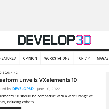
FEATURES
OPINION
WORKSTATIONS
TOPIC
MAGAZ
D SCANNING
eaform unveils VXelements 10
ted by
DEVELOP3D
-
June 10, 2022
lements 10 should be compatible with a wider range of
ots, including cobots