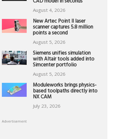
CAD model in seconds
August 4, 2026
New Artec Point II laser
scanner captures 5.8 million
points a second
August 5, 2026
Siemens unifies simulation
with Altair tools added into
Simcenter portfolio
August 5, 2026
Moduleworks brings physics-
based toolpaths directly into
NX CAM
July 23, 2026
Advertisement