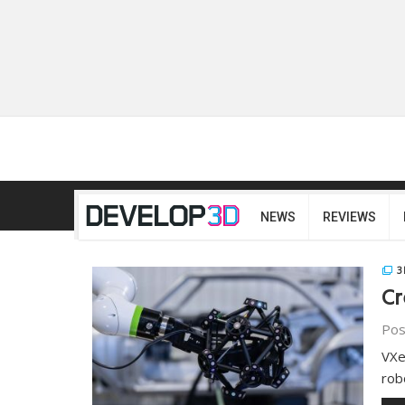
NEWS
REVIEWS
3
Cr
Pos
VXe
rob