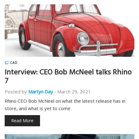
CAD
Interview: CEO Bob McNeel talks Rhino
7
Posted by
Martyn Day
-
March 29, 2021
Rhino CEO Bob McNeel on what the latest release has in
store, and what is yet to come
Read More