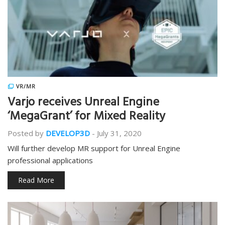
VR/MR
Varjo receives Unreal Engine
‘MegaGrant’ for Mixed Reality
Posted by
DEVELOP3D
-
July 31, 2020
Will further develop MR support for Unreal Engine
professional applications
Read More