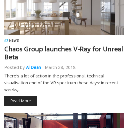
NEWS
Chaos Group launches V-Ray for Unreal
Beta
Posted by
Al Dean
-
March 28, 2018
There’s a lot of action in the professional, technical
visualisation end of the VR spectrum these days: in recent
weeks,…
Read More