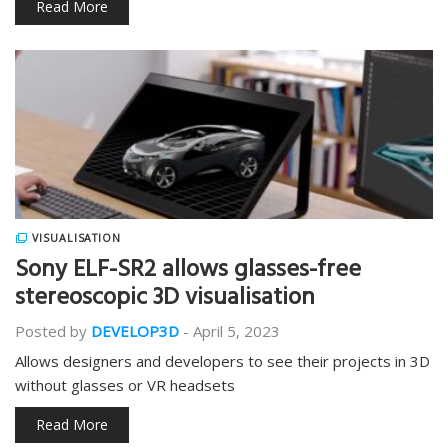
Read More
VISUALISATION
Sony ELF-SR2 allows glasses-free
stereoscopic 3D visualisation
Posted by
DEVELOP3D
-
April 5, 2023
Allows designers and developers to see their projects in 3D
without glasses or VR headsets
Read More