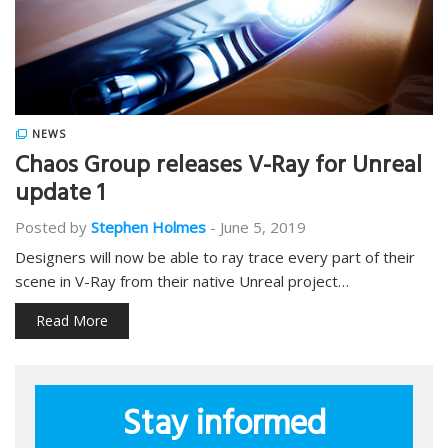
NEWS
Chaos Group releases V-Ray for Unreal
update 1
Posted by
Stephen Holmes
-
June 5, 2019
Designers will now be able to ray trace every part of their
scene in V-Ray from their native Unreal project…
Read More
Stay informed