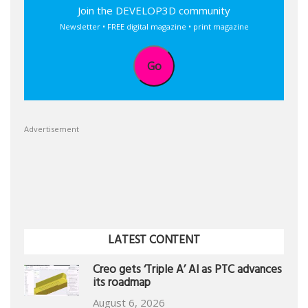
Join the DEVELOP3D community
Newsletter • FREE digital magazine • print magazine
Go
Advertisement
LATEST CONTENT
Creo gets ‘Triple A’ AI as PTC advances
its roadmap
August 6, 2026