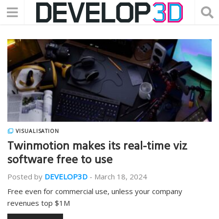
VISUALISATION
Twinmotion makes its real-time viz
software free to use
Posted by
DEVELOP3D
-
March 18, 2024
Free even for commercial use, unless your company
revenues top $1M