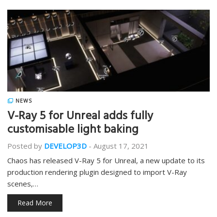
NEWS
V-Ray 5 for Unreal adds fully
customisable light baking
Posted by
DEVELOP3D
-
August 17, 2021
Chaos has released V-Ray 5 for Unreal, a new update to its
production rendering plugin designed to import V-Ray
scenes,…
Read More