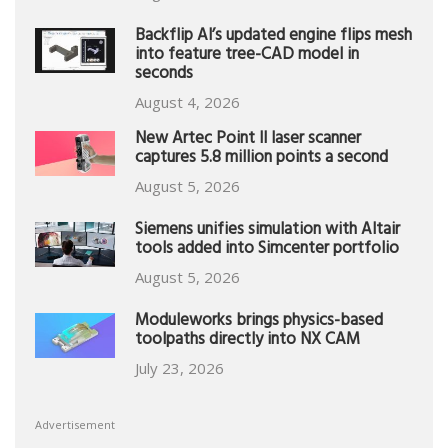
Backflip AI’s updated engine flips mesh
into feature tree-CAD model in
seconds
August 4, 2026
New Artec Point II laser scanner
captures 5.8 million points a second
August 5, 2026
Siemens unifies simulation with Altair
tools added into Simcenter portfolio
August 5, 2026
Moduleworks brings physics-based
toolpaths directly into NX CAM
July 23, 2026
Advertisement