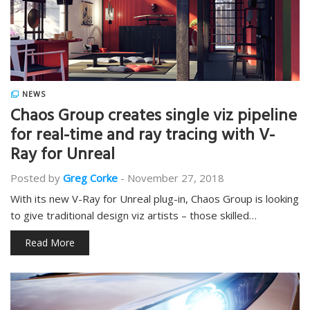
NEWS
Chaos Group creates single viz pipeline
for real-time and ray tracing with V-
Ray for Unreal
Posted by
Greg Corke
-
November 27, 2018
With its new V-Ray for Unreal plug-in, Chaos Group is looking
to give traditional design viz artists – those skilled…
Read More