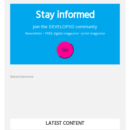
Stay informed
Join the DEVELOP3D community
Newsletter • FREE digital magazine • print magazine
Go
Advertisement
LATEST CONTENT