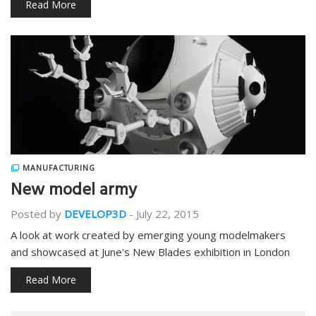
Read More
MANUFACTURING
New model army
Posted by
DEVELOP3D
-
July 22, 2015
A look at work created by emerging young modelmakers
and showcased at June's New Blades exhibition in London
Read More