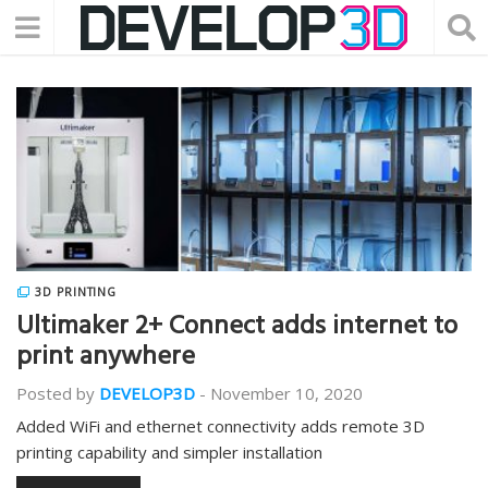
3D PRINTING
Ultimaker 2+ Connect adds internet to
print anywhere
Posted by
DEVELOP3D
-
November 10, 2020
Added WiFi and ethernet connectivity adds remote 3D
printing capability and simpler installation