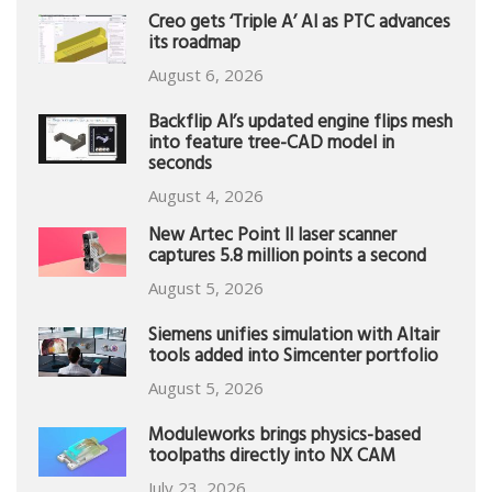
Creo gets ‘Triple A’ AI as PTC advances
its roadmap
August 6, 2026
Backflip AI’s updated engine flips mesh
into feature tree-CAD model in
seconds
August 4, 2026
New Artec Point II laser scanner
captures 5.8 million points a second
August 5, 2026
Siemens unifies simulation with Altair
tools added into Simcenter portfolio
August 5, 2026
Moduleworks brings physics-based
toolpaths directly into NX CAM
July 23, 2026