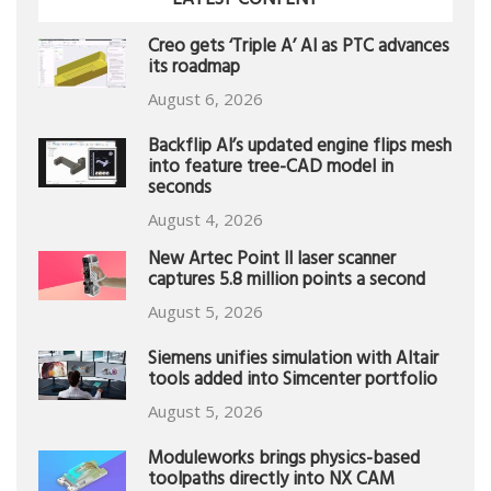
LATEST CONTENT
Creo gets ‘Triple A’ AI as PTC advances
its roadmap
August 6, 2026
Backflip AI’s updated engine flips mesh
into feature tree-CAD model in
seconds
August 4, 2026
New Artec Point II laser scanner
captures 5.8 million points a second
August 5, 2026
Siemens unifies simulation with Altair
tools added into Simcenter portfolio
August 5, 2026
Moduleworks brings physics-based
toolpaths directly into NX CAM