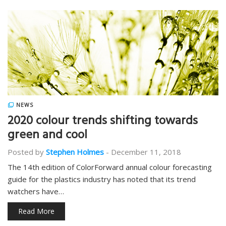
NEWS
2020 colour trends shifting towards
green and cool
Posted by
Stephen Holmes
-
December 11, 2018
The 14th edition of ColorForward annual colour forecasting
guide for the plastics industry has noted that its trend
watchers have…
Read More