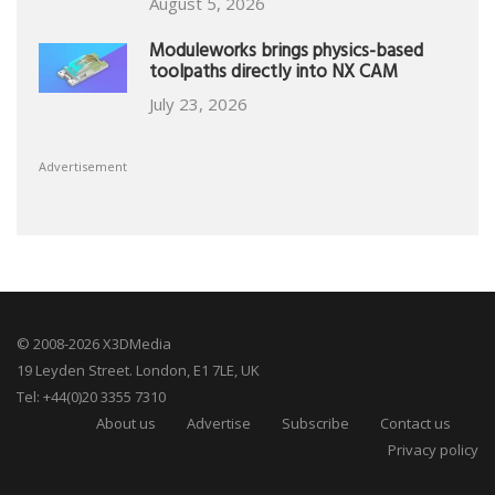
August 5, 2026
Moduleworks brings physics-based
toolpaths directly into NX CAM
July 23, 2026
Advertisement
© 2008-2026 X3DMedia
19 Leyden Street. London, E1 7LE, UK
Tel: +44(0)20 3355 7310
About us
Advertise
Subscribe
Contact us
Privacy policy