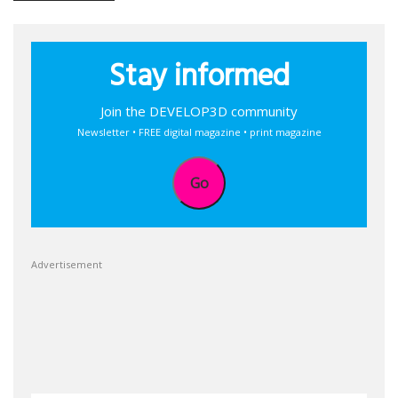
Stay informed
Join the DEVELOP3D community
Newsletter • FREE digital magazine • print magazine
Go
Advertisement