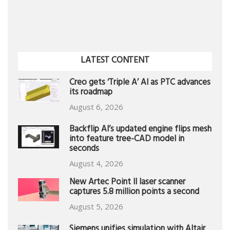
LATEST CONTENT
Creo gets ‘Triple A’ AI as PTC advances
its roadmap
August 6, 2026
Backflip AI’s updated engine flips mesh
into feature tree-CAD model in
seconds
August 4, 2026
New Artec Point II laser scanner
captures 5.8 million points a second
August 5, 2026
Siemens unifies simulation with Altair