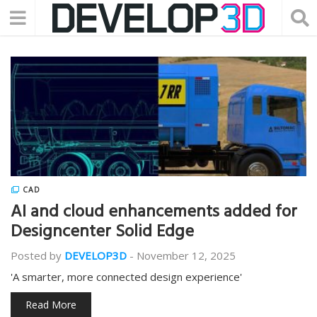
CAD
AI and cloud enhancements added for
Designcenter Solid Edge
Posted by
DEVELOP3D
-
November 12, 2025
'A smarter, more connected design experience'
Read More