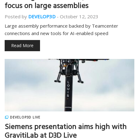
focus on large assemblies
Posted by
DEVELOP3D
-
October 12, 2023
Large assembly performance backed by Teamcenter
connections and new tools for AI-enabled speed
Read More
DEVELOP3D LIVE
Siemens presentation aims high with
GravitiLab at D3D Live