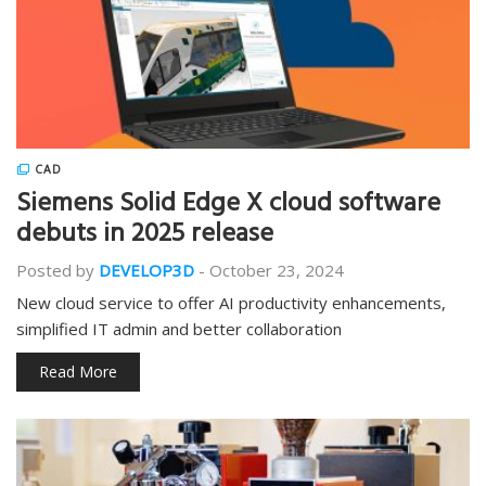
CAD
Siemens Solid Edge X cloud software
debuts in 2025 release
Posted by
DEVELOP3D
-
October 23, 2024
New cloud service to offer AI productivity enhancements,
simplified IT admin and better collaboration
Read More