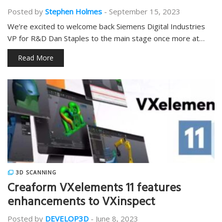
Posted by
Stephen Holmes
-
September 15, 2023
We’re excited to welcome back Siemens Digital Industries
VP for R&D Dan Staples to the main stage once more at…
Read More
3D SCANNING
Creaform VXelements 11 features
enhancements to VXinspect
Posted by
DEVELOP3D
-
June 8, 2023