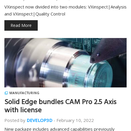
VXinspect now divided into two modules: VXinspect|Analysis
and VXinspect|Quality Control
Read More
MANUFACTURING
Solid Edge bundles CAM Pro 2.5 Axis
with license
Posted by
DEVELOP3D
-
February 10, 2022
New package includes advanced capabilities previously