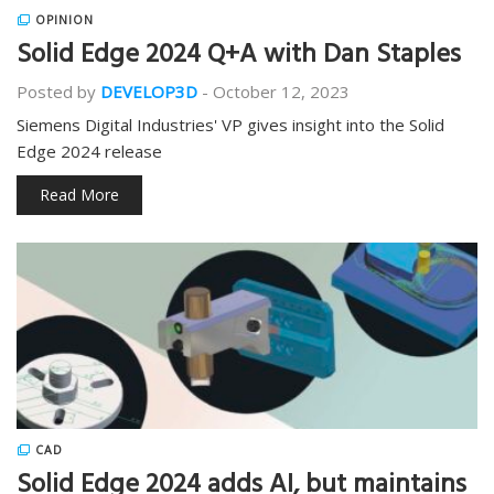
OPINION
Solid Edge 2024 Q+A with Dan Staples
Posted by
DEVELOP3D
-
October 12, 2023
Siemens Digital Industries' VP gives insight into the Solid
Edge 2024 release
Read More
CAD
Solid Edge 2024 adds AI, but maintains