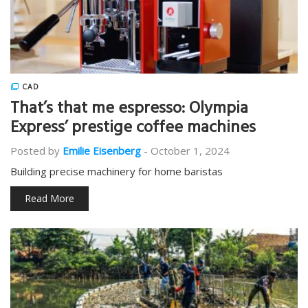
CAD
That’s that me espresso: Olympia
Express’ prestige coffee machines
Posted by
Emilie Eisenberg
-
October 1, 2024
Building precise machinery for home baristas
Read More