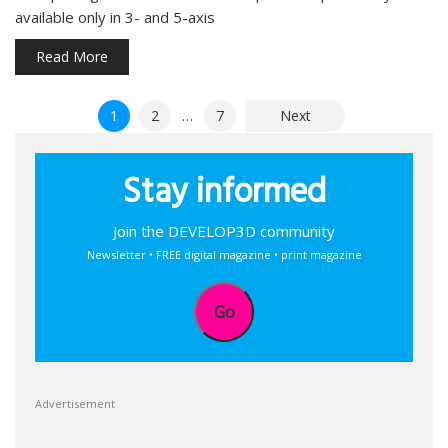
available only in 3- and 5-axis
Read More
Posts
1
2
…
7
Next
pagination
Stay informed
Join the DEVELOP3D community
Newsletter • FREE digital magazine • print magazine
Go
Advertisement