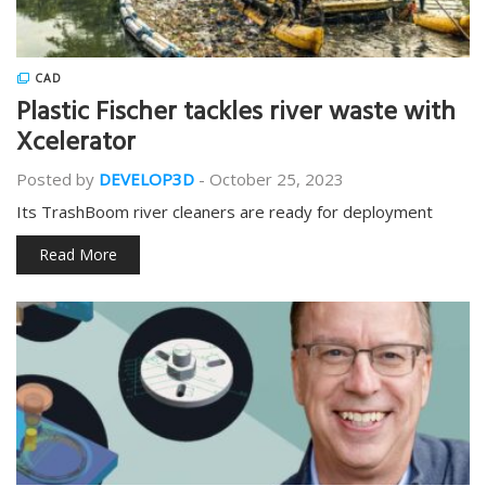
CAD
Plastic Fischer tackles river waste with
Xcelerator
Posted by
DEVELOP3D
-
October 25, 2023
Its TrashBoom river cleaners are ready for deployment
Read More