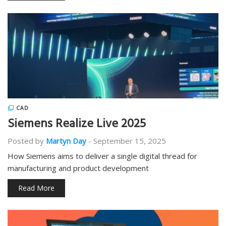
CAD
Siemens Realize Live 2025
Posted by
Martyn Day
-
September 15, 2025
How Siemens aims to deliver a single digital thread for
manufacturing and product development
Read More