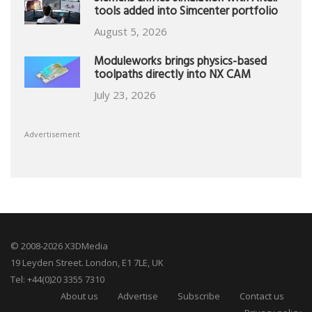
tools added into Simcenter portfolio
August 5, 2026
Moduleworks brings physics-based
toolpaths directly into NX CAM
July 23, 2026
Advertisement
© 2008-2026 X3DMedia
19 Leyden Street. London, E1 7LE, UK
Tel: +44(0)20 3355 7310
About us
Advertise
Subscribe
Contact us