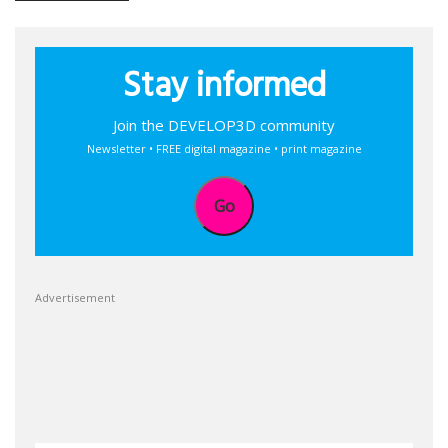
Stay informed
Join the DEVELOP3D community
Newsletter • FREE digital magazine • print magazine
Go
Advertisement