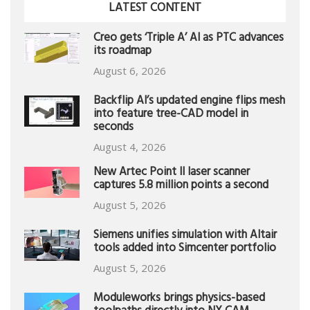
LATEST CONTENT
Creo gets ‘Triple A’ AI as PTC advances
its roadmap
August 6, 2026
Backflip AI’s updated engine flips mesh
into feature tree-CAD model in
seconds
August 4, 2026
New Artec Point II laser scanner
captures 5.8 million points a second
August 5, 2026
Siemens unifies simulation with Altair
tools added into Simcenter portfolio
August 5, 2026
Moduleworks brings physics-based