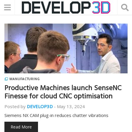
MANUFACTURING
Productive Machines launch SenseNC
Finesse for cloud CNC optimisation
Posted by
DEVELOP3D
-
May 13, 2024
Siemens NX CAM plug-in reduces chatter vibrations
Read More