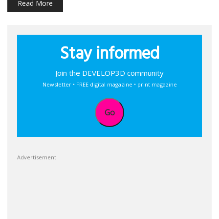
Read More
Stay informed
Join the DEVELOP3D community
Newsletter • FREE digital magazine • print magazine
Go
Advertisement