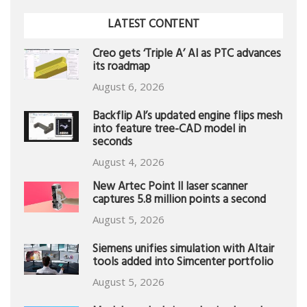
LATEST CONTENT
Creo gets ‘Triple A’ AI as PTC advances
its roadmap
August 6, 2026
Backflip AI’s updated engine flips mesh
into feature tree-CAD model in
seconds
August 4, 2026
New Artec Point II laser scanner
captures 5.8 million points a second
August 5, 2026
Siemens unifies simulation with Altair
tools added into Simcenter portfolio
August 5, 2026