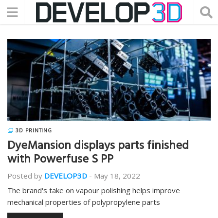
3D PRINTING
DyeMansion displays parts finished
with Powerfuse S PP
Posted by
DEVELOP3D
-
May 18, 2022
The brand's take on vapour polishing helps improve
mechanical properties of polypropylene parts