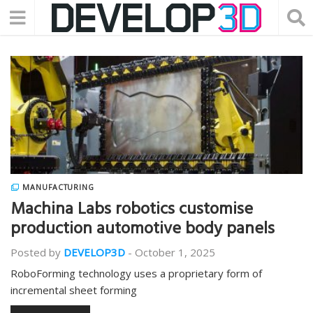
MANUFACTURING
Machina Labs robotics customise
production automotive body panels
Posted by
DEVELOP3D
-
October 1, 2025
RoboForming technology uses a proprietary form of
incremental sheet forming