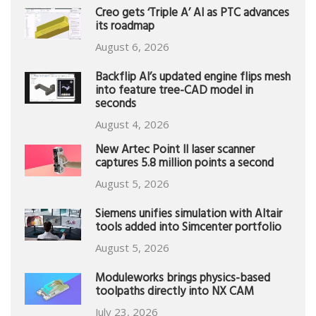
Creo gets ‘Triple A’ AI as PTC advances
its roadmap
August 6, 2026
Backflip AI’s updated engine flips mesh
into feature tree-CAD model in
seconds
August 4, 2026
New Artec Point II laser scanner
captures 5.8 million points a second
August 5, 2026
Siemens unifies simulation with Altair
tools added into Simcenter portfolio
August 5, 2026
Moduleworks brings physics-based
toolpaths directly into NX CAM
July 23, 2026