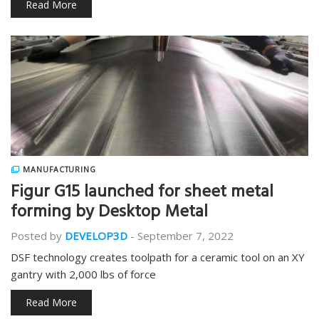
Read More
MANUFACTURING
Figur G15 launched for sheet metal
forming by Desktop Metal
Posted by
DEVELOP3D
-
September 7, 2022
DSF technology creates toolpath for a ceramic tool on an XY
gantry with 2,000 lbs of force
Read More