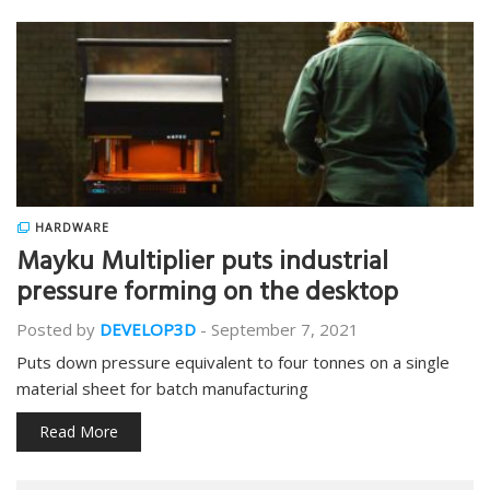
HARDWARE
Mayku Multiplier puts industrial
pressure forming on the desktop
Posted by
DEVELOP3D
-
September 7, 2021
Puts down pressure equivalent to four tonnes on a single
material sheet for batch manufacturing
Read More