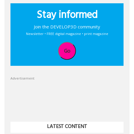
Stay informed
Join the DEVELOP3D community
Newsletter • FREE digital magazine • print magazine
Go
Advertisement
LATEST CONTENT