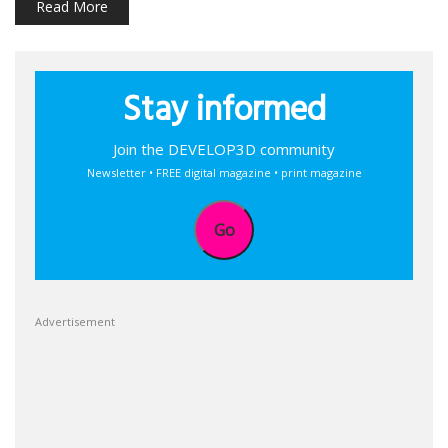
Read More
Stay informed
Join the DEVELOP3D community
Newsletter • FREE digital magazine • print magazine
Go
Advertisement