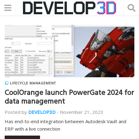
LIFECYCLE MANAGEMENT
CoolOrange launch PowerGate 2024 for
data management
Posted by
DEVELOP3D
-
November 21, 2023
Has end-to-end integration between Autodesk Vault and
ERP with a live connection