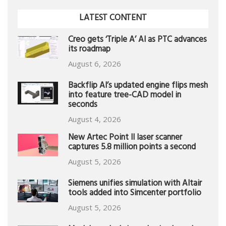
LATEST CONTENT
Creo gets ‘Triple A’ AI as PTC advances
its roadmap
August 6, 2026
Backflip AI’s updated engine flips mesh
into feature tree-CAD model in
seconds
August 4, 2026
New Artec Point II laser scanner
captures 5.8 million points a second
August 5, 2026
Siemens unifies simulation with Altair
tools added into Simcenter portfolio
August 5, 2026