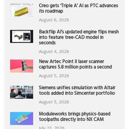
Creo gets ‘Triple A’ AI as PTC advances
its roadmap
August 6, 2026
Backflip AI’s updated engine flips mesh
into feature tree-CAD model in
seconds
August 4, 2026
New Artec Point II laser scanner
captures 5.8 million points a second
August 5, 2026
Siemens unifies simulation with Altair
tools added into Simcenter portfolio
August 5, 2026
Moduleworks brings physics-based
toolpaths directly into NX CAM
July 23, 2026