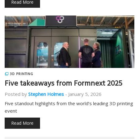
Read More
3D PRINTING
Five takeaways from Formnext 2025
Posted by
Stephen Holmes
-
January 5, 2026
Five standout highlights from the world’s leading 3D printing
event
Read More