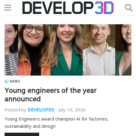
NEWS
Young engineers of the year
announced
Posted by
DEVELOP3D
-
July 10, 2026
Young Engineers award champion AI for factories,
sustainability and design