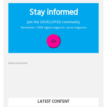
Stay informed
Join the DEVELOP3D community
Newsletter • FREE digital magazine • print magazine
Go
Advertisement
LATEST CONTENT