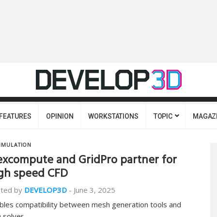
FEATURES
OPINION
WORKSTATIONS
TOPIC
MAGAZ
IMULATION
excompute and GridPro partner for
gh speed CFD
ted by
DEVELOP3D
-
June 3, 2025
bles compatibility between mesh generation tools and
 solver