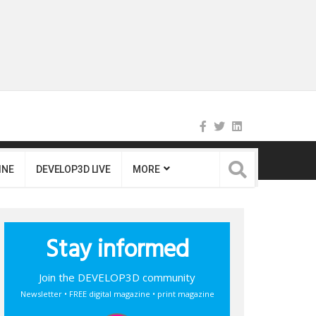
INE
DEVELOP3D LIVE
MORE
Stay informed
Join the DEVELOP3D community
Newsletter • FREE digital magazine • print magazine