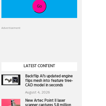
Go
Advertisement
LATEST CONTENT
Backflip AI’s updated engine
flips mesh into feature tree-
CAD model in seconds
August 4, 2026
New Artec Point II laser
scanner captures 5.8 million