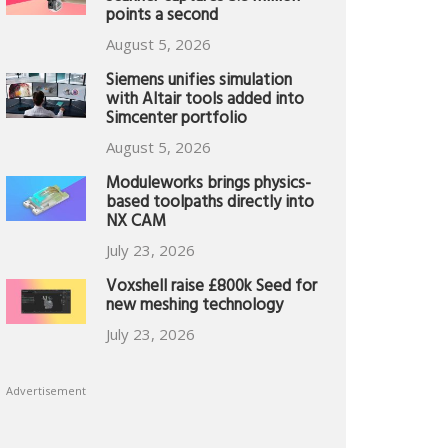
points a second
August 5, 2026
Siemens unifies simulation
with Altair tools added into
Simcenter portfolio
August 5, 2026
Moduleworks brings physics-
based toolpaths directly into
NX CAM
July 23, 2026
Voxshell raise £800k Seed for
new meshing technology
July 23, 2026
Advertisement