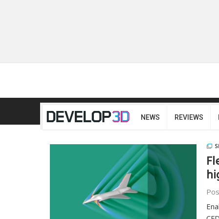
NEWS
REVIEWS
S
Fl
hi
Pos
Ena
CFD