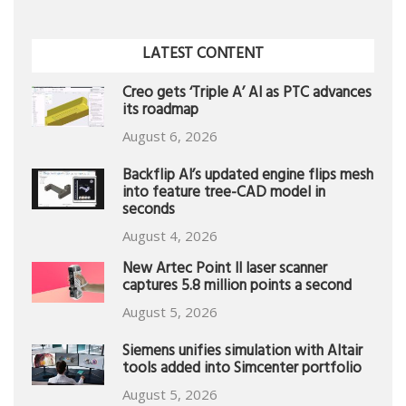
LATEST CONTENT
Creo gets ‘Triple A’ AI as PTC advances
its roadmap
August 6, 2026
Backflip AI’s updated engine flips mesh
into feature tree-CAD model in
seconds
August 4, 2026
New Artec Point II laser scanner
captures 5.8 million points a second
August 5, 2026
Siemens unifies simulation with Altair
tools added into Simcenter portfolio
August 5, 2026