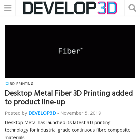
3D PRINTING
Desktop Metal Fiber 3D Printing added
to product line-up
Posted by
DEVELOP3D
-
November 5, 2019
Desktop Metal has launched its latest 3D printing
technology for industrial grade continuous fibre composite
materials