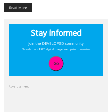
Read More
Stay informed
Join the DEVELOP3D community
Newsletter • FREE digital magazine • print magazine
Go
Advertisement