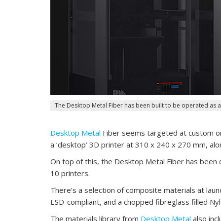
The Desktop Metal Fiber has been built to be operated as a
Desktop Metal
Fiber seems targeted at custom or 
a ‘desktop’ 3D printer at 310 x 240 x 270 mm, alon
On top of this, the Desktop Metal Fiber has been d
10 printers.
There’s a selection of composite materials at launc
ESD-compliant, and a chopped fibreglass filled Nyl
The materials library from
Desktop Metal
also inc