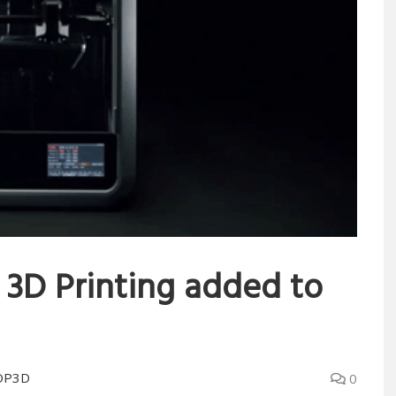
 3D Printing added to
OP3D
0