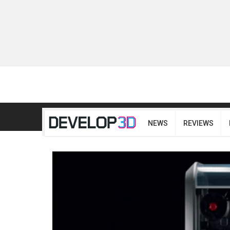
NEWS
REVIEWS