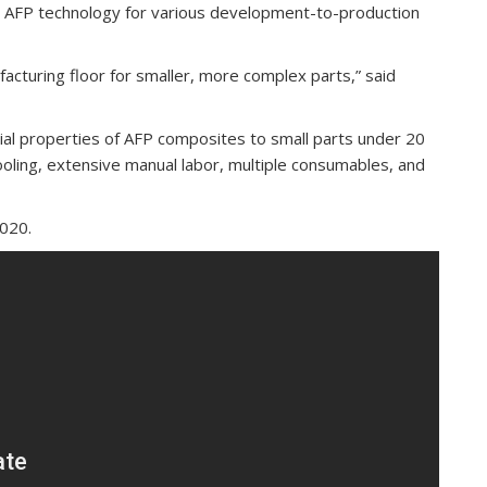
e AFP technology for various development-to-production
acturing floor for smaller, more complex parts,” said
rial properties of AFP composites to small parts under 20
ooling, extensive manual labor, multiple consumables, and
2020.