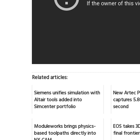
Related articles:
Siemens unifies simulation with
New Artec Po
Altair tools added into
captures 5.8 
Simcenter portfolio
second
Moduleworks brings physics-
EOS takes 3D
based toolpaths directly into
final frontier