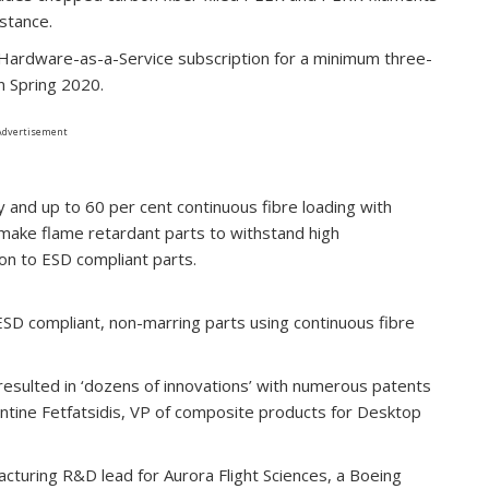
stance.
a Hardware-as-a-Service subscription for a minimum three-
in Spring 2020.
Advertisement
and up to 60 per cent continuous fibre loading with
 make flame retardant parts to withstand high
on to ESD compliant parts.
ESD compliant, non-marring parts using continuous fibre
 resulted in ‘dozens of innovations’ with numerous patents
antine Fetfatsidis, VP of composite products for Desktop
cturing R&D lead for Aurora Flight Sciences, a Boeing