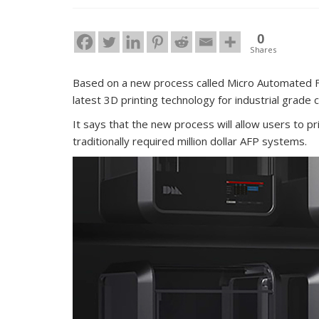
0
Shares
Based on a new process called Micro Automated F
latest 3D printing technology for industrial grade
It says that the new process will allow users to pr
traditionally required million dollar AFP systems.