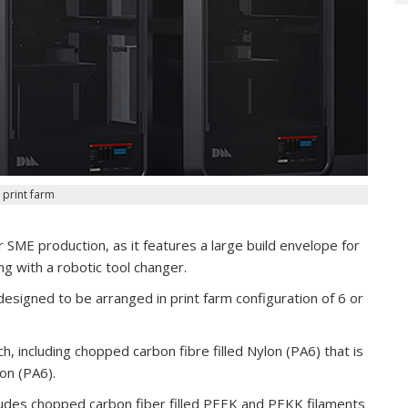
 print farm
SME production, as it features a large build envelope for
g with a robotic tool changer.
esigned to be arranged in print farm configuration of 6 or
h, including chopped carbon fibre filled Nylon (PA6) that is
on (PA6).
ludes chopped carbon fiber filled PEEK and PEKK filaments