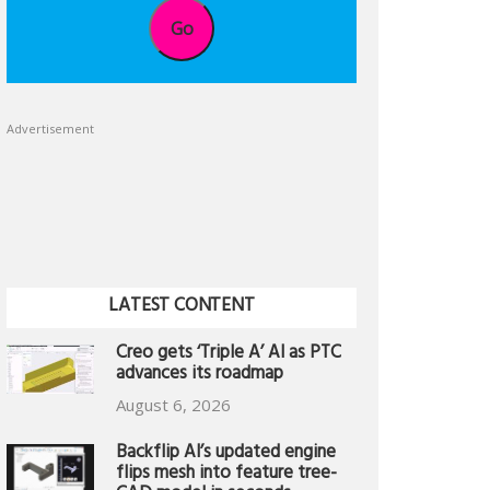
Go
Advertisement
LATEST CONTENT
Creo gets ‘Triple A’ AI as PTC
advances its roadmap
August 6, 2026
Backflip AI’s updated engine
flips mesh into feature tree-