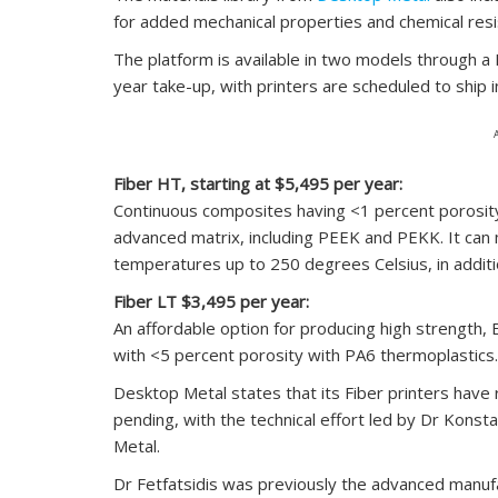
for added mechanical properties and chemical resi
The platform is available in two models through 
year take-up, with printers are scheduled to ship 
Fiber HT, starting at $5,495 per year:
Continuous composites having <1 percent porosity 
advanced matrix, including PEEK and PEKK. It can
temperatures up to 250 degrees Celsius, in additi
Fiber LT $3,495 per year:
An affordable option for producing high strength, 
with <5 percent porosity with PA6 thermoplastics.
Desktop Metal states that its Fiber printers have
pending, with the technical effort led by Dr Konst
Metal.
Dr Fetfatsidis was previously the advanced manufa