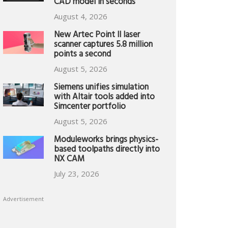
CAD model in seconds
August 4, 2026
New Artec Point II laser
scanner captures 5.8 million
points a second
August 5, 2026
Siemens unifies simulation
with Altair tools added into
Simcenter portfolio
August 5, 2026
Moduleworks brings physics-
based toolpaths directly into
NX CAM
July 23, 2026
Advertisement