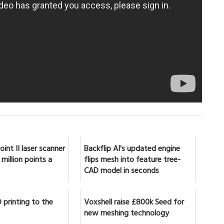
int II laser scanner
Backflip AI's updated engine
million points a
flips mesh into feature tree-
CAD model in seconds
 printing to the
Voxshell raise £800k Seed for
new meshing technology