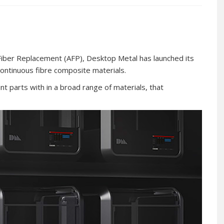
iber Replacement (AFP), Desktop Metal has launched its
 continuous fibre composite materials.
int parts with in a broad range of materials, that