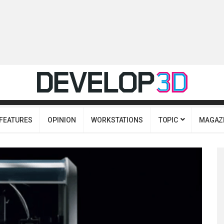
FEATURES
OPINION
WORKSTATIONS
TOPIC
MAGAZ