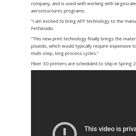
company, and is used with working with largescal
aerostructures programs.
“I am excited to bring AFP technology to the manuf
Fetfatsidis.
“This new print technology finally brings the mate
pounds, which would typically require expensive t
multi-step, long process cycles.”
Fiber 3D printers are scheduled to ship in Spring 