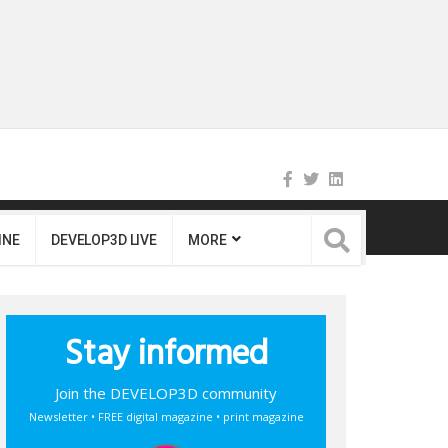
INE
DEVELOP3D LIVE
MORE
Stay informed
Join the DEVELOP3D community
Newsletter • FREE digital magazine • print magazine