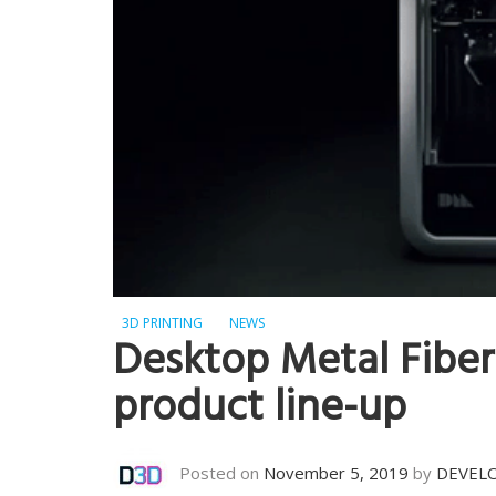
3D PRINTING
NEWS
Desktop Metal Fiber
product line-up
Posted on
November 5, 2019
by
DEVEL