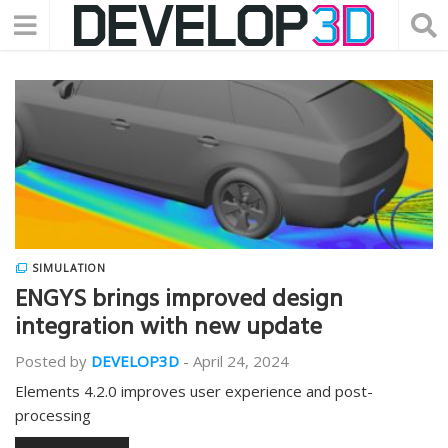
SIMULATION
ENGYS brings improved design
integration with new update
Posted by
DEVELOP3D
-
April 24, 2024
Elements 4.2.0 improves user experience and post-
processing