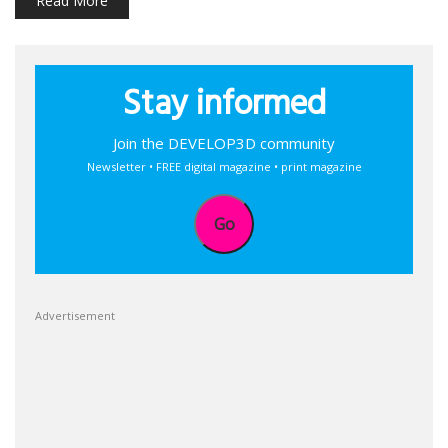
Read More
Stay informed
Join the DEVELOP3D community
Newsletter • FREE digital magazine • print magazine
Go
Advertisement