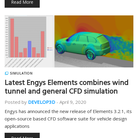
Read More
SIMULATION
Latest Engys Elements combines wind
tunnel and general CFD simulation
Posted by
DEVELOP3D
-
April 9, 2020
Engys has announced the new release of Elements 3.2.1, its
open-source based CFD software suite for vehicle design
applications