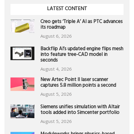
LATEST CONTENT
Creo gets ‘Triple A’ AI as PTC advances
its roadmap
August 6, 2026
Backflip AI’s updated engine flips mesh
into feature tree-CAD model in
seconds
August 4, 2026
New Artec Point II laser scanner
captures 5.8 million points a second
August 5, 2026
Siemens unifies simulation with Altair
tools added into Simcenter portfolio
August 5, 2026