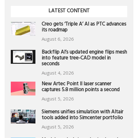
LATEST CONTENT
Creo gets ‘Triple A’ AI as PTC advances
its roadmap
August 6, 2026
Backflip AI’s updated engine flips mesh
into feature tree-CAD model in
seconds
August 4, 2026
New Artec Point II laser scanner
captures 5.8 million points a second
August 5, 2026
Siemens unifies simulation with Altair
tools added into Simcenter portfolio
August 5, 2026