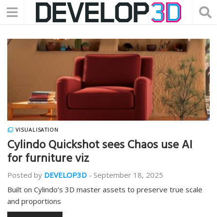
VISUALISATION
Cylindo Quickshot sees Chaos use AI
for furniture viz
Posted by
DEVELOP3D
-
September 18, 2025
Built on Cylindo’s 3D master assets to preserve true scale
and proportions