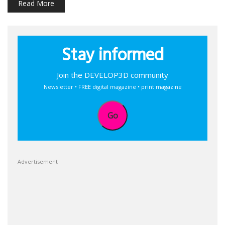
Read More
Stay informed
Join the DEVELOP3D community
Newsletter • FREE digital magazine • print magazine
Go
Advertisement