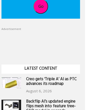
Go
Advertisement
LATEST CONTENT
Creo gets ‘Triple A’ AI as PTC
advances its roadmap
August 6, 2026
Backflip AI’s updated engine
flips mesh into feature tree-