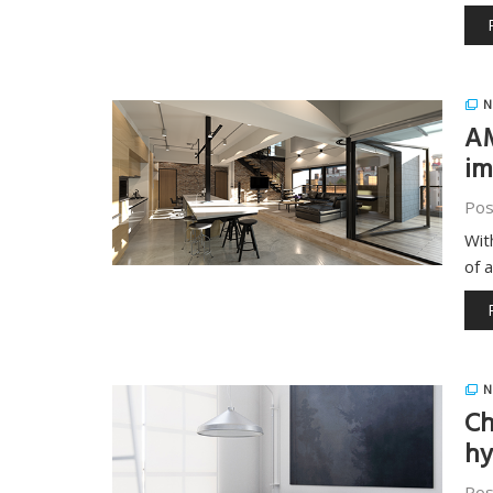
N
AM
im
Pos
Wit
of 
N
Ch
hy
Pos