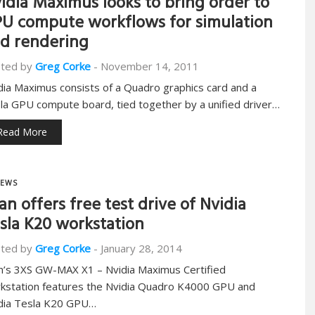
idia Maximus looks to bring order to
U compute workflows for simulation
d rendering
ted by
Greg Corke
-
November 14, 2011
dia Maximus consists of a Quadro graphics card and a
la GPU compute board, tied together by a unified driver…
Read More
EWS
an offers free test drive of Nvidia
sla K20 workstation
ted by
Greg Corke
-
January 28, 2014
n’s 3XS GW-MAX X1 – Nvidia Maximus Certified
kstation features the Nvidia Quadro K4000 GPU and
dia Tesla K20 GPU…