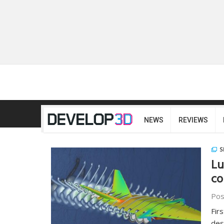
NEWS
REVIEWS
S
Lu
co
Pos
Fir
des