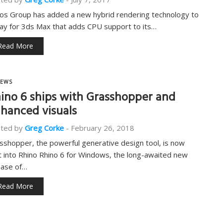
os Group has added a new hybrid rendering technology to
ay for 3ds Max that adds CPU support to its…
Read More
EWS
ino 6 ships with Grasshopper and
hanced visuals
ted by
Greg Corke
-
February 26, 2018
sshopper, the powerful generative design tool, is now
lt into Rhino Rhino 6 for Windows, the long-awaited new
ease of…
Read More