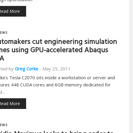
Read More
EWS
tomakers cut engineering simulation
mes using GPU-accelerated Abaqus
EA
ted by
Greg Corke
-
May 25, 2011
dia’s Tesla C2070 sits inside a workstation or server and
tures 448 CUDA cores and 6GB memory dedicated for
U…
Read More
EWS