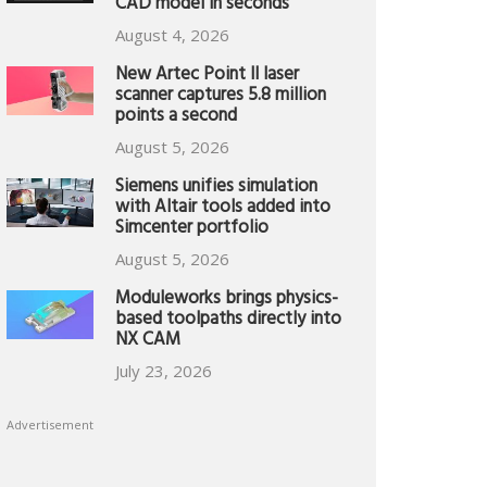
CAD model in seconds
August 4, 2026
New Artec Point II laser
scanner captures 5.8 million
points a second
August 5, 2026
Siemens unifies simulation
with Altair tools added into
Simcenter portfolio
August 5, 2026
Moduleworks brings physics-
based toolpaths directly into
NX CAM
July 23, 2026
Advertisement