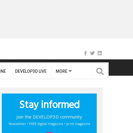
INE
DEVELOP3D LIVE
MORE
Stay informed
Join the DEVELOP3D community
Newsletter • FREE digital magazine • print magazine