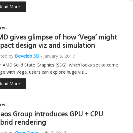
Read More
EWS
D gives glimpse of how ‘Vega’ might
pact design viz and simulation
ted by
Develop 3D
-
January 5, 2017
h AMD Solid State Graphics (SSG), which looks set to come
age with Vega, users can explore huge viz…
Read More
EWS
aos Group introduces GPU + CPU
brid rendering
ted by
Greg Corke
-
July 7, 2017