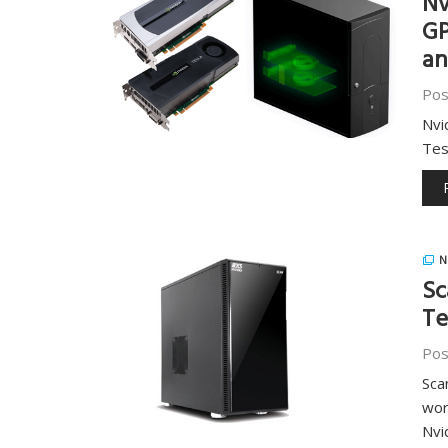
Nv
GP
an
Pos
Nvi
Tes
N
Sc
Te
Pos
Sca
wor
Nvi