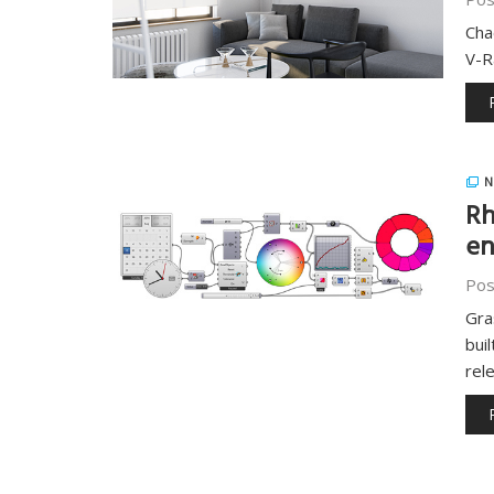
Cha
V-R
N
Rh
en
Pos
Gra
bui
rel