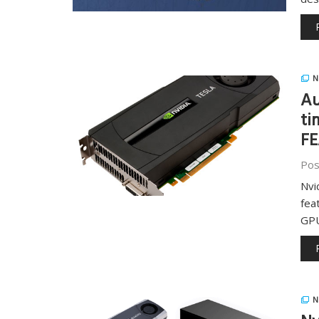
N
Au
ti
F
Pos
Nvi
fea
GP
N