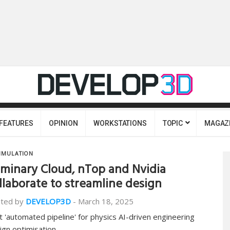
FEATURES
OPINION
WORKSTATIONS
TOPIC
MAGAZ
IMULATION
minary Cloud, nTop and Nvidia
llaborate to streamline design
ted by
DEVELOP3D
-
March 18, 2025
st 'automated pipeline' for physics AI-driven engineering
ign optimisation