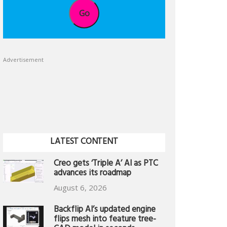
Go
Advertisement
LATEST CONTENT
Creo gets ‘Triple A’ AI as PTC
advances its roadmap
August 6, 2026
Backflip AI’s updated engine
flips mesh into feature tree-