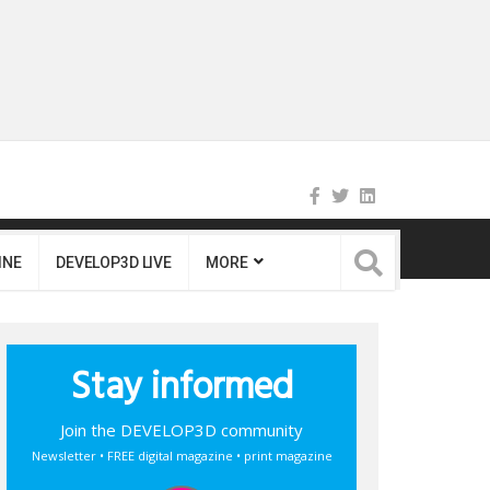
INE
DEVELOP3D LIVE
MORE
Stay informed
Join the DEVELOP3D community
Newsletter • FREE digital magazine • print magazine