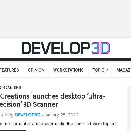
FEATURES
OPINION
WORKSTATIONS
TOPIC
MAGAZ
D SCANNING
Creations launches desktop ‘ultra-
ecision’ 3D Scanner
ted by
DEVELOP3D
-
January 25, 2022
oard computer and power make it a compact worktop unit