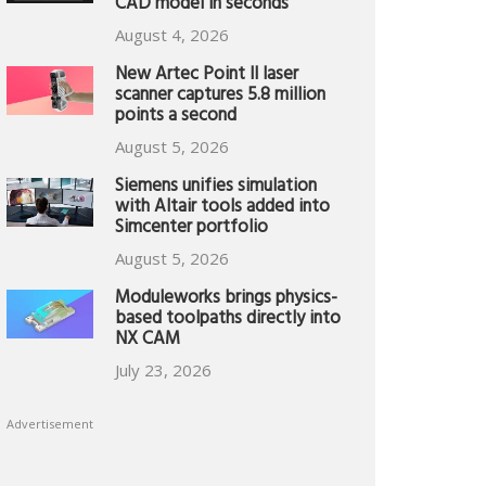
CAD model in seconds
August 4, 2026
New Artec Point II laser
scanner captures 5.8 million
points a second
August 5, 2026
Siemens unifies simulation
with Altair tools added into
Simcenter portfolio
August 5, 2026
Moduleworks brings physics-
based toolpaths directly into
NX CAM
July 23, 2026
Advertisement