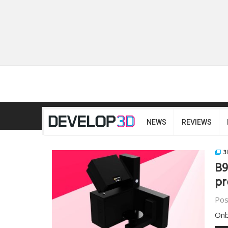
NEWS
REVIEWS
3
B9
pr
Pos
Onb