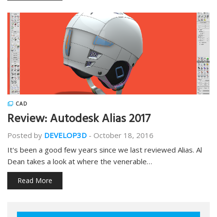
CAD
Review: Autodesk Alias 2017
Posted by
DEVELOP3D
-
October 18, 2016
It's been a good few years since we last reviewed Alias. Al
Dean takes a look at where the venerable…
Read More