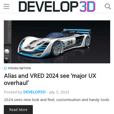
VISUALISATION
Alias and VRED 2024 see ‘major UX
overhaul’
Posted by
DEVELOP3D
-
July 5, 2023
2024 sees new look and feel, customisation and handy tools
Read More