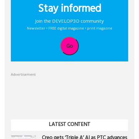
Stay informed
Join the DEVELOP3D community
Newsletter • FREE digital magazine • print magazine
Go
Advertisement
LATEST CONTENT
Creo gets ‘Triple A’ AI as PTC advances