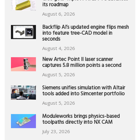
its roadmap
August 6, 2026
Backflip AI’s updated engine flips mesh
into feature tree-CAD model in
seconds
August 4, 2026
New Artec Point II laser scanner
captures 5.8 million points a second
August 5, 2026
Siemens unifies simulation with Altair
tools added into Simcenter portfolio
August 5, 2026
Moduleworks brings physics-based
toolpaths directly into NX CAM
July 23, 2026